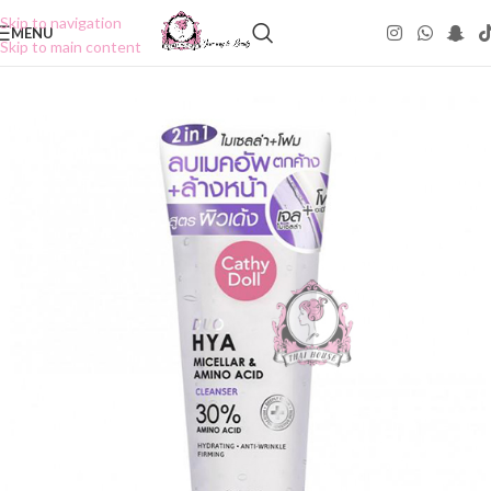
Skip to navigation
MENU
Skip to main content