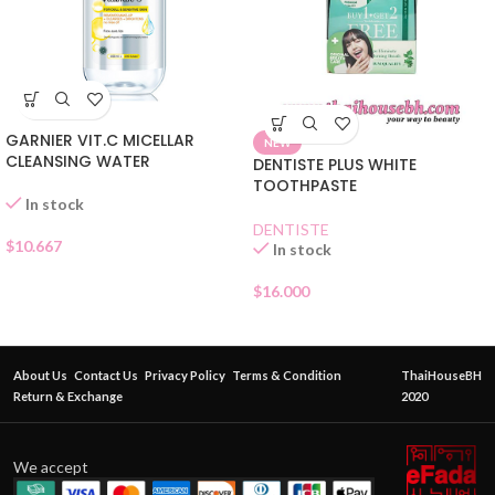
GARNIER VIT.C MICELLAR
NEW
CLEANSING WATER
DENTISTE PLUS WHITE
TOOTHPASTE
In stock
DENTISTE
$
10.667
In stock
$
16.000
About Us
Contact Us
Privacy Policy
Terms & Condition
ThaiHouseBH
Return & Exchange
2020
We accept