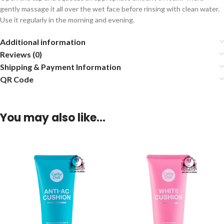
gently massage it all over the wet face before rinsing with clean water.
Use it regularly in the morning and evening.
Additional information
Reviews (0)
Shipping & Payment Information
QR Code
You may also like…