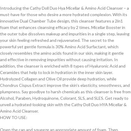
Introducing the Cathy Doll Duo Hya Micellar & Amino Acid Cleanser – a
must-have for those who desire a more hydrated complexion. With its
innovative Dual Chamber Tube design, this cleanser features a 2in1
foam that enhances cleansing efficacy by 2 times. Micellar Booster in
the outer tube dissolves makeup and impurities in a single step, leaving
your skin feeling refreshed and rejuvenated. The secret to the
powerful yet gentle formula is 30% Amino Acid Surfactant, which
closely resembles the amino acids found in our skin, making it gentle
and effective in removing impurities without causing irritation. In
addition, the cleanser is enriched with 8 types of Hyaluronic Acid and
Ceramides that help to lock in hydration in the inner skin layer.
Hydrolyzed Collagen and Olive Oil provide deep hydration, while
Chondrus Cispus Extract improve the skin’s elasticity, smoothness, and
plumpness. Say goodbye to harsh chemicals as this cleanser is free from
Alcohol, Paraben, Hydroquinone, Colorant, SLS, and SLES. Get ready to
unveil a hydrated-looking skin with the Cathy Doll Duo HYA Micellar &
Amino Acid Cleanser.
HOW TO USE:
Open the cap and squeeze an appropriate amount of foam. Then,