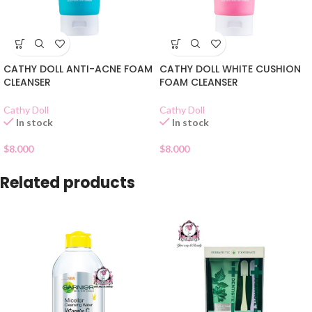
CATHY DOLL ANTI-ACNE FOAM
CATHY DOLL WHITE CUSHION
CLEANSER
FOAM CLEANSER
Cathy Doll
Cathy Doll
In stock
In stock
$
8.000
$
8.000
Related products