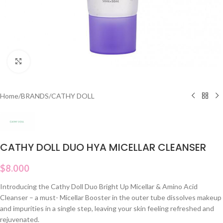
Click to enlarge
Home
/
BRANDS
/
CATHY DOLL
CATHY DOLL DUO HYA MICELLAR CLEANSER
$
8.000
Introducing the Cathy Doll Duo Bright Up Micellar & Amino Acid
Cleanser – a must- Micellar Booster in the outer tube dissolves makeup
and impurities in a single step, leaving your skin feeling refreshed and
rejuvenated.