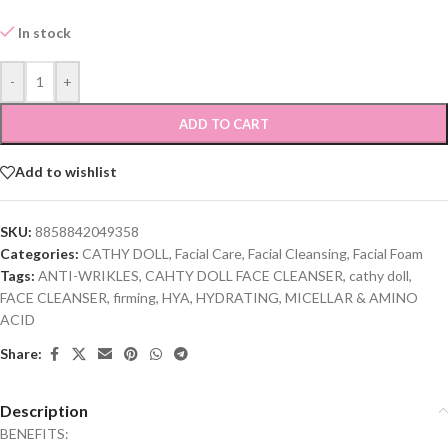
In stock
-
+
ADD TO CART
Add to wishlist
SKU:
8858842049358
Categories:
CATHY DOLL
,
Facial Care
,
Facial Cleansing
,
Facial Foam
Tags:
ANTI-WRIKLES
,
CAHTY DOLL FACE CLEANSER
,
cathy doll
,
FACE CLEANSER
,
firming
,
HYA
,
HYDRATING
,
MICELLAR & AMINO
ACID
Share:
Description
BENEFITS: