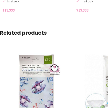
In stock
In stock
$
13.333
$
13.333
Related products