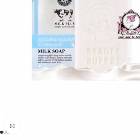
Click to enlarge