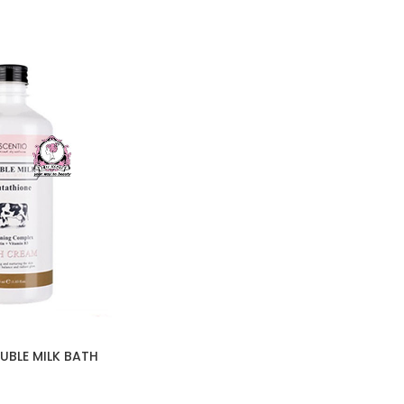
UBLE MILK BATH