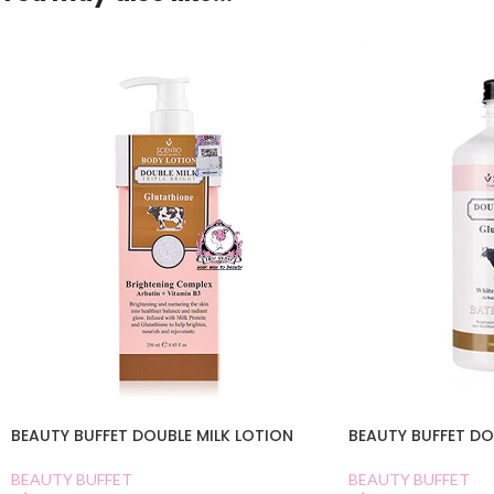
BEAUTY BUFFET DOUBLE MILK LOTION
BEAUTY BUFFET DO
BEAUTY BUFFET
BEAUTY BUFFET