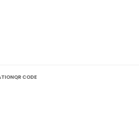
ATION
QR CODE