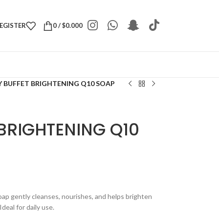
REGISTER
0
/
$
0.000
 BUFFET BRIGHTENING Q10 SOAP
BRIGHTENING Q10
ap gently cleanses, nourishes, and helps brighten
deal for daily use.