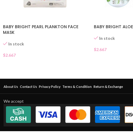
BABY BRIGHT PEARL PLANKTON FACE
BABY BRIGHT ALOE
MASK
In stock
In stock
$
2.667
$
2.667
About Us
Contact Us
Privacy Policy
Terms & Condition
Return & Exchange
We accept