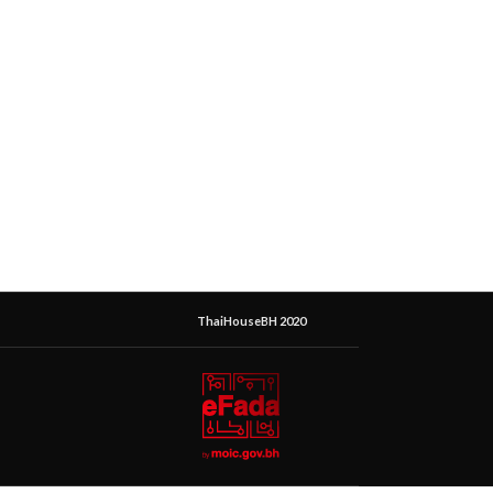
ThaiHouseBH 2020