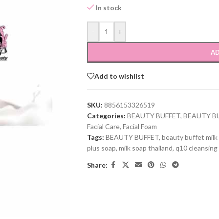
In stock
-
+
AD
Add to wishlist
SKU:
8856153326519
Categories:
BEAUTY BUFFET
,
BEAUTY B
Facial Care
,
Facial Foam
Tags:
BEAUTY BUFFET
,
beauty buffet milk
plus soap
,
milk soap thailand
,
q10 cleansing
Share: