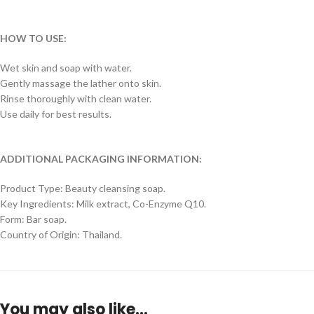
HOW TO USE:
Wet skin and soap with water.
Gently massage the lather onto skin.
Rinse thoroughly with clean water.
Use daily for best results.
ADDITIONAL PACKAGING INFORMATION:
Product Type: Beauty cleansing soap.
Key Ingredients: Milk extract, Co-Enzyme Q10.
Form: Bar soap.
Country of Origin: Thailand.
You may also like…