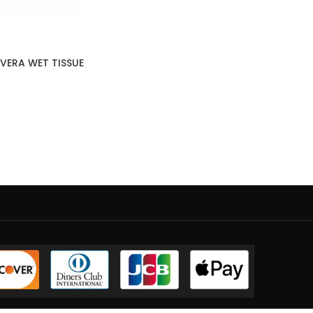
VERA WET TISSUE