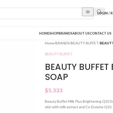
LOGIN / 
HOME
SHOP
BRANDS
ABOUT US
CONTACT US
Home
/
BRANDS
/
BEAUTY BUFFET
/
BEAUTY
BEAUTY BUFFET
BEAUTY BUFFET 
SOAP
$
5.333
Beauty Buffet Milk Plus Brightening Q10 So
skin with milk extract and Co-Enzyme Q10. I