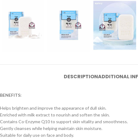
DESCRIPTION
ADDITIONAL I
BENEFITS:
Helps brighten and improve the appearance of dull skin.
Enriched with milk extract to nourish and soften the skin.
Contains Co-Enzyme Q10 to support skin vitality and smoothness.
Gently cleanses while helping maintain skin moisture.
Suitable for daily use on face and body.