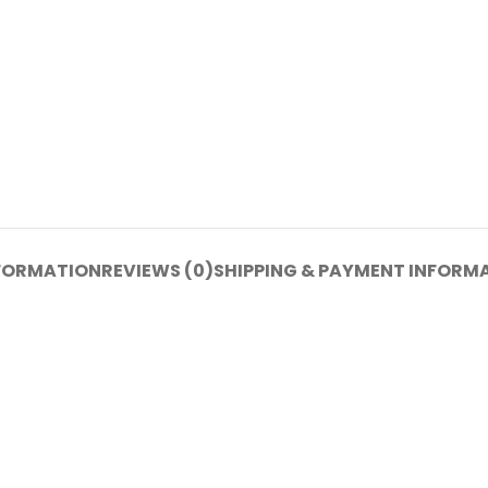
NFORMATION
REVIEWS (0)
SHIPPING & PAYMENT INFORM