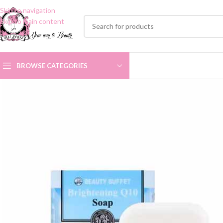
Skip to navigation
Skip to main content
BROWSE CATEGORIES