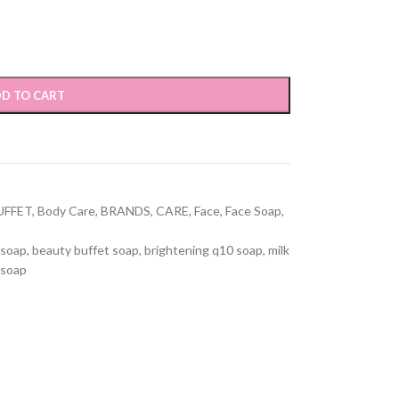
D TO CART
UFFET
,
Body Care
,
BRANDS
,
CARE
,
Face
,
Face Soap
,
 soap
,
beauty buffet soap
,
brightening q10 soap
,
milk
 soap