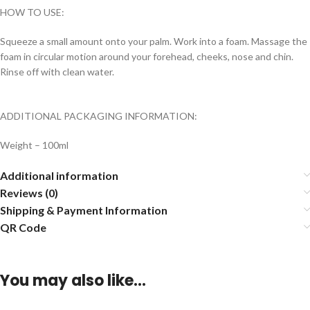
HOW TO USE:
Squeeze a small amount onto your palm. Work into a foam. Massage the
foam in circular motion around your forehead, cheeks, nose and chin.
Rinse off with clean water.
ADDITIONAL PACKAGING INFORMATION:
Weight – 100ml
Additional information
Reviews (0)
Shipping & Payment Information
QR Code
You may also like…