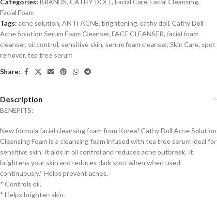
Categories:
BRANDS
,
CATHY DOLL
,
Facial Care
,
Facial Cleansing
,
Facial Foam
Tags:
acne solution
,
ANTI ACNE
,
brightening
,
cathy doll
,
Cathy Doll
Acne Solution Serum Foam Cleanser
,
FACE CLEANSER
,
facial foam
cleanser
,
oil control
,
sensitive skin
,
serum foam cleanser
,
Skin Care
,
spot
remover
,
tea tree serum
Share:
Description
BENEFITS:
New formula facial cleansing foam from Korea! Cathy Doll Acne Solution
Cleansing Foam is a cleansing foam infused with tea tree serum ideal for
sensitive skin.
It aids in oil control and reduces acne outbreak. It
brightens your skin and reduces dark spot when when used
continuously.* Helps prevent acnes.
* Controls oil.
* Helps brighten skin.