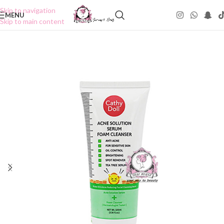
Skip to navigation
MENU
Skip to main content