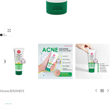
Click to enlarge
Home
/
BRANDS