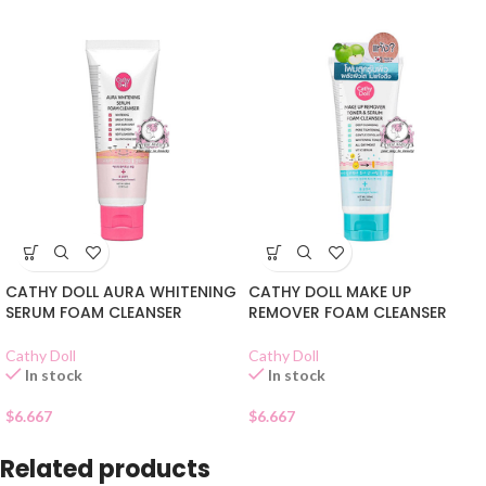
CATHY DOLL AURA WHITENING
CATHY DOLL MAKE UP
SERUM FOAM CLEANSER
REMOVER FOAM CLEANSER
Cathy Doll
Cathy Doll
In stock
In stock
$
6.667
$
6.667
Related products