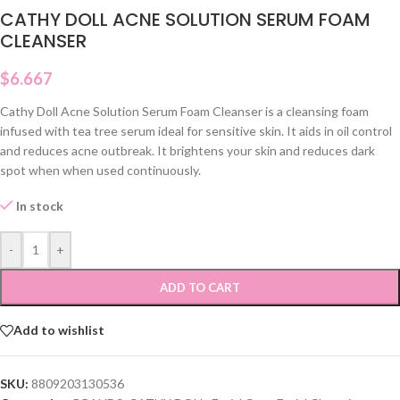
CATHY DOLL ACNE SOLUTION SERUM FOAM
CLEANSER
$
6.667
Cathy Doll Acne Solution Serum Foam Cleanser is a cleansing foam
infused with tea tree serum ideal for sensitive skin. It aids in oil control
and reduces acne outbreak. It brightens your skin and reduces dark
spot when when used continuously.
In stock
-
+
ADD TO CART
Add to wishlist
SKU:
8809203130536