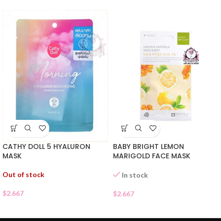
CATHY DOLL 5 HYALURON
BABY BRIGHT LEMON
MASK
MARIGOLD FACE MASK
Out of stock
In stock
$
2.667
$
2.667