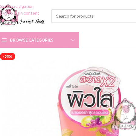
Skip to navigation
Skip to main content
BROWSE CATEGORIES
-50%