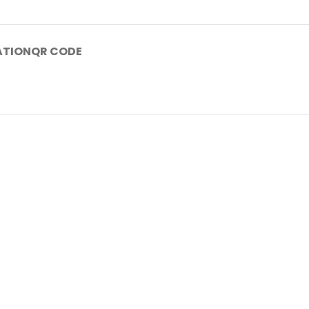
ATION
QR CODE