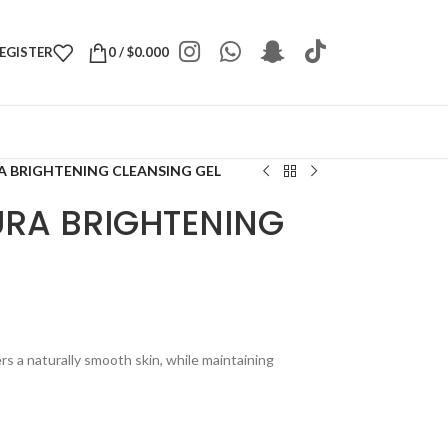
REGISTER
0
/
$
0.000
A BRIGHTENING CLEANSING GEL
URA BRIGHTENING
rs a naturally smooth skin, while maintaining