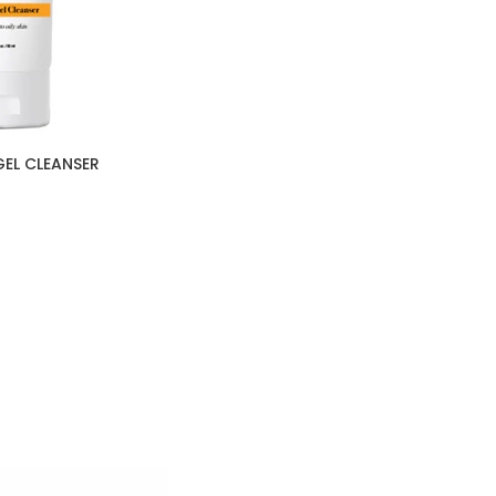
GEL CLEANSER