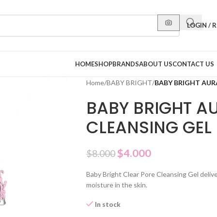
LOGIN / 
HOME
SHOP
BRANDS
ABOUT US
CONTACT US
Home
/
BABY BRIGHT
/
BABY BRIGHT AUR
BABY BRIGHT A
CLEANSING GEL
$
4.000
$
8.000
Baby Bright Clear Pore Cleansing Gel delive
moisture in the skin.
In stock