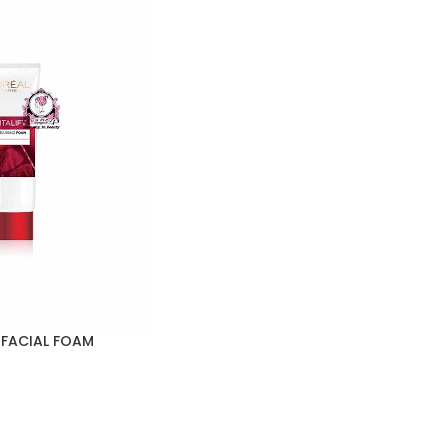
 FACIAL FOAM