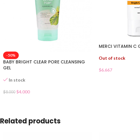
MERCI VITAMIN C 
-50%
Out of stock
BABY BRIGHT CLEAR PORE CLEANSING
GEL
$
6.667
In stock
$
4.000
$
8.000
Related products