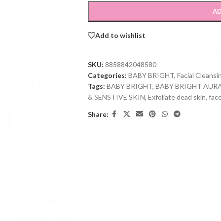
AD
Add to wishlist
SKU:
8858842048580
Categories:
BABY BRIGHT
,
Facial Cleansi
Tags:
BABY BRIGHT
,
BABY BRIGHT AUR
& SENSTIVE SKIN
,
Exfoliate dead skin
,
fac
Share: