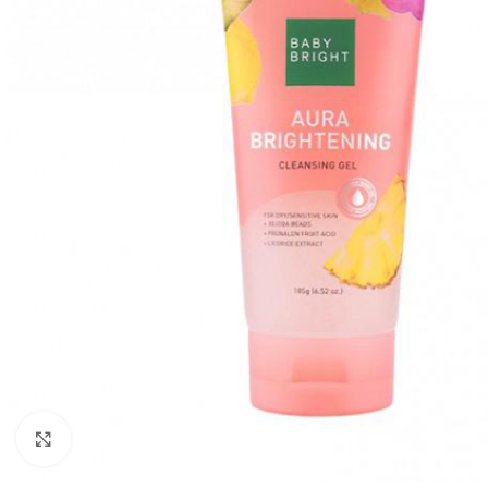
Click to enlarge