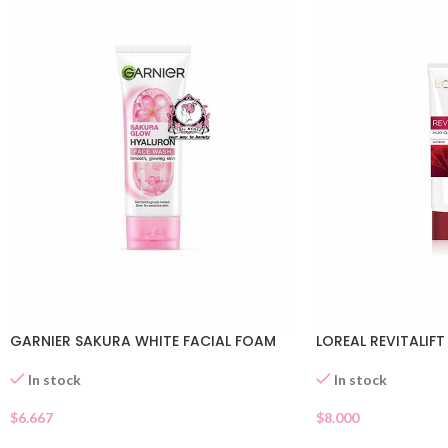
GARNIER SAKURA WHITE FACIAL FOAM
LOREAL REVITALIFT
In stock
In stock
$
6.667
$
8.000