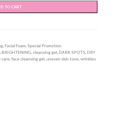
D TO CART
ng
,
Facial Foam
,
Special Promotion
A BRIGHTENING
,
cleansing gel
,
DARK SPOTS
,
DRY
e care
,
face cleansing gel
,
uneven skin tone
,
wrinkles