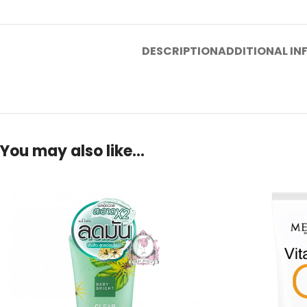
DESCRIPTION
ADDITIONAL I
You may also like…