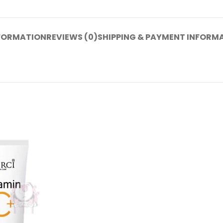
NFORMATION
REVIEWS (0)
SHIPPING & PAYMENT INFORM