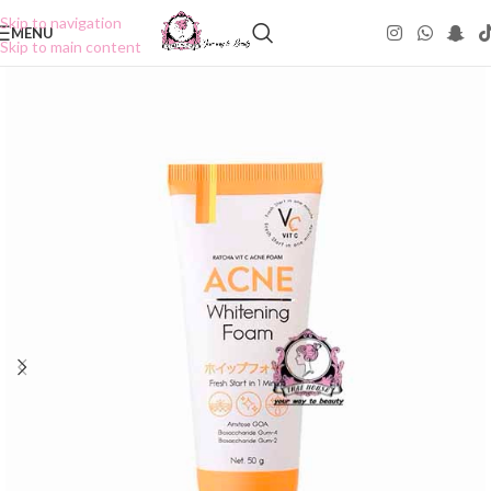
Skip to navigation
MENU
Skip to main content