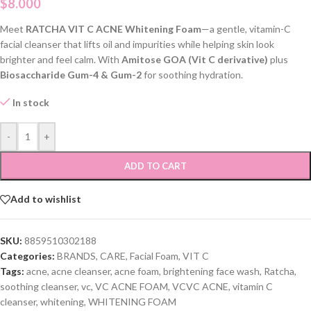
$
8.000
Meet
RATCHA VIT C ACNE Whitening Foam
—a gentle, vitamin-C
facial cleanser that lifts oil and impurities while helping skin look
brighter and feel calm. With
Amitose GOA (Vit C derivative)
plus
Biosaccharide Gum-4 & Gum-2
for soothing hydration.
In stock
-
+
ADD TO CART
Add to wishlist
SKU:
8859510302188
Categories:
BRANDS
,
CARE
,
Facial Foam
,
VIT C
Tags:
acne
,
acne cleanser
,
acne foam
,
brightening face wash
,
Ratcha
,
soothing cleanser
,
vc
,
VC ACNE FOAM
,
VCVC ACNE
,
vitamin C
cleanser
,
whitening
,
WHITENING FOAM