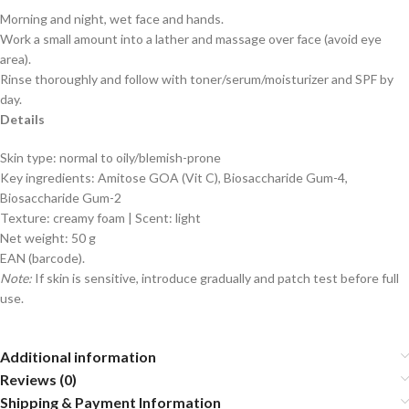
Morning and night, wet face and hands.
Work a small amount into a lather and massage over face (avoid eye
area).
Rinse thoroughly and follow with toner/serum/moisturizer and SPF by
day.
Details
Skin type: normal to oily/blemish-prone
Key ingredients: Amitose GOA (Vit C), Biosaccharide Gum-4,
Biosaccharide Gum-2
Texture: creamy foam | Scent: light
Net weight: 50 g
EAN (barcode).
Note:
If skin is sensitive, introduce gradually and patch test before full
use.
Additional information
Reviews (0)
Shipping & Payment Information