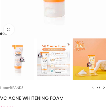
Click to enlarge
Home
/
BRANDS
VC ACNE WHITENING FOAM