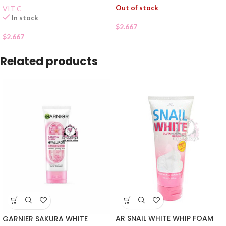
Out of stock
VIT C
In stock
$
2.667
$
2.667
Related products
AR SNAIL WHITE WHIP FOAM
GARNIER SAKURA WHITE