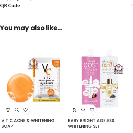
QR Code
You may also like…
VIT C ACNE & WHITENING
BABY BRIGHT AGELESS
SOAP
WHITENING SET