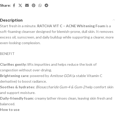
Share:
Description
Start fresh in a minute.
RATCHA VIT C – ACNE Whitening Foam
is a
soft-foaming cleanser designed for blemish-prone, dull skin. It removes
excess oil, sunscreen, and daily buildup while supporting a clearer, more
even-looking complexion.
BENEFIT
Clarifies gently:
lifts impurities and helps reduce the look of
congestion without over-drying.
Brightening care:
powered by
Amitose GOA
(a stable Vitamin C
derivative) to boost radiance.
Soothes & hydrates:
Biosaccharide Gum-4 & Gum-2
help comfort skin
and support moisture.
Daily-friendly foam:
creamy lather rinses clean, leaving skin fresh and
balanced.
How to use