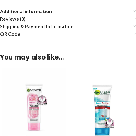
Additional information
Reviews (0)
Shipping & Payment Information
QR Code
You may also like…