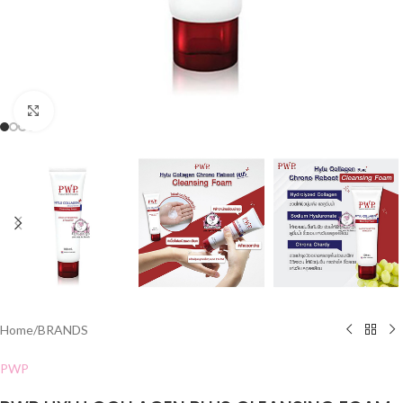
Click to enlarge
Home
/
BRANDS
PWP