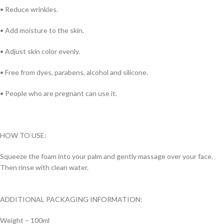
• Reduce wrinkles.
• Add moisture to the skin.
• Adjust skin color evenly.
• Free from dyes, parabens, alcohol and silicone.
• People who are pregnant can use it.
HOW TO USE:
Squeeze the foam into your palm and gently massage over your face.
Then rinse with clean water.
ADDITIONAL PACKAGING INFORMATION:
Weight – 100ml