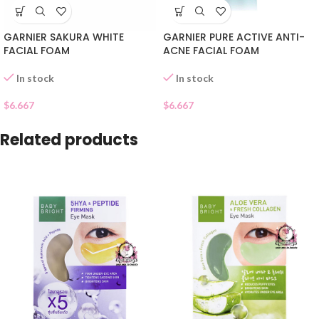
GARNIER SAKURA WHITE
GARNIER PURE ACTIVE ANTI-
FACIAL FOAM
ACNE FACIAL FOAM
In stock
In stock
$
6.667
$
6.667
Related products