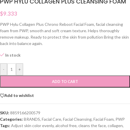
PWP HYLU COLLAGEN PLUS CLEANSING FOAM
$
9.333
PWP Hylu Collagen Plus Chrono Reboot Facial Foam, facial cleansing
foam from PWP, smooth and soft cream texture. Helps thoroughly
remove makeup. Ready to protect the skin from pollution Bring the skin
back into balance again.
In stock
-
+
ADD TO CART
Add to wishlist
SKU:
8859166200579
Categories:
BRANDS
,
Facial Care
,
Facial Cleansing
,
Facial Foam
,
PWP
Tags:
Adjust skin color evenly
,
alcohol free
,
cleans the face
,
collagen
,