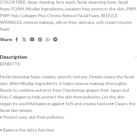
COLOR FREE
,
deep cleaning
,
face wash
,
facial cleansing foam
,
facial
foam
,
FOAM
,
Micellar ingredients
,
paraben free
,
protects the skin
,
PWP
,
PWP Hylu Collagen Plus Chrono Reboot Facial Foam
,
REDUCE
WRINKLES
,
remove makeup
,
silicon free
,
skincare
,
soft cream texutre
foam
Share:
Description
BENEFITS:
Facial cleansing foam, creamy, smooth texture. Deeply cleans the facial
skin. With Micellar ingredients, it helps remove makeup thoroughly.
Ready to combine extracts from Chardonnay grapes from Japan and
Hylu Collagen to help protect the skin from pollution. Let the skin
regain its youthful balance again.• Soft and creamy texture• Cleans the
facial skin deeply.
• Protect your skin from pollution.
• Balance the skin’s function.