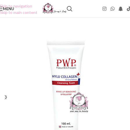
Skip to navigation
MENU
Skip to main content