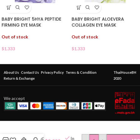
BABY BRIGHT 5HYA PEPTIDE
BABY BRIGHT ALOEVERA
FIRMING EYE MASK
COLLAGEN EYE MASK
Out of stock
Out of stock
$
1.333
$
1.333
About Us
Contact Us
Privacy Policy
Terms & Condition
ThaiHouseBH
Return & Exchange
2020
We accept
PWP HYLU
COLLAGEN
In