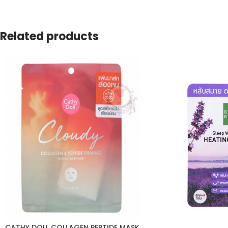
Related products
CATHY DOLL COLLAGEN PEPTIDE MASK