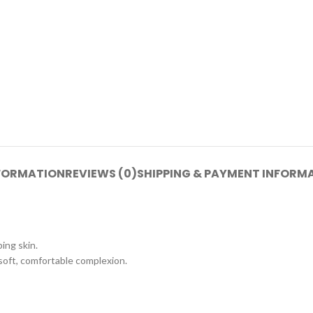
NFORMATION
REVIEWS (0)
SHIPPING & PAYMENT INFORM
ping skin.
soft, comfortable complexion.