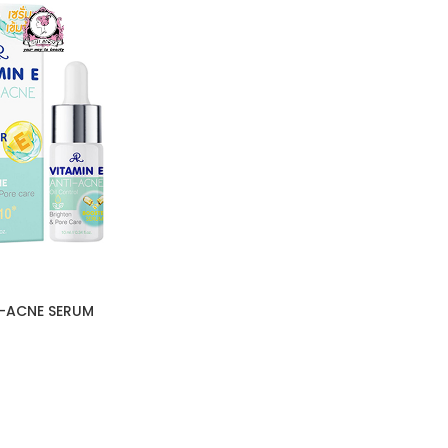
I-ACNE SERUM