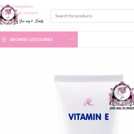
Skip to navigation
Skip to main content
BROWSE CATEGORIES