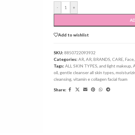
-
+
AD
Add to wishlist
SKU:
8850722093932
Categories:
AR
,
AR
,
BRANDS
,
CARE
,
Face
,
Tags:
ALL SKIN TYPES
,
and light makeup
,
oil
,
gentle cleanser all skin types
,
moisturiz
cleansing
,
vitamin e collagen facial foam
Share: