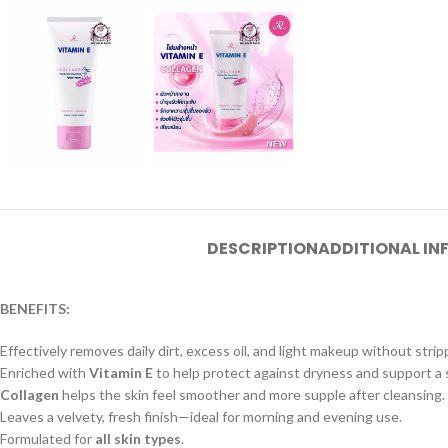
DESCRIPTION
ADDITIONAL I
BENEFITS:
Effectively removes daily dirt, excess oil, and light makeup without strip
Enriched with
Vitamin E
to help protect against dryness and support a 
Collagen
helps the skin feel smoother and more supple after cleansing.
Leaves a velvety, fresh finish—ideal for morning and evening use.
Formulated for
all skin types
.