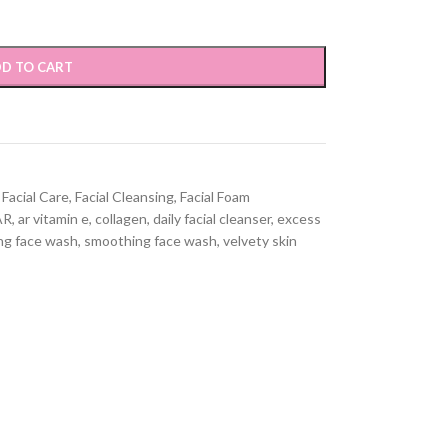
D TO CART
Facial Care
,
Facial Cleansing
,
Facial Foam
AR
,
ar vitamin e
,
collagen
,
daily facial cleanser
,
excess
ing face wash
,
smoothing face wash
,
velvety skin