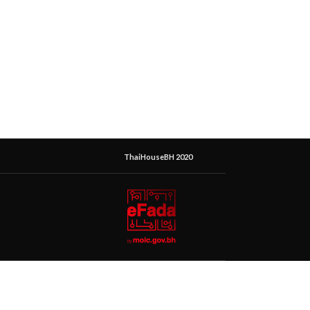
ThaiHouseBH 2020