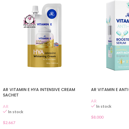
AR VITAMIN E HYA INTENSIVE CREAM
AR VITAMIN E ANT
SACHET
AR
In stock
AR
In stock
$
8.000
$
2.667