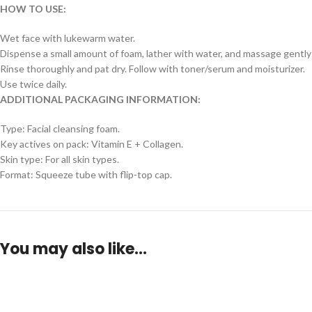
HOW TO USE:
Wet face with lukewarm water.
Dispense a small amount of foam, lather with water, and massage gently
Rinse thoroughly and pat dry. Follow with toner/serum and moisturizer.
Use twice daily.
ADDITIONAL PACKAGING INFORMATION:
Type: Facial cleansing foam.
Key actives on pack: Vitamin E + Collagen.
Skin type: For all skin types.
Format: Squeeze tube with flip-top cap.
You may also like…