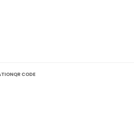
ATION
QR CODE