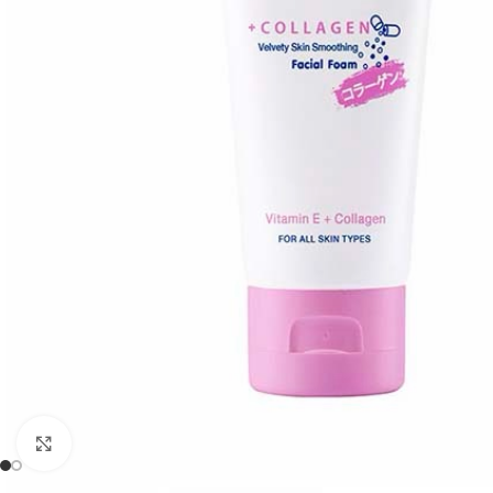
Click to enlarge