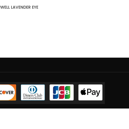
WELL LAVENDER EYE