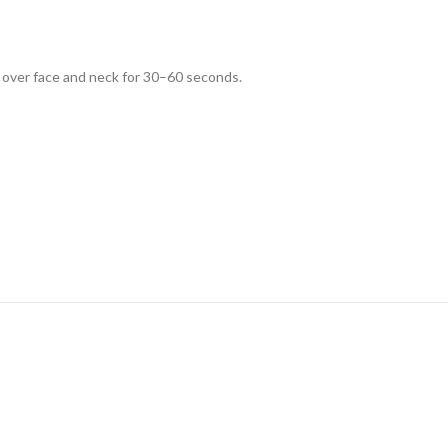
 over face and neck for 30–60 seconds.