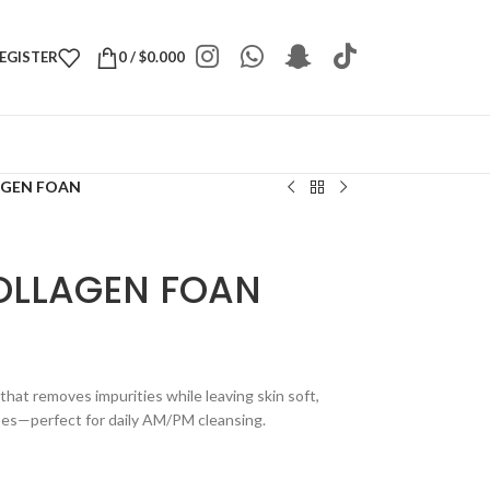
REGISTER
0
/
$
0.000
AGEN FOAN
COLLAGEN FOAN
that removes impurities while leaving skin soft,
types—perfect for daily AM/PM cleansing.