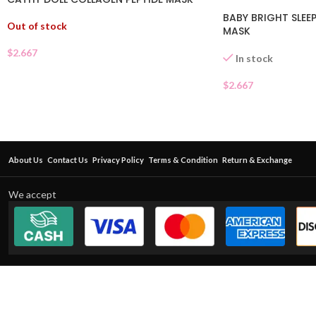
BABY BRIGHT SLEEP
Out of stock
MASK
$
2.667
In stock
$
2.667
About Us
Contact Us
Privacy Policy
Terms & Condition
Return & Exchange
We accept