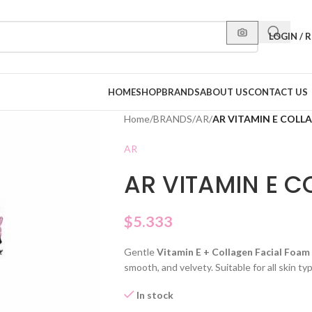
LOGIN / 
HOME
SHOP
BRANDS
ABOUT US
CONTACT US
Home
/
BRANDS
/
AR
/
AR VITAMIN E COLL
AR
AR VITAMIN E 
$
5.333
Gentle
Vitamin E + Collagen Facial Foam
smooth, and velvety. Suitable for all skin 
In stock