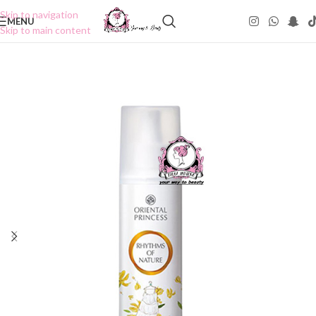
Skip to navigation
MENU
Skip to main content