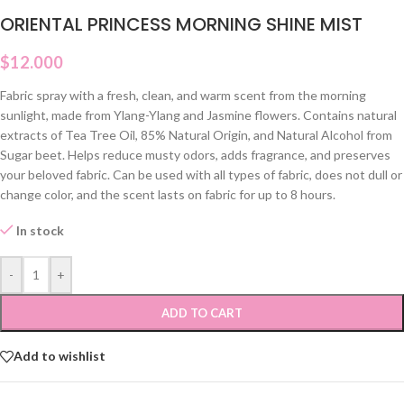
ORIENTAL PRINCESS MORNING SHINE MIST
$
12.000
Fabric spray with a fresh, clean, and warm scent from the morning
sunlight, made from Ylang-Ylang and Jasmine flowers. Contains natural
extracts of Tea Tree Oil, 85% Natural Origin, and Natural Alcohol from
Sugar beet. Helps reduce musty odors, adds fragrance, and preserves
your beloved fabric. Can be used with all types of fabric, does not dull or
change color, and the scent lasts on fabric for up to 8 hours.
In stock
-
+
ADD TO CART
Add to wishlist