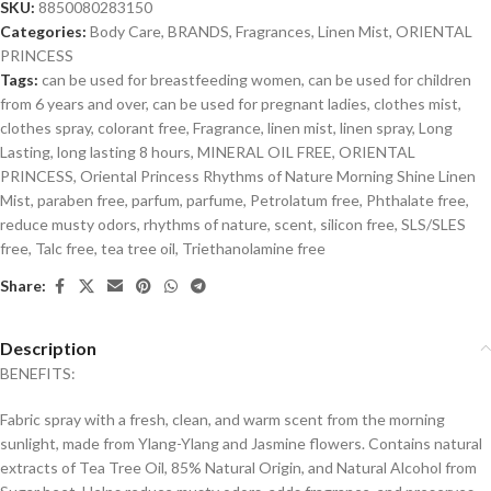
SKU:
8850080283150
Categories:
Body Care
,
BRANDS
,
Fragrances
,
Linen Mist
,
ORIENTAL
PRINCESS
Tags:
can be used for breastfeeding women
,
can be used for children
from 6 years and over
,
can be used for pregnant ladies
,
clothes mist
,
clothes spray
,
colorant free
,
Fragrance
,
linen mist
,
linen spray
,
Long
Lasting
,
long lasting 8 hours
,
MINERAL OIL FREE
,
ORIENTAL
PRINCESS
,
Oriental Princess Rhythms of Nature Morning Shine Linen
Mist
,
paraben free
,
parfum
,
parfume
,
Petrolatum free
,
Phthalate free
,
reduce musty odors
,
rhythms of nature
,
scent
,
silicon free
,
SLS/SLES
free
,
Talc free
,
tea tree oil
,
Triethanolamine free
Share:
Description
BENEFITS:
Fabric spray with a fresh, clean, and warm scent from the morning
sunlight, made from Ylang-Ylang and Jasmine flowers. Contains natural
extracts of Tea Tree Oil, 85% Natural Origin, and Natural Alcohol from