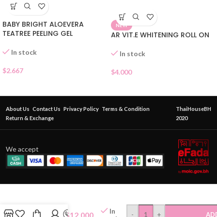
BABY BRIGHT ALOEVERA
NEW
TEATREE PEELING GEL
AR VIT.E WHITENING ROLL ON
In stock
In stock
$
2.667
$
4.000
About Us
Contact Us
Privacy Policy
Terms & Condition
ThaiHouseBH
Return & Exchange
2020
We accept
ORIENTAL
PRINCESS
In
MORNING
$
12.000
-
+
AD