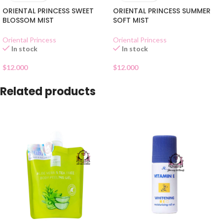
ORIENTAL PRINCESS SWEET
ORIENTAL PRINCESS SUMMER
BLOSSOM MIST
SOFT MIST
Oriental Princess
Oriental Princess
In stock
In stock
$
12.000
$
12.000
Related products