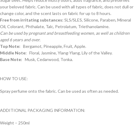
Sugar beet. Helps reduce musty odors, adds fragrance, and preserves
your beloved fabric. Can be used with all types of fabric, does not dull or
change color, and the scent lasts on fabric for up to 8 hours.
Free from irritating substances:
SLS/SLES, Silicone, Paraben, Mineral
Oil, Colorant, Phthalate, Talc, Petrolatum, Triethanolamine.
Can be used by pregnant and breastfeeding women, as well as children
aged 6 years and over.
Top Note:
Bergamot, Pineapple, Fruit, Apple.
Middle Note:
Floral, Jasmine, Ylang-Ylang, Lily of the Valley.
Base Note:
Musk, Cedarwood, Tonka.
HOW TO USE:
Spray perfume onto the fabric. Can be used as often as needed.
ADDITIONAL PACKAGING INFORMATION:
Weight – 250ml