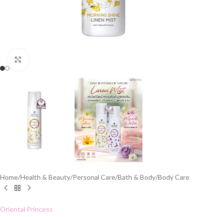
Click to enlarge
Home
/
Health & Beauty
/
Personal Care
/
Bath & Body
/
Body Care
Oriental Princess