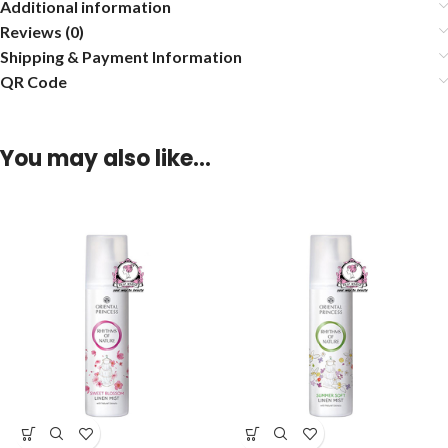
Additional information
Reviews (0)
Shipping & Payment Information
QR Code
You may also like…