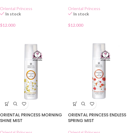
Oriental Princess
Oriental Princess
In stock
In stock
$
12.000
$
12.000
ORIENTAL PRINCESS MORNING
ORIENTAL PRINCESS ENDLESS
SHINE MIST
SPRING MIST
Oriental Princess
Oriental Princess