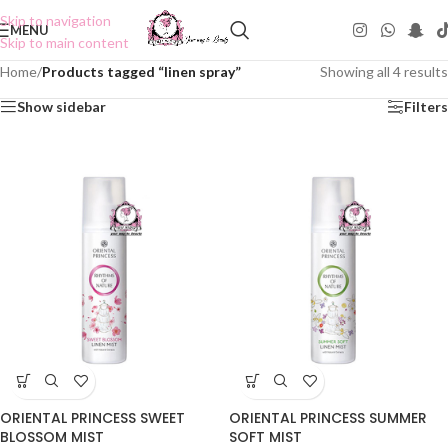
Skip to navigation
MENU
Skip to main content
Home
/
Products tagged “linen spray”
Showing all 4 results
Show sidebar
Filters
ORIENTAL PRINCESS SWEET
ORIENTAL PRINCESS SUMMER
BLOSSOM MIST
SOFT MIST