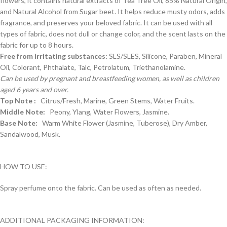
flowers, it contains natural extracts of Tea Tree Oil, 85% Natural Origin,
and Natural Alcohol from Sugar beet. It helps reduce musty odors, adds
fragrance, and preserves your beloved fabric. It can be used with all
types of fabric, does not dull or change color, and the scent lasts on the
fabric for up to 8 hours.
Free from irritating substances:
SLS/SLES, Silicone, Paraben, Mineral
Oil, Colorant, Phthalate, Talc, Petrolatum, Triethanolamine.
Can be used by pregnant and breastfeeding women, as well as children
aged 6 years and over.
Top Note :
Citrus/Fresh, Marine, Green Stems, Water Fruits.
Middle Note:
Peony, Ylang, Water Flowers, Jasmine.
Base Note:
Warm White Flower (Jasmine, Tuberose), Dry Amber,
Sandalwood, Musk.
HOW TO USE:
Spray perfume onto the fabric. Can be used as often as needed.
ADDITIONAL PACKAGING INFORMATION: