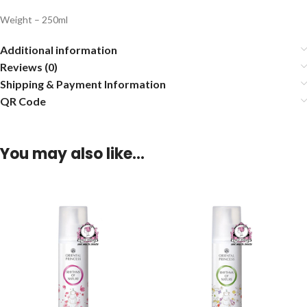
Weight – 250ml
Additional information
Reviews (0)
Shipping & Payment Information
QR Code
You may also like…