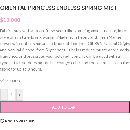
ORIENTAL PRINCESS ENDLESS SPRING MIST
$
12.000
Fabric spray with a clean, fresh scent like standing amidst nature, in the
style of a nature-loving woman. Made from Peony and Fresh Marine
flowers, it contains natural extracts of Tea Tree Oil, 85% Natural Origin,
and Natural Alcohol from Sugar beet. It helps reduce musty odors, adds
fragrance, and preserves your beloved fabric. It can be used with all
types of fabric, does not dull or change color, and the scent lasts on the
fabric for up to 8 hours.
In stock
-
+
ADD TO CART
Add to wishlist