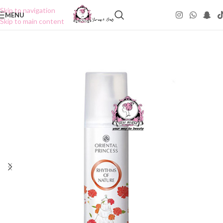
Skip to navigation
MENU
Skip to main content