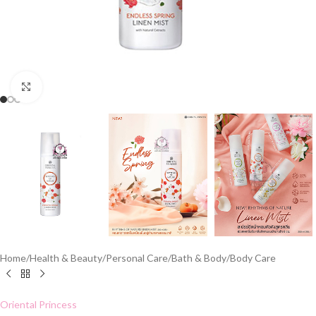
Click to enlarge
Home
/
Health & Beauty
/
Personal Care
/
Bath & Body
/
Body Care
Oriental Princess