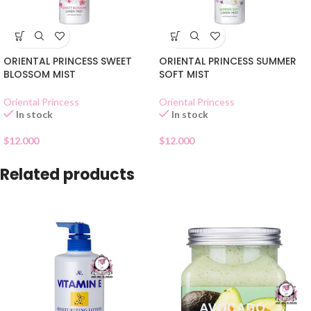
ORIENTAL PRINCESS SWEET
ORIENTAL PRINCESS SUMMER
BLOSSOM MIST
SOFT MIST
Oriental Princess
Oriental Princess
In stock
In stock
$
12.000
$
12.000
Related products