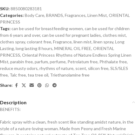
SKU:
8850080283181
Categories:
Body Care
,
BRANDS
,
Fragrances
,
Linen Mist
,
ORIENTAL
PRINCESS
Tags:
can be used for breastfeeding women
,
can be used for children
from 6 years and over
,
can be used for pregnant ladies
,
clothes mist
,
clothes spray
,
colorant free
,
Fragrance
,
linen mist
,
linen spray
,
Long
Lasting
,
long lasting 8 hours
,
MINERAL OIL FREE
,
ORIENTAL
PRINCESS
,
Oriental Princess Rhythms of Nature Endless Spring Linen
Mist
,
parabin free
,
parfum
,
perfume
,
Petrolatum free
,
Phthalate free
,
reduce musty odors
,
rhythms of nature
,
scent
,
silicon free
,
SLS/SLES
free
,
Talc free
,
tea tree oil
,
Triethanolamine free
Share:
Description
BENEFITS:
Fabric spray with a clean, fresh scent like standing amidst nature, in the
style of a nature-loving woman. Made from Peony and Fresh Marine