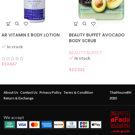
AR VITAMIN E BODY LOTION
BEAUTY BUFFET AVOCADO
BODY SCRUB
In stock
BEAUTY BUFFET
In stock
$
10.667
$
13.333
About Us
Contact Us
Privacy Policy
Terms & Condition
ThaiHouseBH
Return & Exchange
2020
We accept