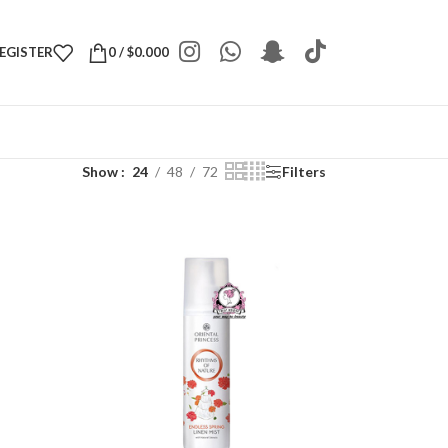
REGISTER
0
/
$
0.000
Show
24
48
72
Filters