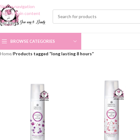
Skip to navigation
Skip to main content
BROWSE CATEGORIES
Home
/
Products tagged “long lasting 8 hours”