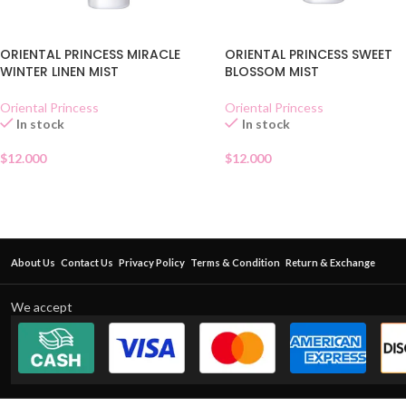
ORIENTAL PRINCESS MIRACLE
ORIENTAL PRINCESS SWEET
WINTER LINEN MIST
BLOSSOM MIST
Oriental Princess
Oriental Princess
In stock
In stock
$
12.000
$
12.000
About Us
Contact Us
Privacy Policy
Terms & Condition
Return & Exchange
We accept