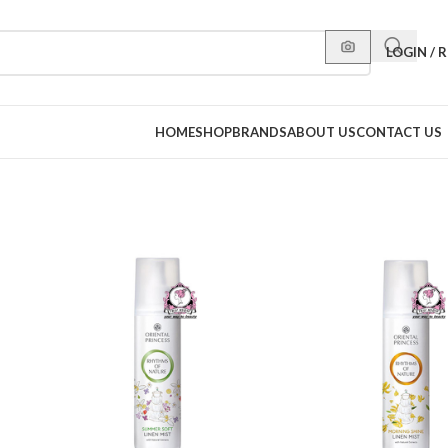
LOGIN / 
HOME
SHOP
BRANDS
ABOUT US
CONTACT US