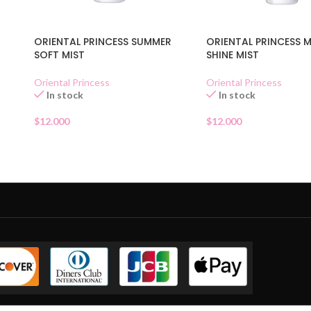
ORIENTAL PRINCESS SUMMER
ORIENTAL PRINCESS 
SOFT MIST
SHINE MIST
Oriental Princess
Oriental Princess
In stock
In stock
$
12.000
$
12.000