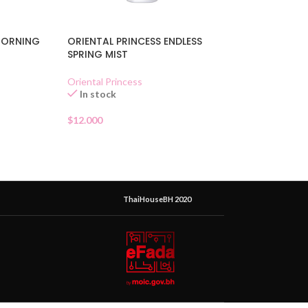
MORNING
ORIENTAL PRINCESS ENDLESS
SPRING MIST
Oriental Princess
In stock
$
12.000
ThaiHouseBH 2020