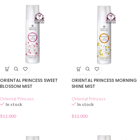
ORIENTAL PRINCESS SWEET
ORIENTAL PRINCESS MORNING
BLOSSOM MIST
SHINE MIST
Oriental Princess
Oriental Princess
In stock
In stock
$
12.000
$
12.000