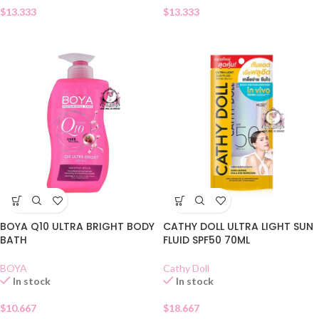
$
13.333
$
13.333
BOYA Q10 ULTRA BRIGHT BODY
CATHY DOLL ULTRA LIGHT SUN
BATH
FLUID SPF50 70ML
BOYA
Cathy Doll
In stock
In stock
$
10.667
$
18.667