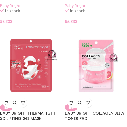
Baby Bright
Baby Bright
In stock
In stock
$
5.333
$
5.333
NEW
NEW
BABY BRIGHT THERMATIGHT
BABY BRIGHT COLLAGEN JELLY
3D LIFTING GEL MASK
TONER PAD