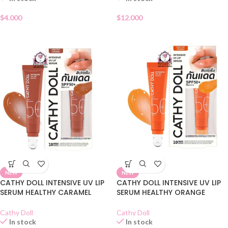
$
4.000
$
12.000
NEW
NEW
CATHY DOLL INTENSIVE UV LIP
CATHY DOLL INTENSIVE UV LIP
SERUM HEALTHY CARAMEL
SERUM HEALTHY ORANGE
Cathy Doll
Cathy Doll
In stock
In stock