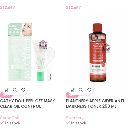
$
10.667
$
10.667
NEW
NEW
CATHY DOLL PEEL OFF MASK
PLANTNERY APPLE CIDER ANTI
CLEAR OIL CONTROL
DARKNESS TONER 250 ML
Cathy Doll
Plantnery
In stock
In stock