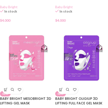
Baby Bright
Baby Bright
In stock
In stock
$
4.000
$
4.000
NEW
NEW
BABY BRIGHT MESOBRIGHT 3D
BABY BRIGHT OLIGIUP 3D
LIFTING GEL MASK
LIFTING FULL FACE GEL MASK