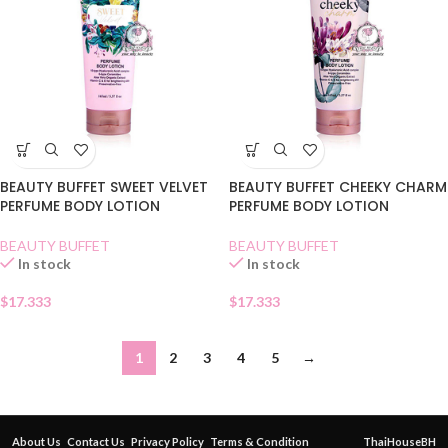
BEAUTY BUFFET SWEET VELVET
BEAUTY BUFFET CHEEKY CHARM
PERFUME BODY LOTION
PERFUME BODY LOTION
BEAUTY BUFFET
BEAUTY BUFFET
In stock
In stock
$
17.333
$
17.333
1
2
3
4
5
→
About Us
Contact Us
Privacy Policy
Terms & Condition
ThaiHouseBH