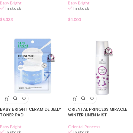
Baby Bright
Baby Bright
In stock
In stock
$
5.333
$
4.000
BABY BRIGHT CERAMIDE JELLY
ORIENTAL PRINCESS MIRACLE
TONER PAD
WINTER LINEN MIST
Baby Bright
Oriental Princess
In stock
In stock