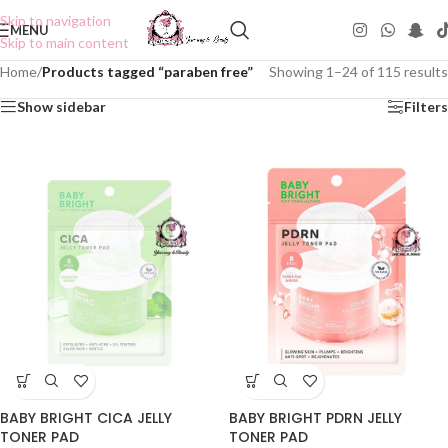
Skip to navigation
MENU
Skip to main content
Home
/
Products tagged “paraben free”
Showing 1–24 of 115 results
Show sidebar
Filters
BABY BRIGHT CICA JELLY
BABY BRIGHT PDRN JELLY
TONER PAD
TONER PAD