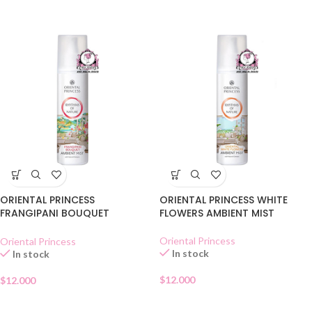
ORIENTAL PRINCESS
ORIENTAL PRINCESS WHITE
FRANGIPANI BOUQUET
FLOWERS AMBIENT MIST
AMBIENT MIST
Oriental Princess
Oriental Princess
In stock
In stock
$
12.000
$
12.000