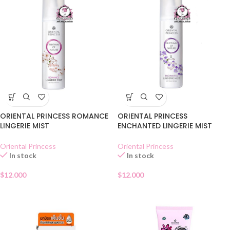
ORIENTAL PRINCESS ROMANCE
ORIENTAL PRINCESS
LINGERIE MIST
ENCHANTED LINGERIE MIST
Oriental Princess
Oriental Princess
In stock
In stock
$
12.000
$
12.000