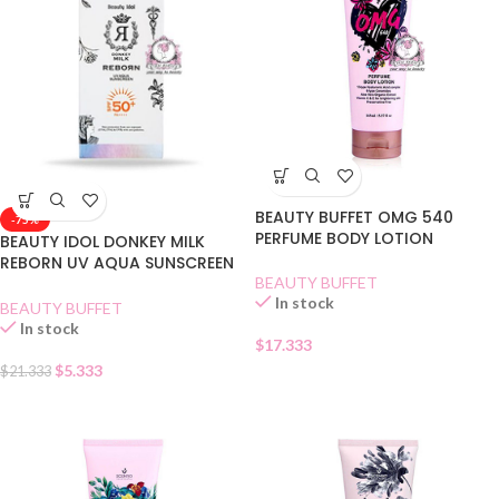
BEAUTY BUFFET OMG 540
-75%
PERFUME BODY LOTION
BEAUTY IDOL DONKEY MILK
REBORN UV AQUA SUNSCREEN
BEAUTY BUFFET
SPF 50
In stock
BEAUTY BUFFET
In stock
$
17.333
$
5.333
$
21.333