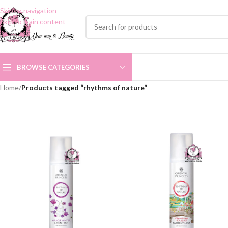
Skip to navigation
Skip to main content
BROWSE CATEGORIES
Home
/
Products tagged “rhythms of nature”