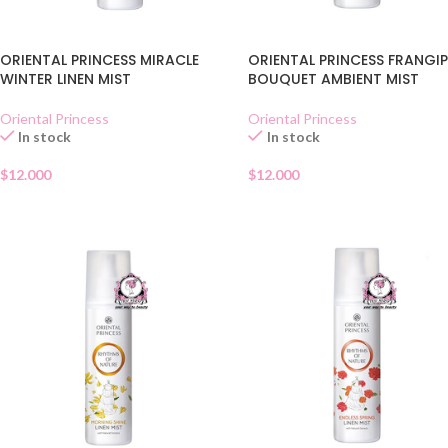
ORIENTAL PRINCESS MIRACLE
ORIENTAL PRINCESS FRANGI
WINTER LINEN MIST
BOUQUET AMBIENT MIST
Oriental Princess
Oriental Princess
In stock
In stock
$
12.000
$
12.000