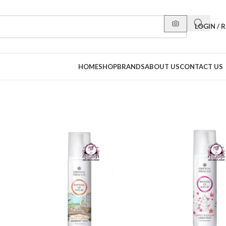
LOGIN / 
HOME
SHOP
BRANDS
ABOUT US
CONTACT US