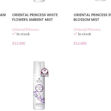
PANI
ORIENTAL PRINCESS WHITE
ORIENTAL PRINCESS 
FLOWERS AMBIENT MIST
BLOSSOM MIST
Oriental Princess
Oriental Princess
In stock
In stock
$
12.000
$
12.000