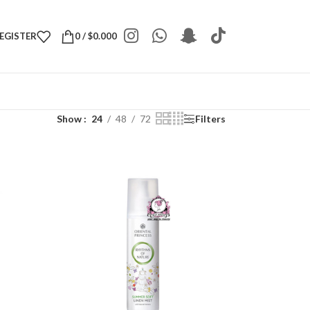
REGISTER
0
/
$
0.000
Show
24
48
72
Filters