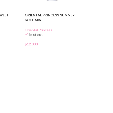
SWEET
ORIENTAL PRINCESS SUMMER
SOFT MIST
Oriental Princess
In stock
$
12.000