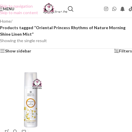
Skip to navigation
MENU
Skip to main content
Home
/
Products tagged “Oriental Princess Rhythms of Nature Morning
Shine Linen Mist”
Showing the single result
Show sidebar
Filters