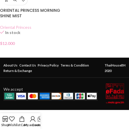
ORIENTAL PRINCESS MORNING
SHINE MIST
Oriental Princess
In stock
$
12.000
About Us
Contact Us
Privacy Policy
Terms & Condition
ThaiHouseBH
Return & Exchange
2020
We accept
Shop
Wishlist
Cart
My account
Contact Us