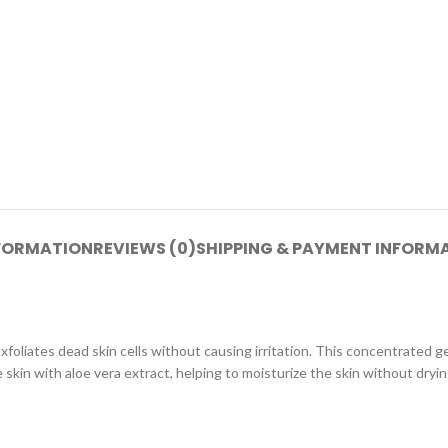
NFORMATION
REVIEWS (0)
SHIPPING & PAYMENT INFORM
oliates dead skin cells without causing irritation. This concentrated gel 
skin with aloe vera extract, helping to moisturize the skin without drying 