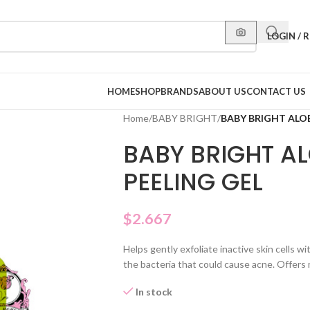
LOGIN / 
HOME
SHOP
BRANDS
ABOUT US
CONTACT US
Home
/
BABY BRIGHT
/
BABY BRIGHT ALO
BABY BRIGHT A
PEELING GEL
$
2.667
Helps gently exfoliate inactive skin cells wi
the bacteria that could cause acne. Offers
In stock