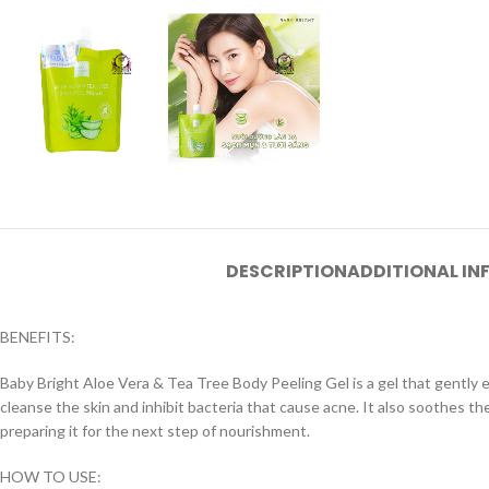
DESCRIPTION
ADDITIONAL I
BENEFITS:
Baby Bright Aloe Vera & Tea Tree Body Peeling Gel is a gel that gently exf
cleanse the skin and inhibit bacteria that cause acne. It also soothes the 
preparing it for the next step of nourishment.
HOW TO USE: