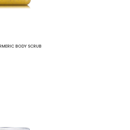
URMERIC BODY SCRUB