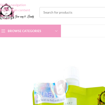
Skip to navigation
Skip to main content
BROWSE CATEGORIES