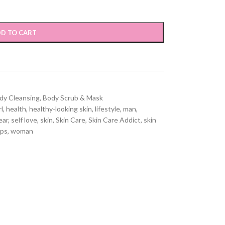
D TO CART
dy Cleansing
,
Body Scrub & Mask
rl
,
health
,
healthy-looking skin
,
lifestyle
,
man
,
ear
,
self love
,
skin
,
Skin Care
,
Skin Care Addict
,
skin
ips
,
woman