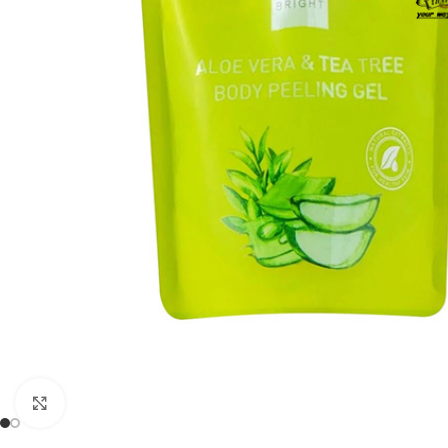
Click to enlarge