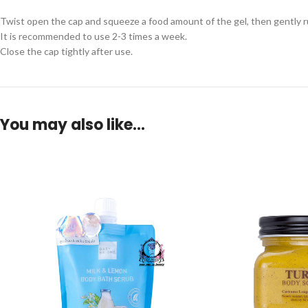
Twist open the cap and squeeze a food amount of the gel, then gently rub
It is recommended to use 2-3 times a week.
Close the cap tightly after use.
You may also like…