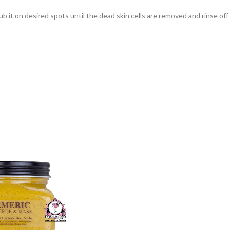
 it on desired spots until the dead skin cells are removed and rinse off