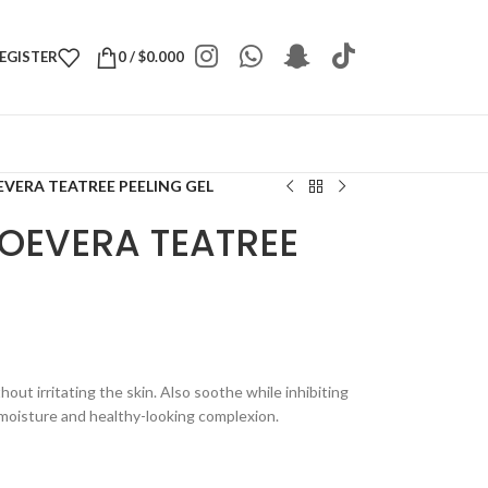
REGISTER
0
/
$
0.000
EVERA TEATREE PEELING GEL
LOEVERA TEATREE
thout irritating the skin. Also soothe while inhibiting
 moisture and healthy-looking complexion.