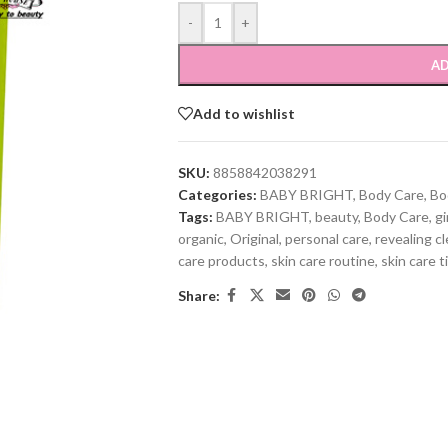
-
+
AD
Add to wishlist
SKU:
8858842038291
Categories:
BABY BRIGHT
,
Body Care
,
Bo
Tags:
BABY BRIGHT
,
beauty
,
Body Care
,
gi
organic
,
Original
,
personal care
,
revealing cl
care products
,
skin care routine
,
skin care t
Share: