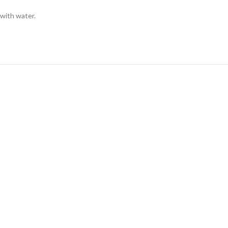
 with water.