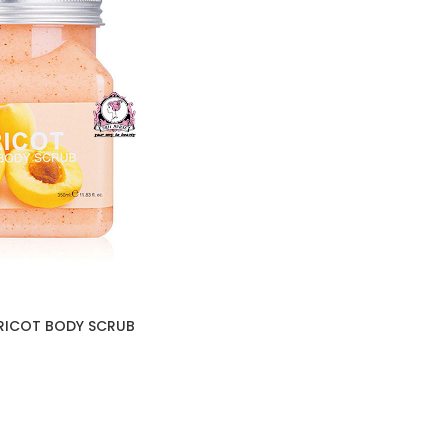
PRICOT BODY SCRUB