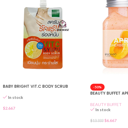
BABY BRIGHT VIT.C BODY SCRUB
-50%
BEAUTY BUFFET A
In stock
BEAUTY BUFFET
$
2.667
In stock
$
6.667
$
13.333