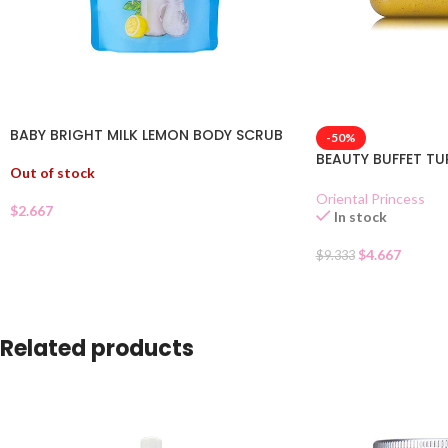
BABY BRIGHT MILK LEMON BODY SCRUB
-50%
BEAUTY BUFFET T
Out of stock
Oriental Princess
$
2.667
In stock
$
4.667
$
9.333
Related products