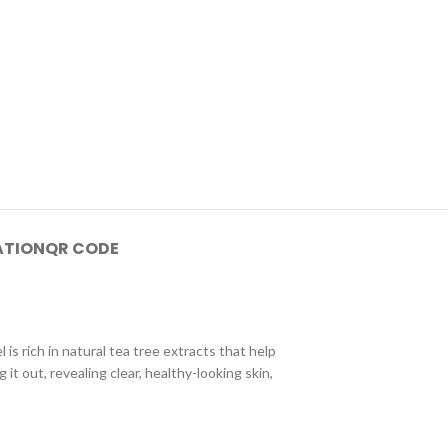
ATION
QR CODE
is rich in natural tea tree extracts that help
it out, revealing clear, healthy-looking skin,