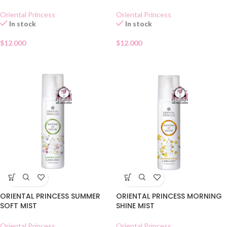
Oriental Princess
Oriental Princess
In stock
In stock
$
12.000
$
12.000
ORIENTAL PRINCESS SUMMER
ORIENTAL PRINCESS MORNING
SOFT MIST
SHINE MIST
Oriental Princess
Oriental Princess