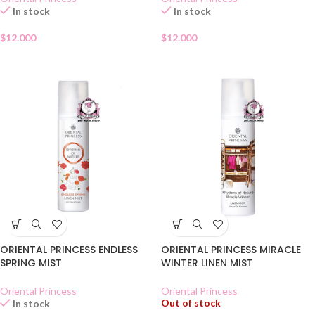
In stock
In stock
$
12.000
$
12.000
ORIENTAL PRINCESS ENDLESS
ORIENTAL PRINCESS MIRACLE
SPRING MIST
WINTER LINEN MIST
Oriental Princess
Oriental Princess
Out of stock
In stock