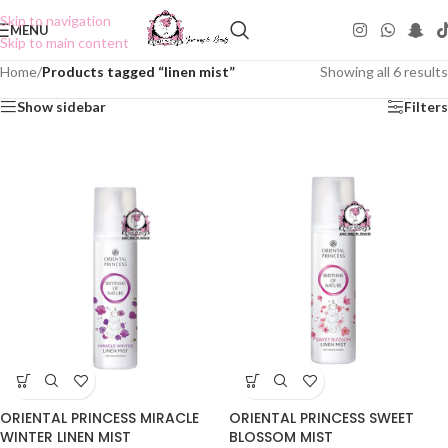
Skip to navigation
MENU
Skip to main content
Home
/
Products tagged “linen mist”
Showing all 6 results
Show sidebar
Filters
ORIENTAL PRINCESS MIRACLE
ORIENTAL PRINCESS SWEET
WINTER LINEN MIST
BLOSSOM MIST