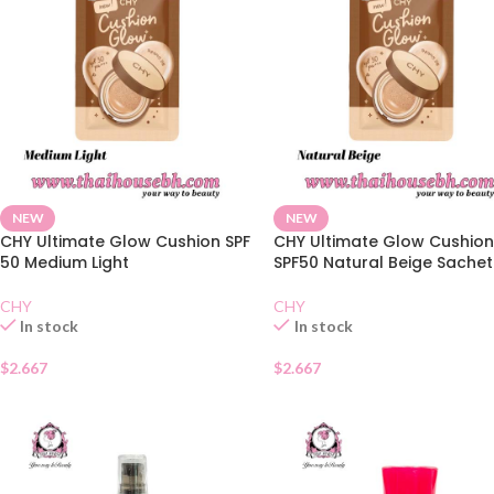
NEW
NEW
CHY Ultimate Glow Cushion SPF
CHY Ultimate Glow Cushio
50 Medium Light
SPF50 Natural Beige Sachet
CHY
CHY
In stock
In stock
$
2.667
$
2.667