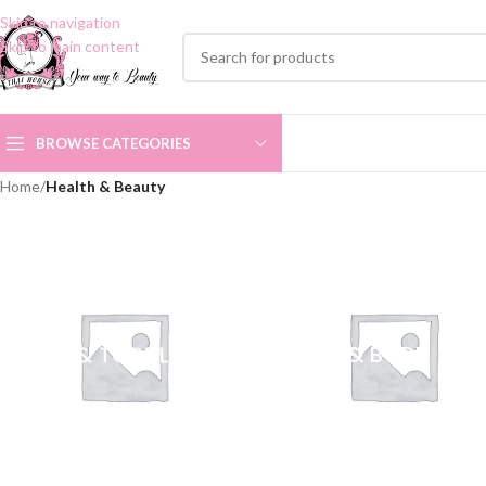
Skip to navigation
Skip to main content
BROWSE CATEGORIES
Home
/
Health & Beauty
BABY & TODDLER
BATH & BODY