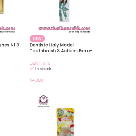
NEW
shes N1 3
Dentiste Italy Model
Toothbrush 3 Actions Extra-
Soft
DENTISTE
In stock
$
4.000