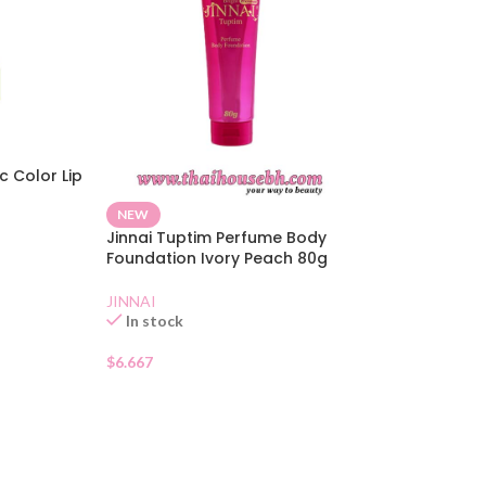
c Color Lip
NEW
Jinnai Tuptim Perfume Body
Foundation Ivory Peach 80g
JINNAI
In stock
$
6.667