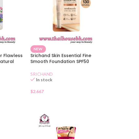
NEW
r Flawless
Srichand Skin Essential Fine
atural
Smooth Foundation SPF50
Natural Sachet
SRICHAND
In stock
$
2.667