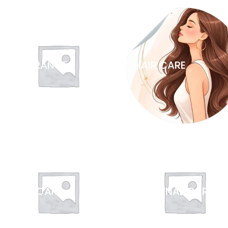
FRAGRANCES
HAIR CARE
ORAL CARE
PERSONAL CARE