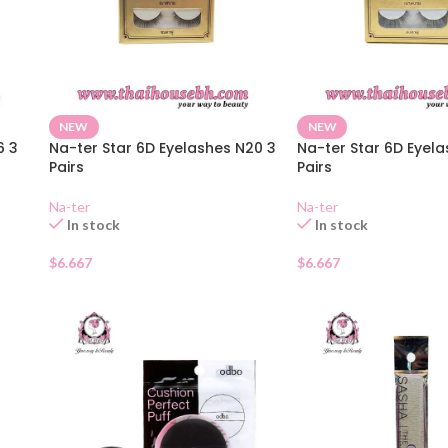
NEW
NEW
6 3
Na-ter Star 6D Eyelashes N20 3
Na-ter Star 6D Eyela
Pairs
Pairs
Na-ter
Na-ter
In stock
In stock
$
6.667
$
6.667