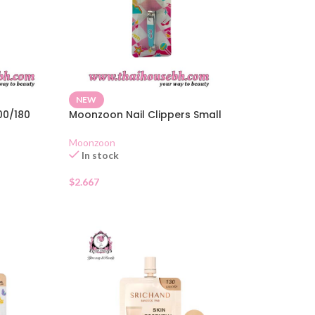
NEW
100/180
Moonzoon Nail Clippers Small
Moonzoon
In stock
$
2.667