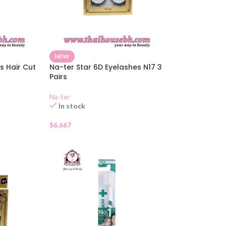
NEW
s Hair Cut
Na-ter Star 6D Eyelashes N17 3
Pairs
Na-ter
In stock
$
6.667