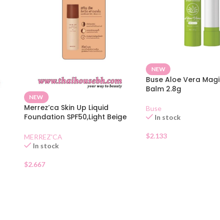
NEW
Buse Aloe Vera Magi
Balm 2.8g
NEW
n
Merrez’ca Skin Up Liquid
Buse
Foundation SPF50,Light Beige
In stock
Sachet
$
2.133
MERREZ'CA
In stock
$
2.667