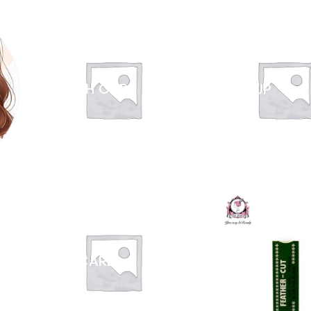
HEALTH CARE
MAKEUP
SKIN CARE