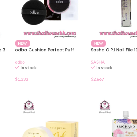
NEW
NEW
p 3
odbo Cushion Perfect Puff
Sasha O.P.I Nail File 
odbo
SASHA
In stock
In stock
$
1.333
$
2.667