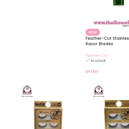
NEW
Feather-Cut Stainles
Razor Blades
Feather-Cut
In stock
$
4.000