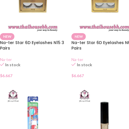
NEW
NEW
Na-ter Star 6D Eyelashes N15 3
Na-ter Star 6D Eyelashes N
Pairs
Pairs
Na-ter
Na-ter
In stock
In stock
$
6.667
$
6.667