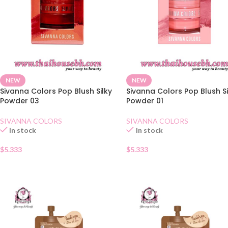
NEW
NEW
Sivanna Colors Pop Blush Silky
Sivanna Colors Pop Blush Si
Powder 03
Powder 01
SIVANNA COLORS
SIVANNA COLORS
In stock
In stock
$
5.333
$
5.333