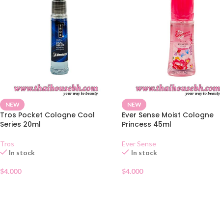
NEW
NEW
Tros Pocket Cologne Cool
Ever Sense Moist Cologne
Series 20ml
Princess 45ml
Tros
Ever Sense
In stock
In stock
$
4.000
$
4.000