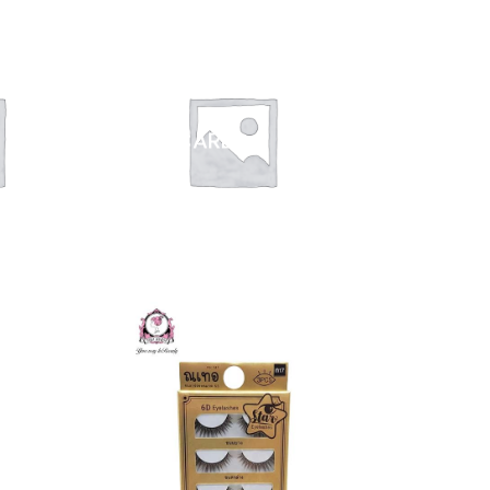
NAIL CARE