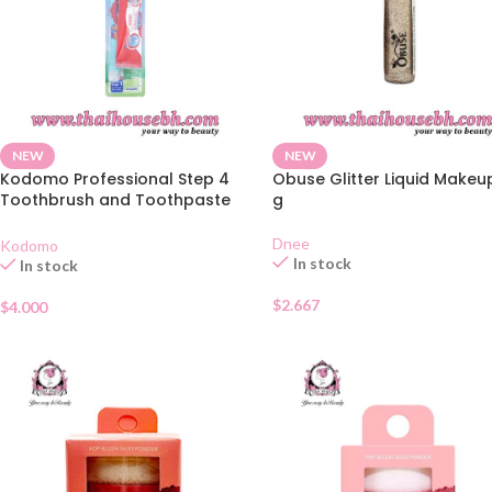
NEW
NEW
Kodomo Professional Step 4
Obuse Glitter Liquid Makeu
Toothbrush and Toothpaste
g
Set 9-12 Years
Dnee
Kodomo
In stock
In stock
$
2.667
$
4.000