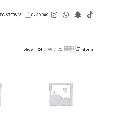
REGISTER
0
/
$
0.000
Show
24
48
72
Filters
E
FRAGRANCE