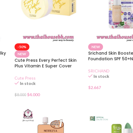
-50%
NEW
lky
Srichand Skin Booste
NEW
Foundation SPF 50+N
Cute Press Every Perfect Skin
Sachet
Plus Vitamin E Super Cover
SRICHAND
Foundation SPF 30 – N
In stock
Cute Press
In stock
$
2.667
$
4.000
$
8.000