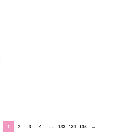
1
2
3
4
…
133
134
135
→