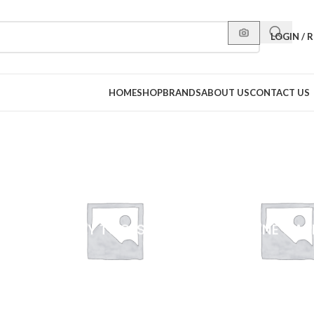
LOGIN / 
HOME
SHOP
BRANDS
ABOUT US
CONTACT US
BEAUTY TOOLS
FEMININE CAR