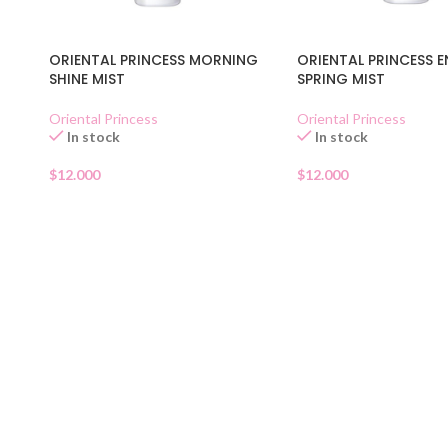
ORIENTAL PRINCESS MORNING
ORIENTAL PRINCESS E
SHINE MIST
SPRING MIST
Oriental Princess
Oriental Princess
In stock
In stock
$
12.000
$
12.000