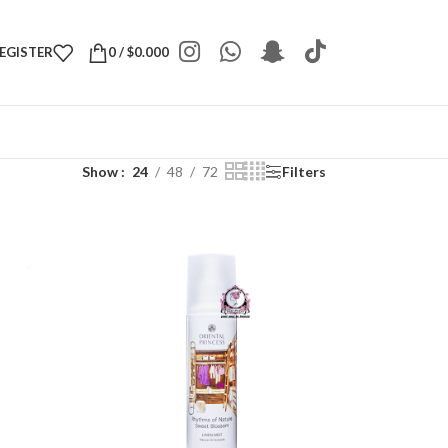
REGISTER
0
/
$
0.000
Show
24
48
72
Filters