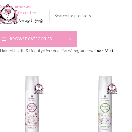
Skip to navigation
Skip to main content
BROWSE CATEGORIES
Home
/
Health & Beauty
/
Personal Care
/
Fragrances
/
Linen Mist