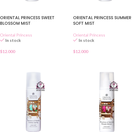
ORIENTAL PRINCESS SWEET
ORIENTAL PRINCESS SUMMER
BLOSSOM MIST
SOFT MIST
Oriental Princess
Oriental Princess
In stock
In stock
$
12.000
$
12.000