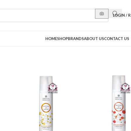
LOGIN / 
HOME
SHOP
BRANDS
ABOUT US
CONTACT US