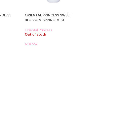
NDLESS
ORIENTAL PRINCESS SWEET
BLOSSOM SPRING MIST
Oriental Princess
Out of stock
$
10.667