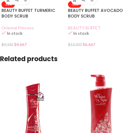
-50%
-50%
BEAUTY BUFFET TURMERIC
BEAUTY BUFFET AVOCADO
BODY SCRUB
BODY SCRUB
Oriental Princess
BEAUTY BUFFET
In stock
In stock
$
4.667
$
6.667
$
9.333
$
13.333
Related products