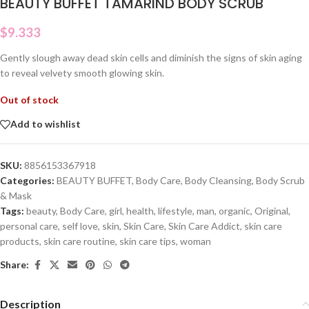
BEAUTY BUFFET TAMARIND BODY SCRUB
$
9.333
Gently slough away dead skin cells and diminish the signs of skin aging
to reveal velvety smooth glowing skin.
Out of stock
Add to wishlist
SKU:
8856153367918
Categories:
BEAUTY BUFFET
,
Body Care
,
Body Cleansing
,
Body Scrub
& Mask
Tags:
beauty
,
Body Care
,
girl
,
health
,
lifestyle
,
man
,
organic
,
Original
,
personal care
,
self love
,
skin
,
Skin Care
,
Skin Care Addict
,
skin care
products
,
skin care routine
,
skin care tips
,
woman
Share:
Description