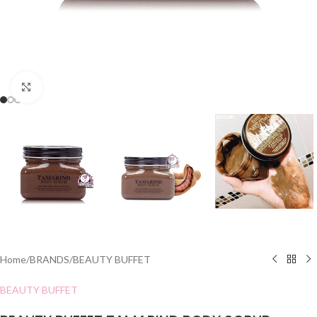
Click to enlarge
Home
/
BRANDS
/
BEAUTY BUFFET
BEAUTY BUFFET