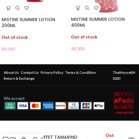
MISTINE SUMMER LOTION
MISTINE SUMMER LOTION
400ML
200ML
Out of stock
Out of stock
$
8.000
$
4.000
About Us
Contact Us
Privacy Policy
Terms & Condition
ThaiHouseBH
Return & Exchange
2020
We accept
Out
BEAUTY BUFFET TAMARIND