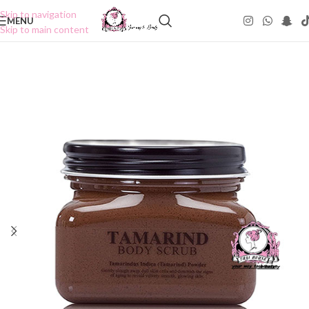
Skip to navigation
MENU
Skip to main content