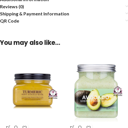
Reviews (0)
Shipping & Payment Information
QR Code
You may also like…