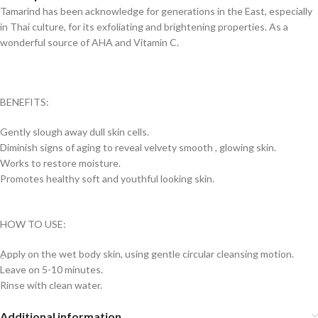
Tamarind has been acknowledge for generations in the East, especially
in Thai culture, for its exfoliating and brightening properties. As a
wonderful source of AHA and Vitamin C.
BENEFITS:
Gently slough away dull skin cells.
Diminish signs of aging to reveal velvety smooth , glowing skin.
Works to restore moisture.
Promotes healthy soft and youthful looking skin.
HOW TO USE:
ِApply on the wet body skin, using gentle circular cleansing motion.
Leave on 5-10 minutes.
Rinse with clean water.
Additional information