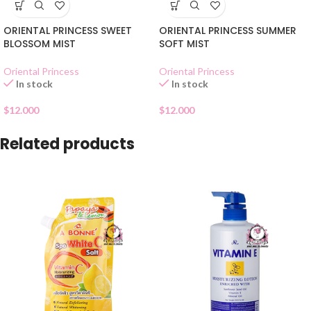
ORIENTAL PRINCESS SWEET
ORIENTAL PRINCESS SUMMER
BLOSSOM MIST
SOFT MIST
Oriental Princess
Oriental Princess
In stock
In stock
$
12.000
$
12.000
Related products