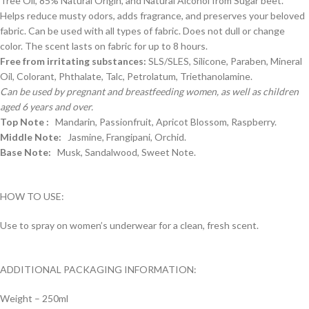
Tree Oil, 85% Natural Origin, and Natural Alcohol from Sugar beet.
Helps reduce musty odors, adds fragrance, and preserves your beloved
fabric. Can be used with all types of fabric. Does not dull or change
color. The scent lasts on fabric for up to 8 hours.
Free from irritating substances:
SLS/SLES, Silicone, Paraben, Mineral
Oil, Colorant, Phthalate, Talc, Petrolatum, Triethanolamine.
Can be used by pregnant and breastfeeding women, as well as children
aged 6 years and over.
Top Note :
Mandarin, Passionfruit, Apricot Blossom, Raspberry.
Middle Note:
Jasmine, Frangipani, Orchid.
Base Note:
Musk, Sandalwood, Sweet Note.
HOW TO USE:
Use to spray on women’s underwear for a clean, fresh scent.
ADDITIONAL PACKAGING INFORMATION:
Weight – 250ml