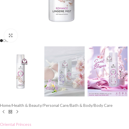
Click to enlarge
Home
/
Health & Beauty
/
Personal Care
/
Bath & Body
/
Body Care
Oriental Princess