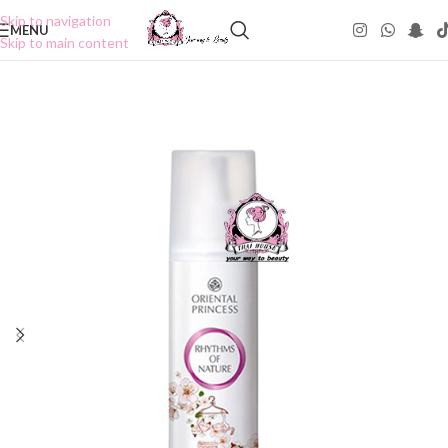
Skip to navigation
MENU
Skip to main content