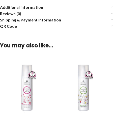
Additional information
Reviews (0)
Shipping & Payment Information
QR Code
You may also like…