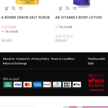
A BONNE LEMON SALT SCRUB
AR VITAMIN E BODY LOTION
In stock
A BONNE
In stock
$
4.000
$
10.667
About Us
Contact Us
Privacy Policy
Terms & Condition
ThaiHouseBH
Return & Exchange
2020
We accept
ORIENTAL
PRINCESS