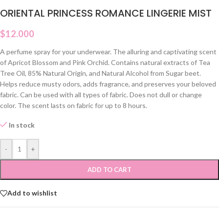
ORIENTAL PRINCESS ROMANCE LINGERIE MIST
$
12.000
A perfume spray for your underwear. The alluring and captivating scent
of Apricot Blossom and Pink Orchid. Contains natural extracts of Tea
Tree Oil, 85% Natural Origin, and Natural Alcohol from Sugar beet.
Helps reduce musty odors, adds fragrance, and preserves your beloved
fabric. Can be used with all types of fabric. Does not dull or change
color. The scent lasts on fabric for up to 8 hours.
In stock
-
+
ADD TO CART
Add to wishlist