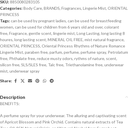
SKU:
8850080283105
Categories:
Body Care
,
BRANDS
,
Fragrances
,
Lingerie Mist
,
ORIENTAL
PRINCESS
Tags:
can be used by pregnant ladies
,
can be used for breastfeeding
women
,
can be used for children from 6 years old and over
,
colorant
free
,
Fragrance
,
gentle scent
,
lingerie mist
,
Long Lasting
,
long lasting 8
houres
,
long lasting scent
,
MINERAL OIL FREE
,
mist natural fragrance
,
ORIENTAL PRINCESS
,
Oriental Princess Rhythms of Nature Romance
Lingerie Mist
,
paraben free
,
parfum
,
perfume
,
perfume spray
,
Petrolatum
free
,
Phthalate free
,
reduce musty odors
,
rythms of nature
,
scent
,
silicon free
,
SLS/SLES free
,
Talc free
,
Triethanolamine free
,
underwear
mist
,
underwear spray
Share:
Description
BENEFITS:
A perfume spray for your underwear. The alluring and captivating scent
of Apricot Blossom and Pink Orchid. Contains natural extracts of Tea