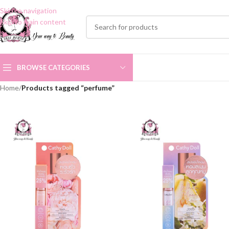
Skip to navigation
Skip to main content
BROWSE CATEGORIES
Home
/
Products tagged “perfume”