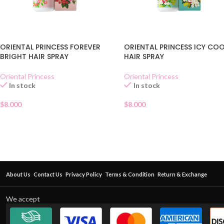
ORIENTAL PRINCESS FOREVER
ORIENTAL PRINCESS ICY CO
BRIGHT HAIR SPRAY
HAIR SPRAY
Oriental Princess
Oriental Princess
In stock
In stock
$
8.000
$
8.000
About Us
Contact Us
Privacy Policy
Terms & Condition
Return & Exchange
We accept