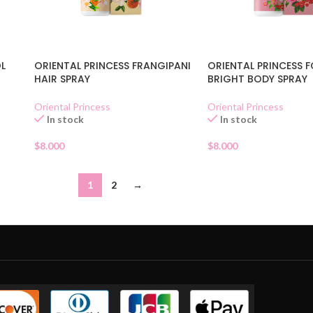
OL
ORIENTAL PRINCESS FRANGIPANI
ORIENTAL PRINCESS 
HAIR SPRAY
BRIGHT BODY SPRAY
Oriental Princess
Oriental Princess
In stock
In stock
$
8.000
$
8.000
1
2
→