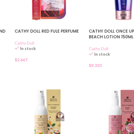
UND
CATHY DOLL RED FULE PERFUME
CATHY DOLL ONCE U
BEACH LOTION 150ML
Cathy Doll
In stock
Cathy Doll
In stock
$
2.667
$
9.333