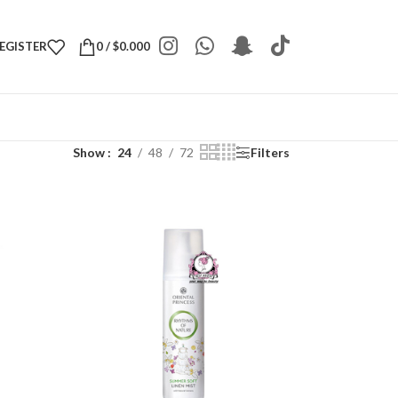
REGISTER
0
/
$
0.000
Show
24
48
72
Filters