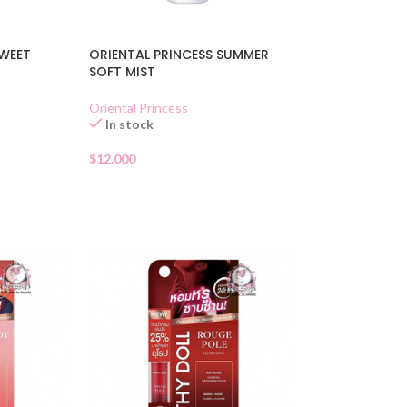
SWEET
ORIENTAL PRINCESS SUMMER
SOFT MIST
Oriental Princess
In stock
$
12.000