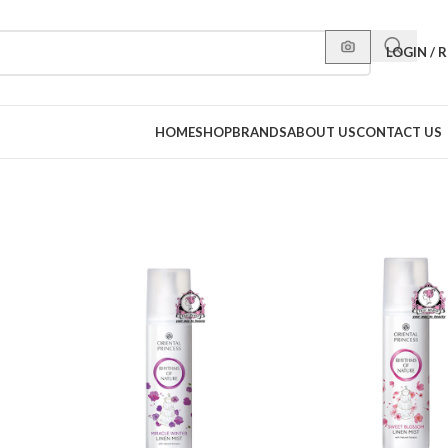
LOGIN / 
HOME
SHOP
BRANDS
ABOUT US
CONTACT US