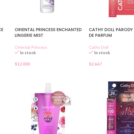
CE
ORIENTAL PRINCESS ENCHANTED
CATHY DOLL PARODY 
LINGERIE MIST
DE PARFUM
Oriental Princess
Cathy Doll
In stock
In stock
$
12.000
$
2.667