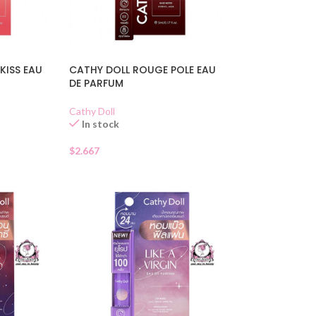
KISS EAU
CATHY DOLL ROUGE POLE EAU
DE PARFUM
Cathy Doll
In stock
$
2.667