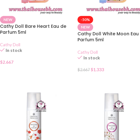
NEW
-50%
Cathy Doll Bare Heart Eau de
NEW
Parfum 5ml
Cathy Doll White Moon Eau
Parfum 5ml
Cathy Doll
In stock
Cathy Doll
In stock
$
2.667
$
1.333
$
2.667