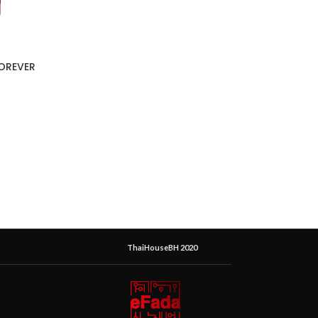
FOREVER
ThaiHouseBH 2020