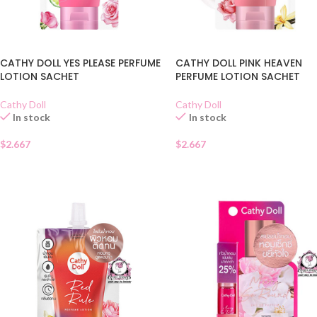
CATHY DOLL YES PLEASE PERFUME
CATHY DOLL PINK HEAVEN
LOTION SACHET
PERFUME LOTION SACHET
Cathy Doll
Cathy Doll
In stock
In stock
$
2.667
$
2.667