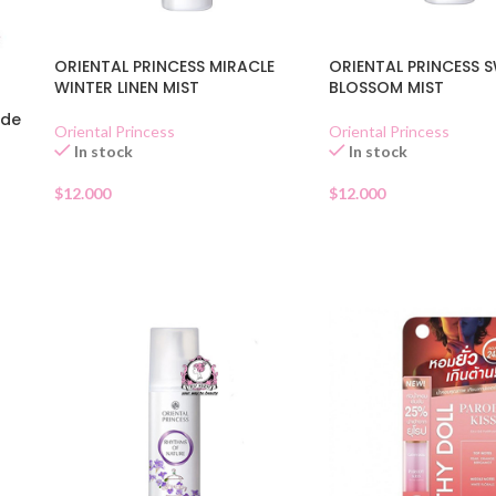
ORIENTAL PRINCESS MIRACLE
ORIENTAL PRINCESS 
WINTER LINEN MIST
BLOSSOM MIST
 de
Oriental Princess
Oriental Princess
In stock
In stock
$
12.000
$
12.000