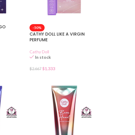
 GO
-50%
CATHY DOLL LIKE A VIRGIN
PERFUME
Cathy Doll
In stock
$
1.333
$
2.667