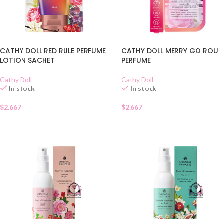
CATHY DOLL RED RULE PERFUME
CATHY DOLL MERRY GO RO
LOTION SACHET
PERFUME
Cathy Doll
Cathy Doll
In stock
In stock
$
2.667
$
2.667