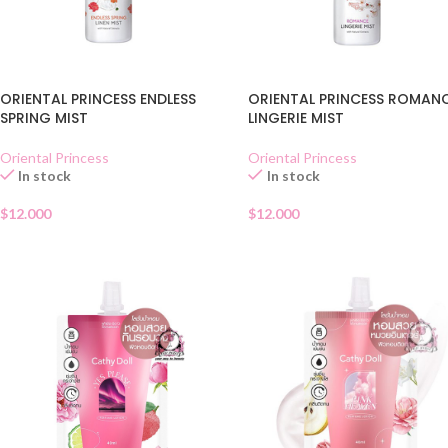
ORIENTAL PRINCESS ENDLESS
ORIENTAL PRINCESS ROMAN
SPRING MIST
LINGERIE MIST
Oriental Princess
Oriental Princess
In stock
In stock
$
12.000
$
12.000