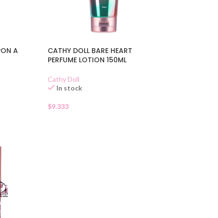
PON A
CATHY DOLL BARE HEART
PERFUME LOTION 150ML
Cathy Doll
In stock
$
9.333