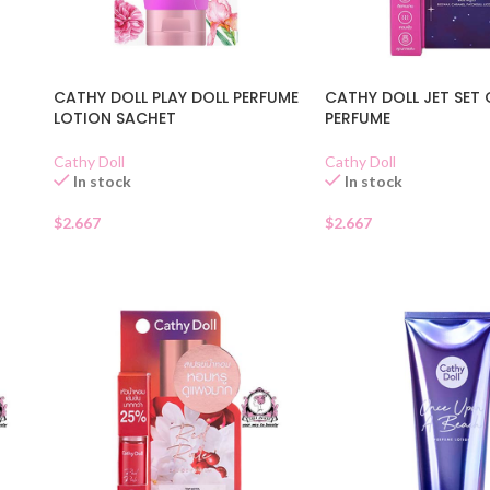
CATHY DOLL PLAY DOLL PERFUME
CATHY DOLL JET SET
LOTION SACHET
PERFUME
Cathy Doll
Cathy Doll
In stock
In stock
$
2.667
$
2.667