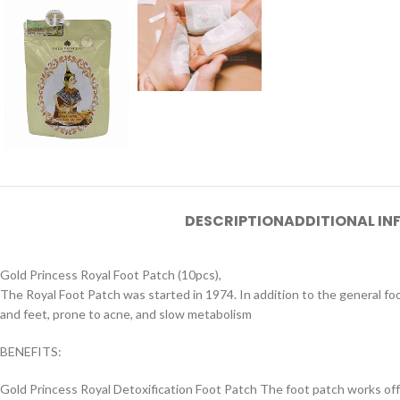
DESCRIPTION
ADDITIONAL I
Gold Princess Royal Foot Patch (10pcs),
The Royal Foot Patch was started in 1974. In addition to the general fo
and feet, prone to acne, and slow metabolism
BENEFITS:
Gold Princess Royal Detoxification Foot Patch The foot patch works off