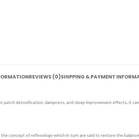
NFORMATION
REVIEWS (0)
SHIPPING & PAYMENT INFORM
ot patch detoxification, dampness, and sleep improvement effects, it ca
 the concept of reflexology which in turn are said to restore the balan