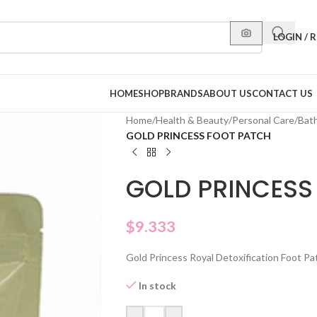
LOGIN / 
HOME
SHOP
BRANDS
ABOUT US
CONTACT US
Home
/
Health & Beauty
/
Personal Care
/
Bat
GOLD PRINCESS FOOT PATCH
GOLD PRINCESS
$
9.333
Gold Princess Royal Detoxification Foot Pa
In stock