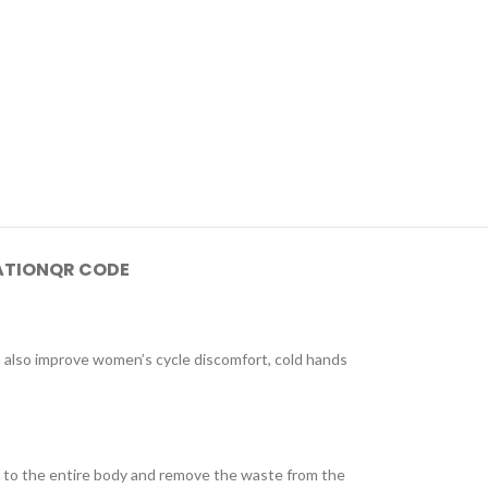
ATION
QR CODE
n also improve women’s cycle discomfort, cold hands
ce to the entire body and remove the waste from the