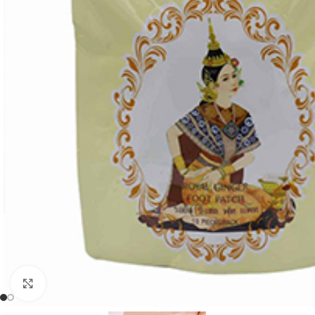
Click to enlarge