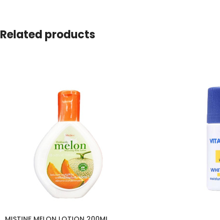
Related products
MISTINE MELON LOTION 200ML