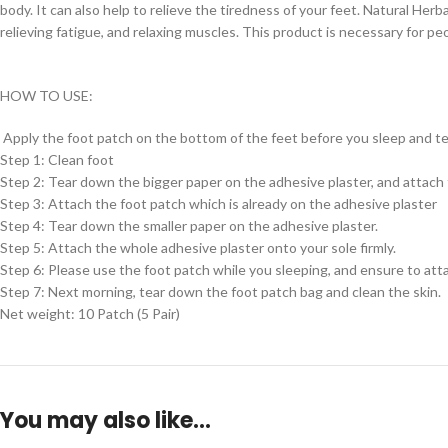
body. It can also help to relieve the tiredness of your feet. Natural Herb
relieving fatigue, and relaxing muscles. This product is necessary for pe
HOW TO USE:
Apply the foot patch on the bottom of the feet before you sleep and te
Step 1: Clean foot
Step 2: Tear down the bigger paper on the adhesive plaster, and attach 
Step 3: Attach the foot patch which is already on the adhesive plaster
Step 4: Tear down the smaller paper on the adhesive plaster.
Step 5: Attach the whole adhesive plaster onto your sole firmly.
Step 6: Please use the foot patch while you sleeping, and ensure to att
Step 7: Next morning, tear down the foot patch bag and clean the skin.
Net weight: 10 Patch (5 Pair)
You may also like…