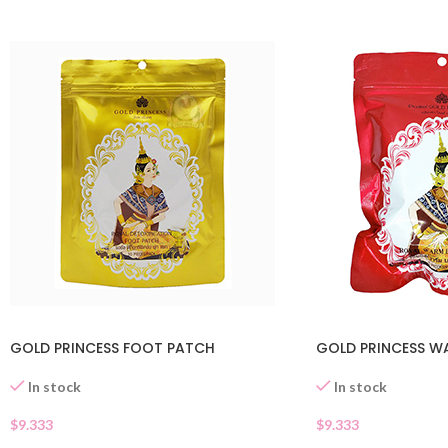
GOLD PRINCESS FOOT PATCH
GOLD PRINCESS W
In stock
In stock
$
9.333
$
9.333