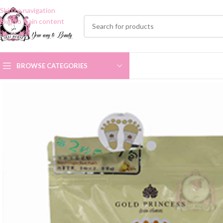
Skip to navigation
Skip to main content
BROWSE CATEGORIES