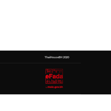
ThaiHouseBH 2020