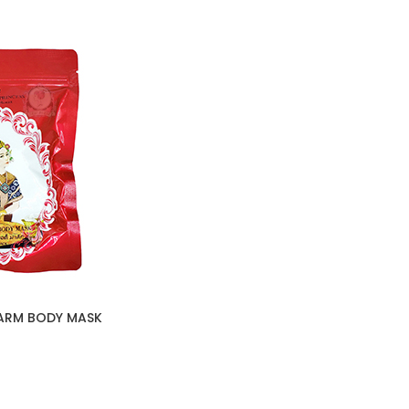
ARM BODY MASK