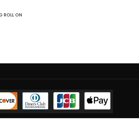
NG ROLL ON