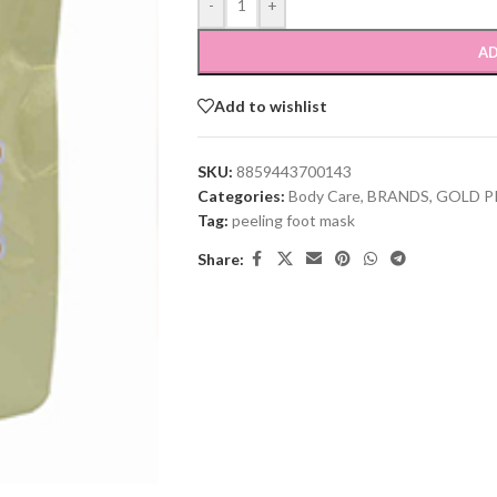
-
+
AD
Add to wishlist
SKU:
8859443700143
Categories:
Body Care
,
BRANDS
,
GOLD P
Tag:
peeling foot mask
Share: