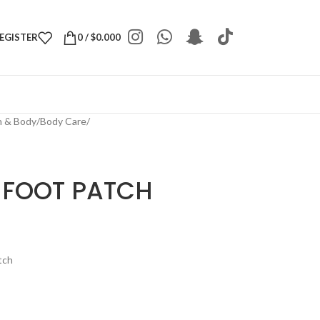
REGISTER
0
/
$
0.000
h & Body
/
Body Care
/
 FOOT PATCH
tch