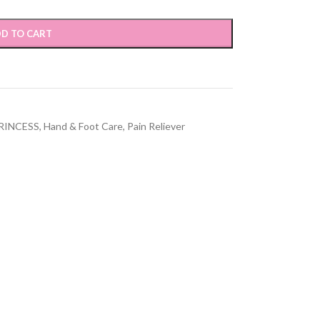
D TO CART
RINCESS
,
Hand & Foot Care
,
Pain Reliever