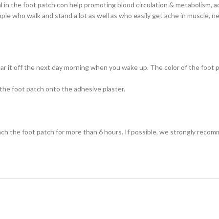
al in the foot patch con help promoting blood circulation & metabolism, act
ople who walk and stand a lot as well as who easily get ache in muscle, ne
ar it off the next day morning when you wake up. The color of the foot 
the foot patch onto the adhesive plaster.
ach the foot patch for more than 6 hours. If possible, we strongly recom