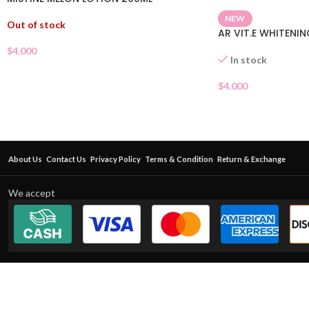
NEW
Out of stock
AR VIT.E WHITENI
$
4.000
In stock
$
4.000
About Us
Contact Us
Privacy Policy
Terms & Condition
Return & Exchange
We accept