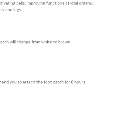
ivating cells, improving functions of vital organs,
ck and legs.
patch will change from white to brown.
mend you to attach the foot patch for 8 hours.