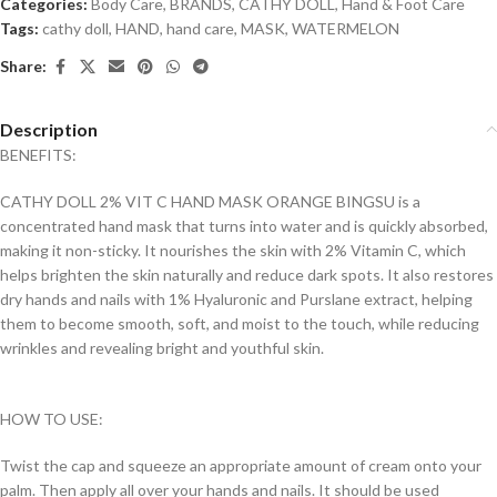
Categories:
Body Care
,
BRANDS
,
CATHY DOLL
,
Hand & Foot Care
Tags:
cathy doll
,
HAND
,
hand care
,
MASK
,
WATERMELON
Share:
Description
BENEFITS:
CATHY DOLL 2% VIT C HAND MASK ORANGE BINGSU is a
concentrated hand mask that turns into water and is quickly absorbed,
making it non-sticky. It nourishes the skin with 2% Vitamin C, which
helps brighten the skin naturally and reduce dark spots. It also restores
dry hands and nails with 1% Hyaluronic and Purslane extract, helping
them to become smooth, soft, and moist to the touch, while reducing
wrinkles and revealing bright and youthful skin.
HOW TO USE:
Twist the cap and squeeze an appropriate amount of cream onto your
palm. Then apply all over your hands and nails. It should be used