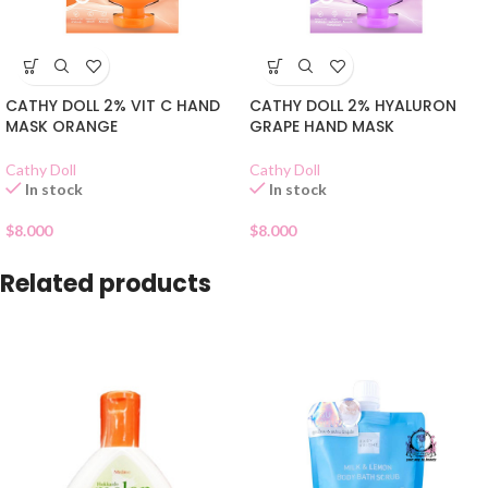
CATHY DOLL 2% VIT C HAND
CATHY DOLL 2% HYALURON
MASK ORANGE
GRAPE HAND MASK
Cathy Doll
Cathy Doll
In stock
In stock
$
8.000
$
8.000
Related products