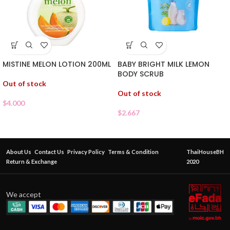
MISTINE MELON LOTION 200ML
BABY BRIGHT MILK LEMON
BODY SCRUB
Out of stock
Out of stock
$
4.000
$
2.667
About Us
Contact Us
Privacy Policy
Terms & Condition
ThaiHouseBH
Return & Exchange
2020
We accept