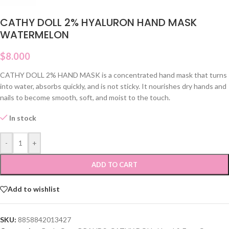
CATHY DOLL 2% HYALURON HAND MASK
WATERMELON
$
8.000
CATHY DOLL 2% HAND MASK is a concentrated hand mask that turns
into water, absorbs quickly, and is not sticky. It nourishes dry hands and
nails to become smooth, soft, and moist to the touch.
In stock
-
+
ADD TO CART
Add to wishlist
SKU:
8858842013427