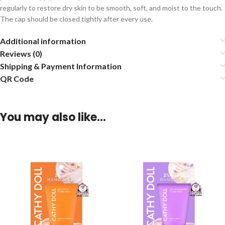
regularly to restore dry skin to be smooth, soft, and moist to the touch.
The cap should be closed tightly after every use.
Additional information
Reviews (0)
Shipping & Payment Information
QR Code
You may also like…