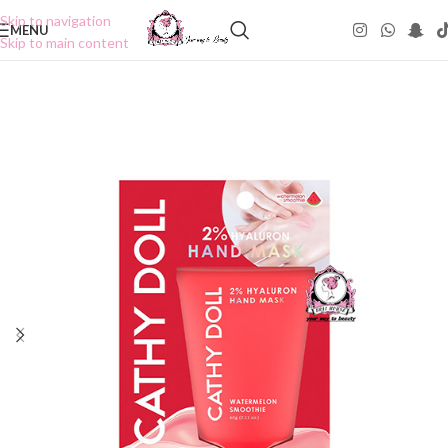
Skip to navigation
MENU
Skip to main content