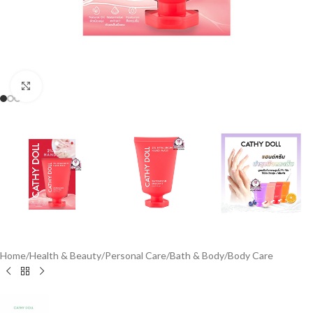
Click to enlarge
Home
/
Health & Beauty
/
Personal Care
/
Bath & Body
/
Body Care