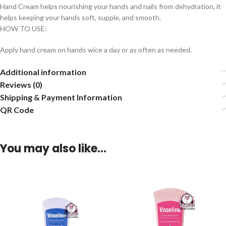
Hand Cream helps nourishing your hands and nails from dehydration, it
helps keeping your hands soft, supple, and smooth.
HOW TO USE:
Apply hand cream on hands wice a day or as often as needed.
Additional information
Reviews (0)
Shipping & Payment Information
QR Code
You may also like…