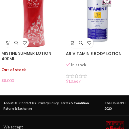
MISTINE SUMMER LOTION
AR VITAMIN E BODY LOTION
400ML
In stock
Out of stock
$
8.000
$
10.667
About Us
Contact Us
Privacy Policy
Terms & Condition
ThaiHouseBH
Return & Exchange
2020
We accept