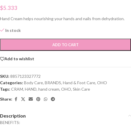
$
5.333
Hand Cream helps nourishing your hands and nails from dehydration.
In stock
ADD TO CART
Add to wishlist
SKU:
8857123327772
Categories:
Body Care
,
BRANDS
,
Hand & Foot Care
,
OHO
Tags:
CRAM
,
HAND
,
hand cream
,
OHO
,
Skin Care
Share:
Description
BENEFITS: