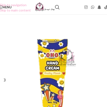
Skip to navigation
MENU
Skip to main content