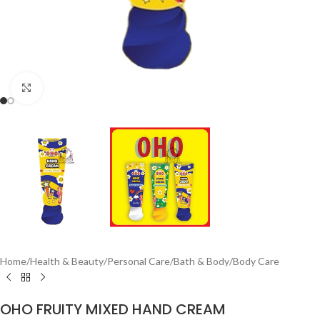
Click to enlarge
Home
/
Health & Beauty
/
Personal Care
/
Bath & Body
/
Body Care
OHO FRUITY MIXED HAND CREAM