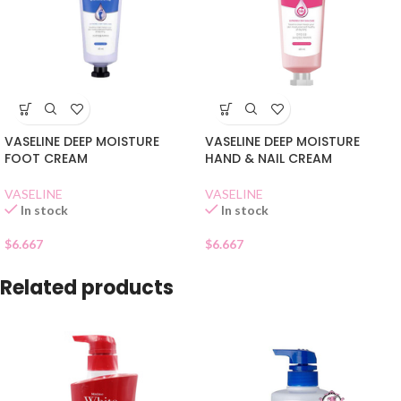
VASELINE DEEP MOISTURE
VASELINE DEEP MOISTURE
FOOT CREAM
HAND & NAIL CREAM
VASELINE
VASELINE
In stock
In stock
$
6.667
$
6.667
Related products