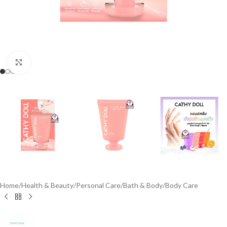
Click to enlarge
Home
/
Health & Beauty
/
Personal Care
/
Bath & Body
/
Body Care