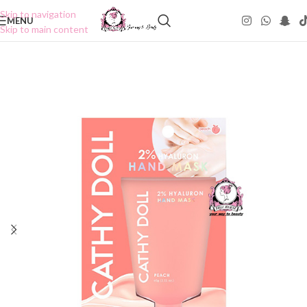
Skip to navigation
MENU
Skip to main content