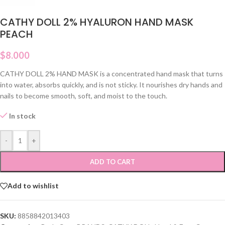
CATHY DOLL 2% HYALURON HAND MASK
PEACH
$
8.000
CATHY DOLL 2% HAND MASK is a concentrated hand mask that turns
into water, absorbs quickly, and is not sticky. It nourishes dry hands and
nails to become smooth, soft, and moist to the touch.
In stock
-
+
ADD TO CART
Add to wishlist
SKU:
8858842013403