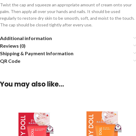
Twist the cap and squeeze an appropriate amount of cream onto your
palm. Then apply all over your hands and nails. It should be used
regularly to restore dry skin to be smooth, soft, and moist to the touch.
The cap should be closed tightly after every use.
Additional information
Reviews (0)
Shipping & Payment Information
QR Code
You may also like…