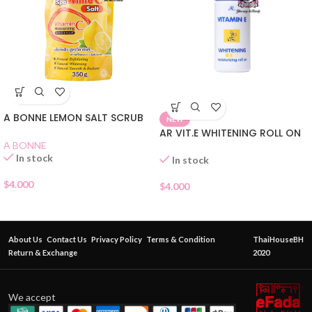
A BONNE LEMON SALT SCRUB
NEW
AR VIT.E WHITENING ROLL ON
A BONNE
In stock
In stock
$
4.000
$
4.000
About Us
Contact Us
Privacy Policy
Terms & Condition
ThaiHouseBH
Return & Exchange
2020
We accept