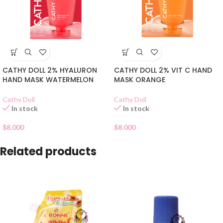
CATHY DOLL 2% HYALURON
CATHY DOLL 2% VIT C HAND
HAND MASK WATERMELON
MASK ORANGE
Cathy Doll
Cathy Doll
In stock
In stock
$
8.000
$
8.000
Related products