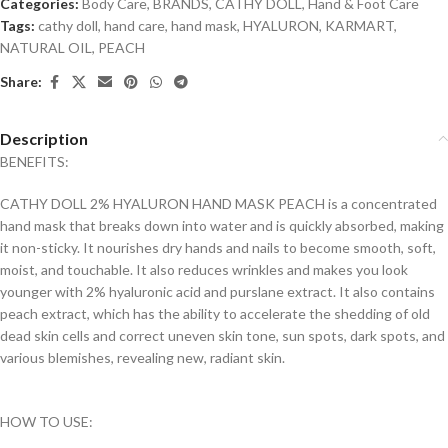
Categories:
Body Care
,
BRANDS
,
CATHY DOLL
,
Hand & Foot Care
Tags:
cathy doll
,
hand care
,
hand mask
,
HYALURON
,
KARMART
,
NATURAL OIL
,
PEACH
Share:
Description
BENEFITS:
CATHY DOLL 2% HYALURON HAND MASK PEACH is a concentrated
hand mask that breaks down into water and is quickly absorbed, making
it non-sticky. It nourishes dry hands and nails to become smooth, soft,
moist, and touchable. It also reduces wrinkles and makes you look
younger with 2% hyaluronic acid and purslane extract. It also contains
peach extract, which has the ability to accelerate the shedding of old
dead skin cells and correct uneven skin tone, sun spots, dark spots, and
various blemishes, revealing new, radiant skin.
HOW TO USE: