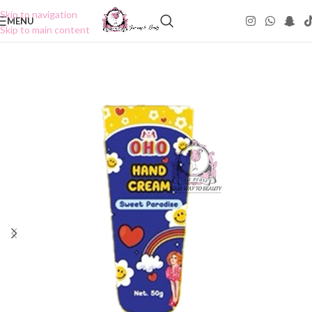
Skip to navigation
MENU
Skip to main content