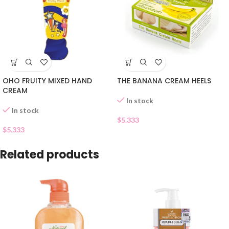
OHO FRUITY MIXED HAND
THE BANANA CREAM HEELS
CREAM
In stock
In stock
$
5.333
$
5.333
Related products