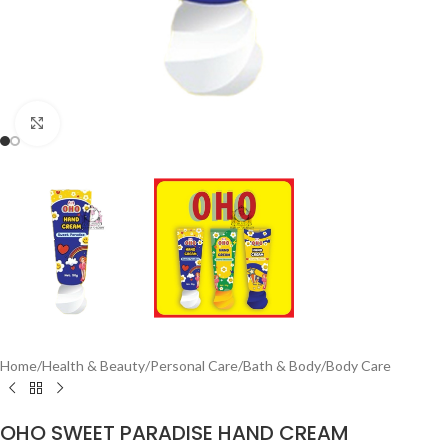
Click to enlarge
Home
/
Health & Beauty
/
Personal Care
/
Bath & Body
/
Body Care
OHO SWEET PARADISE HAND CREAM