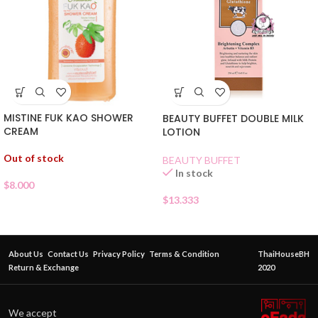
MISTINE FUK KAO SHOWER
BEAUTY BUFFET DOUBLE MILK
CREAM
LOTION
Out of stock
BEAUTY BUFFET
In stock
$
8.000
$
13.333
About Us
Contact Us
Privacy Policy
Terms & Condition
ThaiHouseBH
Return & Exchange
2020
We accept