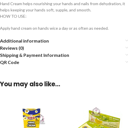
Hand Cream helps nourishing your hands and nails from dehydration, it
helps keeping your hands soft, supple, and smooth.
HOW TO USE:
Apply hand cream on hands wice a day or as often as needed.
Additional information
Reviews (0)
Shipping & Payment Information
QR Code
You may also like…