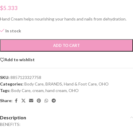
$
5.333
Hand Cream helps nourishing your hands and nails from dehydration.
In stock
ADD TO CART
Add to wishlist
SKU:
8857123327758
Categories:
Body Care
,
BRANDS
,
Hand & Foot Care
,
OHO
Tags:
Body Care
,
cream
,
hand cream
,
OHO
Share:
Description
BENEFITS: