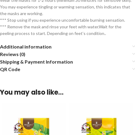
Wear the masks for 1-2 hours (minimum 30 minutes for sensitive skin).
You may experience tingling or warming sensation, this indicates that
the masks are working.
*** Stop using if you experience uncomfortable burning sensation.
*** Remove the mask and rinse your feet with water.Wait for the
peeling process to start. Depending on feet’s condition..
Additional information
Reviews (0)
Shipping & Payment Information
QR Code
You may also like…