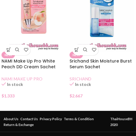
NEW
NEW
NAMI Make Up Pro White
Srichand Skin Moisture Burst
Peach DD Cream Sachet
Serum Sachet
NAMI MAKE UP PRO
SRICHAND
In stock
In stock
$
1.333
$
2.667
About Us
Contact Us
Privacy Policy
Terms & Condition
ThaiHouseBH
Return & Exchange
2020