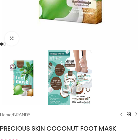
Click to enlarge
Home
/
BRANDS
PRECIOUS SKIN COCONUT FOOT MASK