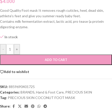
$
4.000
Good Quality Foot mask It removes rough cuticles, heel, dead skin,
athlete’s feet and give you summer ready baby feet.
Contains milk fermentation extract, lactic acid, pro tease (a protein
digesting enzyme.
In stock
-
+
ADD TO CART
Add to wishlist
SKU:
8859690401725
Categories:
BRANDS
,
Hand & Foot Care
,
PRECIOUS SKIN
Tag:
PRECIOUS SKIN COCONUT FOOT MASK
Share: