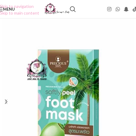
Skip to navigation
MENU
Skip to main content