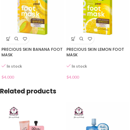
PRECIOUS SKIN BANANA FOOT
PRECIOUS SKIN LEMON FOOT
MASK
MASK
In stock
In stock
$
4.000
$
4.000
Related products