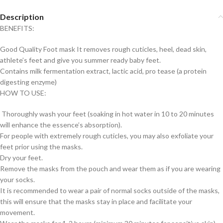
Description
BENEFITS:
Good Quality Foot mask It removes rough cuticles, heel, dead skin,
athlete’s feet and give you summer ready baby feet.
Contains milk fermentation extract, lactic acid, pro tease (a protein
digesting enzyme)
HOW TO USE:
Thoroughly wash your feet (soaking in hot water in 10 to 20 minutes
will enhance the essence’s absorption).
For people with extremely rough cuticles, you may also exfoliate your
feet prior using the masks.
Dry your feet.
Remove the masks from the pouch and wear them as if you are wearing
your socks.
It is recommended to wear a pair of normal socks outside of the masks,
this will ensure that the masks stay in place and facilitate your
movement.