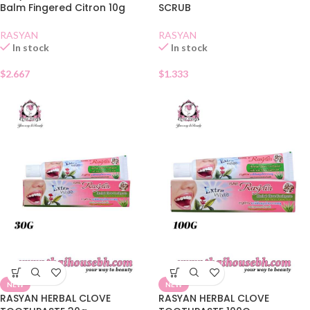
Balm Fingered Citron 10g
SCRUB
RASYAN
RASYAN
In stock
In stock
$
2.667
$
1.333
NEW
NEW
RASYAN HERBAL CLOVE
RASYAN HERBAL CLOVE