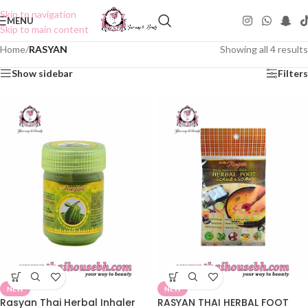
Skip to navigation
MENU
Skip to main content
Home
/
RASYAN
Showing all 4 results
Show sidebar
Filters
NEW
NEW
Rasyan Thai Herbal Inhaler
RASYAN THAI HERBAL FOOT