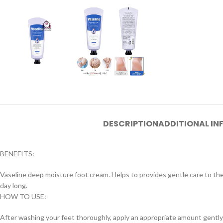
DESCRIPTION
ADDITIONAL I
BENEFITS:
Vaseline deep moisture foot cream. Helps to provides gentle care to the
day long.
HOW TO USE:
After washing your feet thoroughly, apply an appropriate amount gently