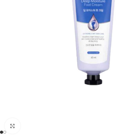
Click to enlarge