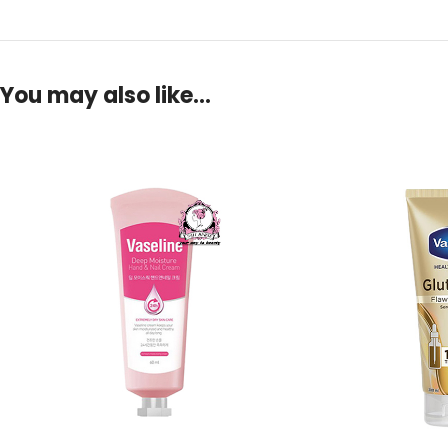
You may also like…