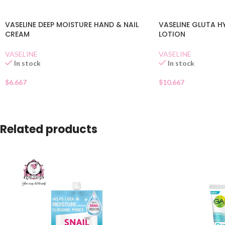
VASELINE DEEP MOISTURE HAND & NAIL
VASELINE GLUTA 
CREAM
LOTION
VASELINE
VASELINE
In stock
In stock
$
6.667
$
10.667
Related products