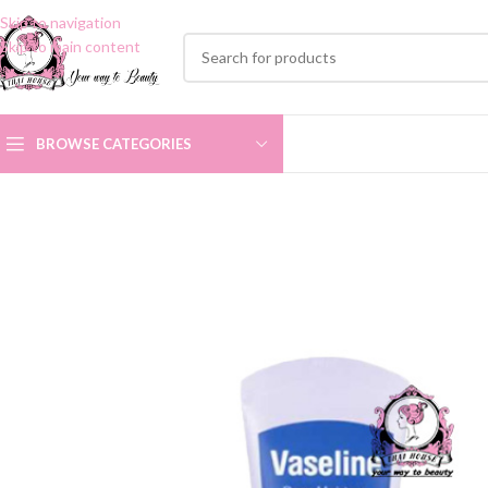
Skip to navigation
Skip to main content
BROWSE CATEGORIES