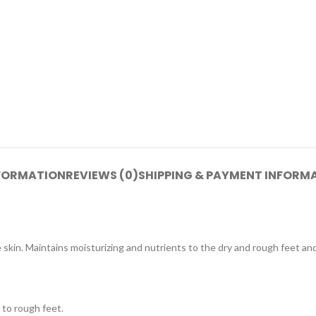
NFORMATION
REVIEWS (0)
SHIPPING & PAYMENT INFORM
 skin. Maintains moisturizing and nutrients to the dry and rough feet an
 to rough feet.