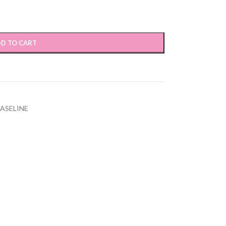
D TO CART
ASELINE