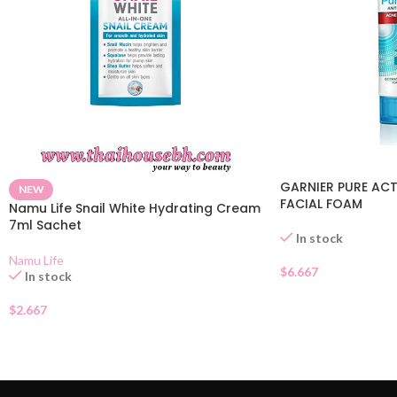
GARNIER PURE ACT
NEW
FACIAL FOAM
Namu Life Snail White Hydrating Cream
7ml Sachet
In stock
Namu Life
$
6.667
In stock
$
2.667