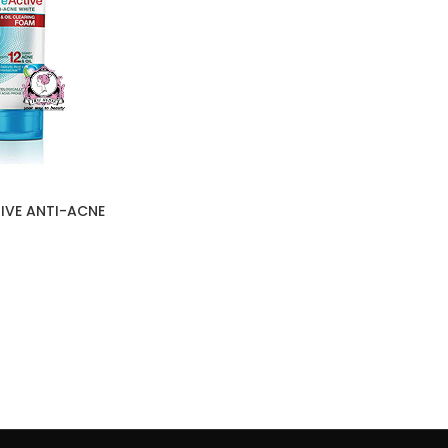
IVE ANTI-ACNE