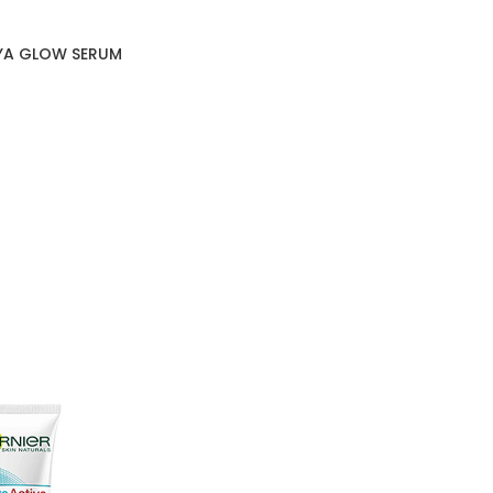
HYA GLOW SERUM