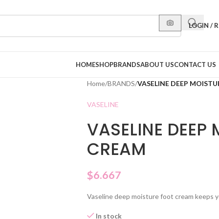
LOGIN / 
HOME
SHOP
BRANDS
ABOUT US
CONTACT US
Home
/
BRANDS
/
VASELINE DEEP MOIST
VASELINE
VASELINE DEEP 
CREAM
$
6.667
Vaseline deep moisture foot cream keeps you
In stock