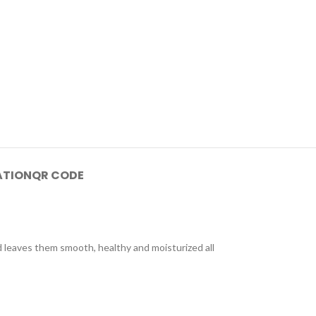
ATION
QR CODE
d leaves them smooth, healthy and moisturized all