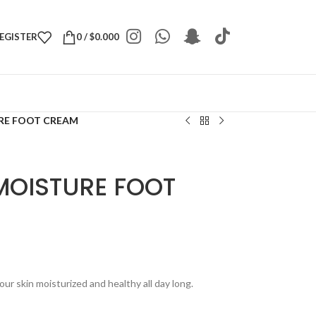
REGISTER
0
/
$
0.000
URE FOOT CREAM
MOISTURE FOOT
r skin moisturized and healthy all day long.