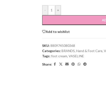
-
+
AD
Add to wishlist
SKU:
8809745080368
Categories:
BRANDS
,
Hand & Foot Care
,
V
Tags:
foot cream
,
VASELINE
Share: