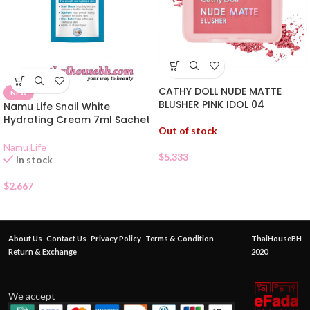
CATHY DOLL NUDE MATTE
NEW
BLUSHER PINK IDOL 04
Namu Life Snail White
Hydrating Cream 7ml Sachet
Out of stock
Namu Life
$
5.333
In stock
$
2.667
About Us
Contact Us
Privacy Policy
Terms & Condition
ThaiHouseBH
Return & Exchange
2020
We accept