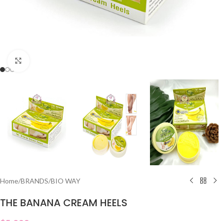
Click to enlarge
Home
/
BRANDS
/
BIO WAY
THE BANANA CREAM HEELS