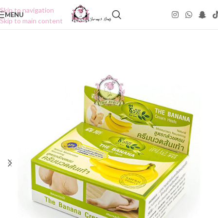
Skip to navigation
MENU
Skip to main content