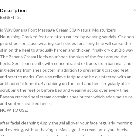
Description
BENEFITS:
io Way Banana Foot Massage Cream 30g Natural Moisturizers
Nourishing,Cracked feet are often caused by wearing sandals. Or open
pine shoes because wearing such shoes for a long time will cause the
skin on the heel to gradually harden and thicken. finally dry out,Bio way
The Banana Cream Heels nourishes the skin of the feet around the
heels. See clear results with concentrated extracts from bananas and
ingredients from shea butter. In addition to preventing cracked feet
and stretch marks. Can also relieve fatigue and be disinfected with an
antibacterial formula. By rubbing on the feet and heels regularly after
scrubbing the feet or before bed and wearing socks over every time.
Banana cracked heel cream contains shea butter, which adds moisture
and soothes cracked heels.
HOW TO USE:
after facial cleansing Apply the gel all over your face regularly, morning
and evening, without having to Massage the cream onto your heels.