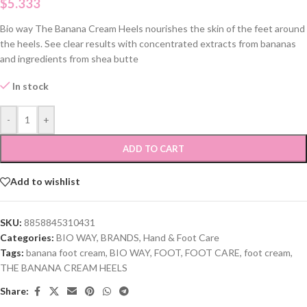
$
5.333
Bio way The Banana Cream Heels nourishes the skin of the feet around
the heels. See clear results with concentrated extracts from bananas
and ingredients from shea butte
In stock
-
+
ADD TO CART
Add to wishlist
SKU:
8858845310431
Categories:
BIO WAY
,
BRANDS
,
Hand & Foot Care
Tags:
banana foot cream
,
BIO WAY
,
FOOT
,
FOOT CARE
,
foot cream
,
THE BANANA CREAM HEELS
Share: