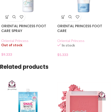
ORIENTAL PRINCESS FOOT
ORIENTAL PRINCESS FOOT
CARE SPRAY
CARE
Oriental Princess
Oriental Princess
Out of stock
In stock
$
9.333
$
5.333
Related products