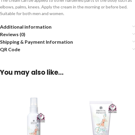
The cream can be applied to other hardened parts of the body such as
elbows, palms, knees. Apply the cream in the morning or before bed.
Suitable for both men and women.
Additional information
Reviews (0)
Shipping & Payment Information
QR Code
You may also like…