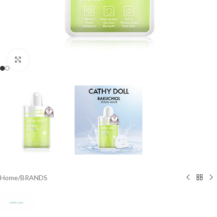
Click to enlarge
Home
/
BRANDS