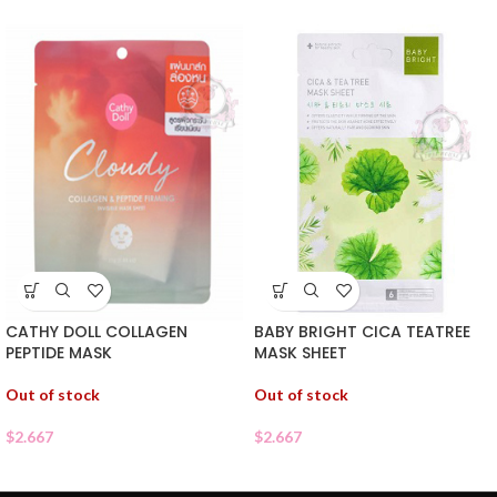
CATHY DOLL COLLAGEN
BABY BRIGHT CICA TEATREE
PEPTIDE MASK
MASK SHEET
Out of stock
Out of stock
$
2.667
$
2.667