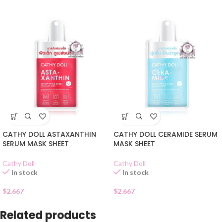
CATHY DOLL ASTAXANTHIN
CATHY DOLL CERAMIDE SERUM
SERUM MASK SHEET
MASK SHEET
Cathy Doll
Cathy Doll
In stock
In stock
$
2.667
$
2.667
Related products