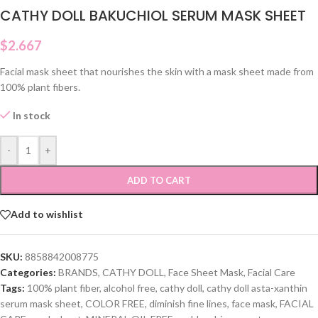
CATHY DOLL BAKUCHIOL SERUM MASK SHEET
$
2.667
Facial mask sheet that nourishes the skin with a mask sheet made from
100% plant fibers.
In stock
-
+
ADD TO CART
Add to wishlist
SKU:
8858842008775
Categories:
BRANDS
,
CATHY DOLL
,
Face Sheet Mask
,
Facial Care
Tags:
100% plant fiber
,
alcohol free
,
cathy doll
,
cathy doll asta-xanthin
serum mask sheet
,
COLOR FREE
,
diminish fine lines
,
face mask
,
FACIAL