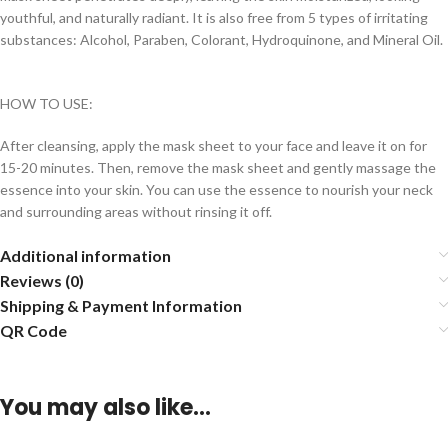
youthful, and naturally radiant. It is also free from 5 types of irritating
substances: Alcohol, Paraben, Colorant, Hydroquinone, and Mineral Oil.
HOW TO USE:
After cleansing, apply the mask sheet to your face and leave it on for
15-20 minutes. Then, remove the mask sheet and gently massage the
essence into your skin. You can use the essence to nourish your neck
and surrounding areas without rinsing it off.
Additional information
Reviews (0)
Shipping & Payment Information
QR Code
You may also like…