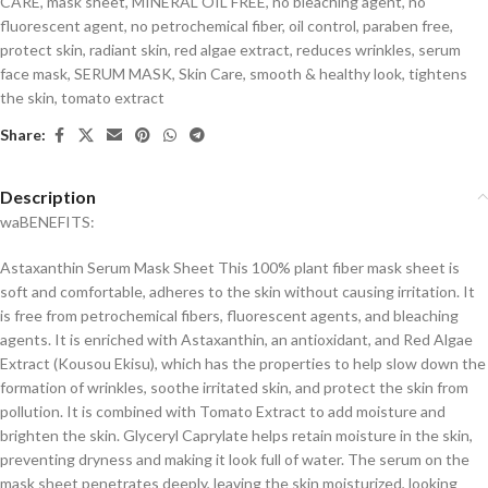
CARE
,
mask sheet
,
MINERAL OIL FREE
,
no bleaching agent
,
no
fluorescent agent
,
no petrochemical fiber
,
oil control
,
paraben free
,
protect skin
,
radiant skin
,
red algae extract
,
reduces wrinkles
,
serum
face mask
,
SERUM MASK
,
Skin Care
,
smooth & healthy look
,
tightens
the skin
,
tomato extract
Share:
Description
waBENEFITS:
Astaxanthin Serum Mask Sheet This 100% plant fiber mask sheet is
soft and comfortable, adheres to the skin without causing irritation. It
is free from petrochemical fibers, fluorescent agents, and bleaching
agents. It is enriched with Astaxanthin, an antioxidant, and Red Algae
Extract (Kousou Ekisu), which has the properties to help slow down the
formation of wrinkles, soothe irritated skin, and protect the skin from
pollution. It is combined with Tomato Extract to add moisture and
brighten the skin. Glyceryl Caprylate helps retain moisture in the skin,
preventing dryness and making it look full of water. The serum on the
mask sheet penetrates deeply, leaving the skin moisturized, looking