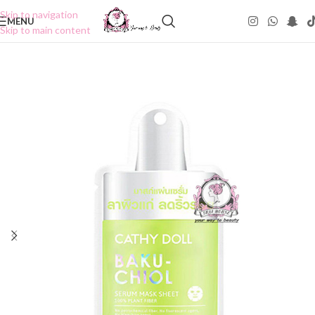
Skip to navigation
MENU
Skip to main content