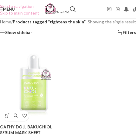
Skip to navigation
MENU
Skip to main content
Home
/
Products tagged “tightens the skin”
Showing the single result
Show sidebar
Filters
CATHY DOLL BAKUCHIOL
SERUM MASK SHEET