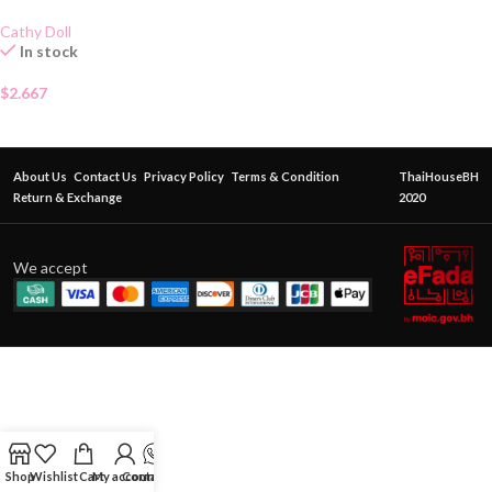
Cathy Doll
In stock
$
2.667
About Us
Contact Us
Privacy Policy
Terms & Condition
ThaiHouseBH
Return & Exchange
2020
We accept
Shop
Wishlist
Cart
My account
Contact Us