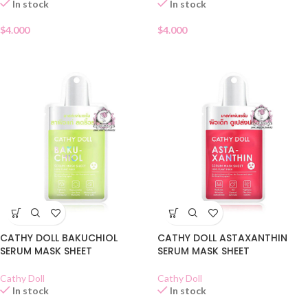
In stock
In stock
$
4.000
$
4.000
CATHY DOLL BAKUCHIOL
CATHY DOLL ASTAXANTHIN
SERUM MASK SHEET
SERUM MASK SHEET
Cathy Doll
Cathy Doll
In stock
In stock