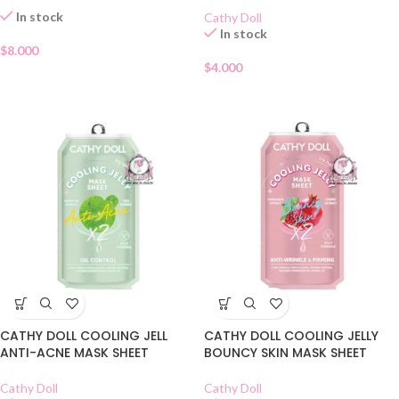
In stock
Cathy Doll
In stock
$
8.000
$
4.000
CATHY DOLL COOLING JELL
CATHY DOLL COOLING JELLY
ANTI-ACNE MASK SHEET
BOUNCY SKIN MASK SHEET
Cathy Doll
Cathy Doll