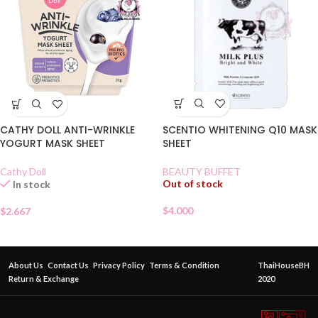
SCENTIO WHITENING Q10 MASK
CATHY DOLL ANTI-WRINKLE
SHEET
YOGURT MASK SHEET
BEAUTY BUFFET
Cathy Doll
Out of stock
In stock
$
4.000
$
2.667
About Us
Contact Us
Privacy Policy
Terms & Condition
ThaiHouseBH
Return & Exchange
2020