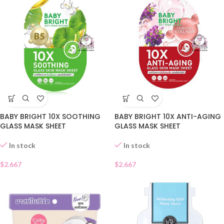
BABY BRIGHT 10X SOOTHING
BABY BRIGHT 10X ANTI-AGING
GLASS MASK SHEET
GLASS MASK SHEET
In stock
In stock
$
2.667
$
2.667