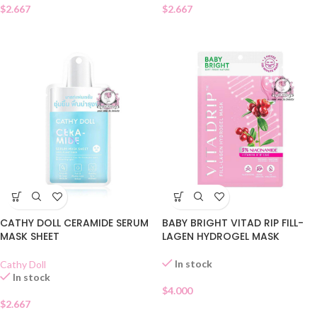
$
2.667
$
2.667
CATHY DOLL CERAMIDE SERUM
BABY BRIGHT VITAD RIP FILL-
MASK SHEET
LAGEN HYDROGEL MASK
In stock
Cathy Doll
In stock
$
4.000
$
2.667