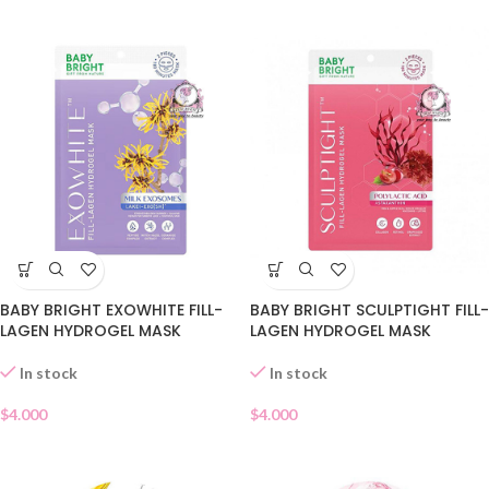
BABY BRIGHT EXOWHITE FILL-
BABY BRIGHT SCULPTIGHT FILL-
LAGEN HYDROGEL MASK
LAGEN HYDROGEL MASK
In stock
In stock
$
4.000
$
4.000