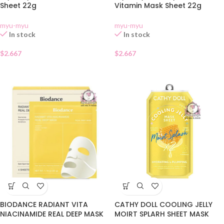
Sheet 22g
Vitamin Mask Sheet 22g
myu-myu
myu-myu
In stock
In stock
$
2.667
$
2.667
CATHY DOLL COOLING JELLY
BIODANCE RADIANT VITA
MOIRT SPLARH SHEET MASK
NIACINAMIDE REAL DEEP MASK