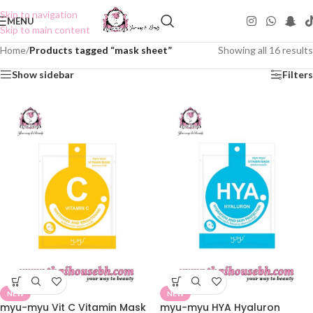
Skip to navigation
MENU
Skip to main content
Home
/
Products tagged “mask sheet”
Showing all 16 results
Show sidebar
Filters
NEW
NEW
myu-myu Vit C Vitamin Mask
myu-myu HYA Hyaluron