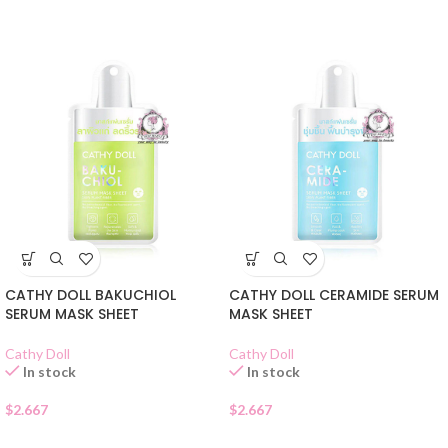
CATHY DOLL BAKUCHIOL
CATHY DOLL CERAMIDE SERUM
SERUM MASK SHEET
MASK SHEET
Cathy Doll
Cathy Doll
In stock
In stock
$
2.667
$
2.667