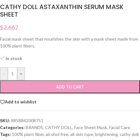
CATHY DOLL ASTAXANTHIN SERUM MASK
SHEET
$
2.667
Facial mask sheet that nourishes the skin with a mask sheet made from
100% plant fibers.
In stock
-
+
ADD TO CART
Add to wishlist
SKU:
8858842008751
Categories:
BRANDS
,
CATHY DOLL
,
Face Sheet Mask
,
Facial Care
Tags:
100% plant fiber
,
alcohol free
,
all skin type
,
brightening
,
cathy doll
,