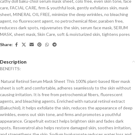
cathy doll baku-chiol serum mask sheet
,
colo free
,
even skin tone
,
face
care
,
FACIAL CARE
,
firm & youthful look
,
gently exfoliates skin
,
mask
sheet
,
MINERAL OIL FREE
,
minimize the deep wrinkles
,
no bleaching
agent
,
no fluorescent agent
,
no petrochemical fiber
,
paraben free
,
reducess dark spots
,
rejuvenates the skin
,
serum face mask
,
SERUM
MASK
,
sheet mask
,
Skin Care
,
soft & moisturized skin
,
tightens pores
Share:
Description
BENEFITS:
Natural Retinol Serum Mask Sheet This 100% plant-based fiber mask
sheet is soft and comfortable, adheres seamlessly to the skin without
causing irritation. It is free from petrochemical fibers, fluorescent
agents, and bleaching agents. Enriched with natural retinol extract
(Bakuchiol), it helps exfoliate the skin, reduces the appearance of deep
wrinkles, evens out skin tone, and firms and promotes a youthful
appearance. Grapefruit extract helps brighten skin and fades dark
spots. Resveratrol also helps restore damaged skin, soothes irritation,
and strengthens the skin. Sodium hyaluronate reduces water loss and