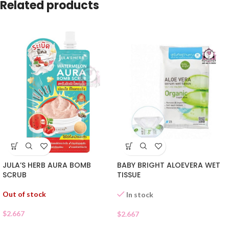
Related products
JULA’S HERB AURA BOMB
BABY BRIGHT ALOEVERA WET
SCRUB
TISSUE
Out of stock
In stock
$
2.667
$
2.667