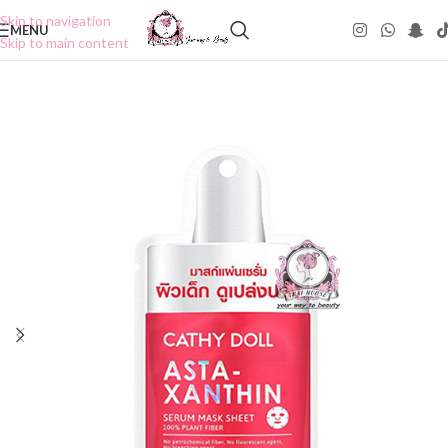
Skip to navigation
MENU
Skip to main content