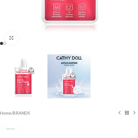
Click to enlarge
Home
/
BRANDS