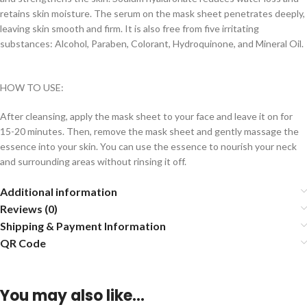
retains skin moisture. The serum on the mask sheet penetrates deeply,
leaving skin smooth and firm. It is also free from five irritating
substances: Alcohol, Paraben, Colorant, Hydroquinone, and Mineral Oil.
HOW TO USE:
After cleansing, apply the mask sheet to your face and leave it on for
15-20 minutes. Then, remove the mask sheet and gently massage the
essence into your skin. You can use the essence to nourish your neck
and surrounding areas without rinsing it off.
Additional information
Reviews (0)
Shipping & Payment Information
QR Code
You may also like…