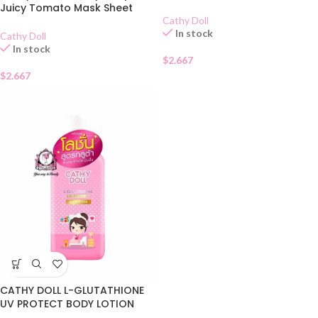
Juicy Tomato Mask Sheet
Cathy Doll
In stock
Cathy Doll
In stock
$
2.667
$
2.667
CATHY DOLL L-GLUTATHIONE
UV PROTECT BODY LOTION