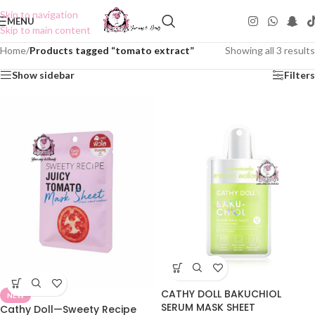
Skip to navigation
MENU
Skip to main content
Home
/
Products tagged “tomato extract”
Showing all 3 results
Show sidebar
Filters
CATHY DOLL BAKUCHIOL
NEW
SERUM MASK SHEET
Cathy Doll—Sweety Recipe