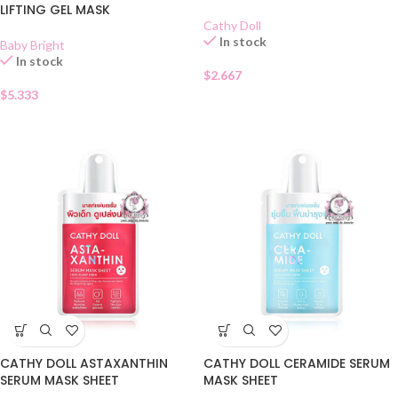
LIFTING GEL MASK
Cathy Doll
In stock
Baby Bright
In stock
$
2.667
$
5.333
CATHY DOLL ASTAXANTHIN
CATHY DOLL CERAMIDE SERUM
SERUM MASK SHEET
MASK SHEET