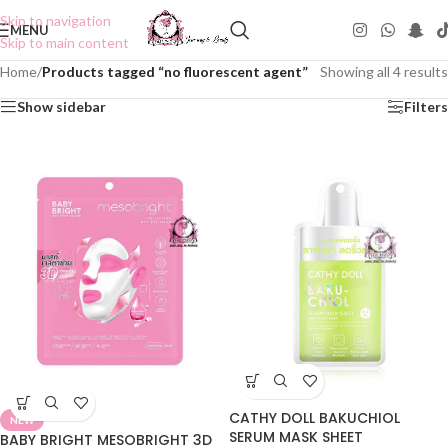
Skip to navigation
MENU
Skip to main content
Home
/
Products tagged “no fluorescent agent”
Showing all 4 results
Show sidebar
Filters
CATHY DOLL BAKUCHIOL
NEW
SERUM MASK SHEET
BABY BRIGHT MESOBRIGHT 3D