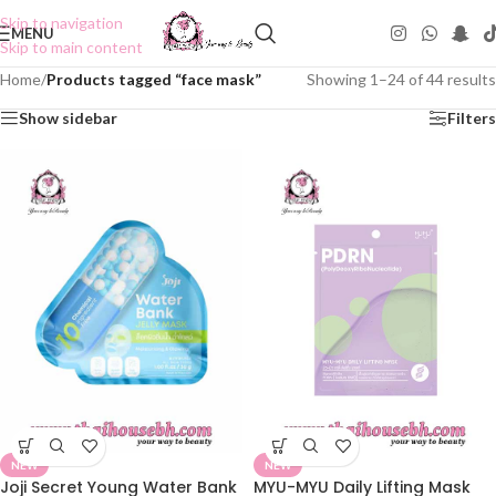
Skip to navigation
MENU
Skip to main content
Home
/
Products tagged “face mask”
Showing 1–24 of 44 results
Show sidebar
Filters
NEW
NEW
Joji Secret Young Water Bank
MYU-MYU Daily Lifting Mask