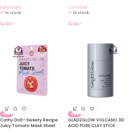
Sheet
Baby Bright
Cathy Doll
In stock
In stock
$
2.667
$
2.667
NEW
NEW
Cathy Doll—Sweety Recipe
GLAD2GLOW VOLCANO 3D
Juicy Tomato Mask Sheet
ACID PORE CLAY STICK