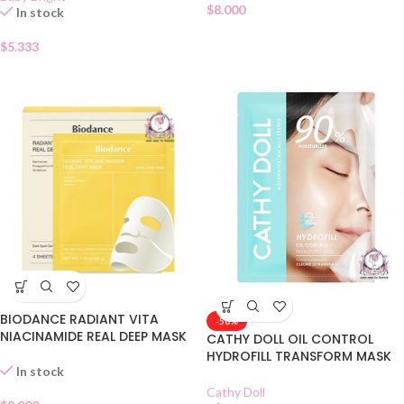
$
8.000
In stock
$
5.333
BIODANCE RADIANT VITA
-50%
NIACINAMIDE REAL DEEP MASK
CATHY DOLL OIL CONTROL
HYDROFILL TRANSFORM MASK
In stock
Cathy Doll