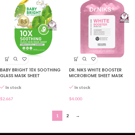
BABY BRIGHT 10X SOOTHING
DR. NIKS WHITE BOOSTER
GLASS MASK SHEET
MICROBIOME SHEET MASK
In stock
In stock
$
2.667
$
4.000
1
2
→