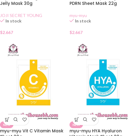
Jelly Mask 30g
PDRN Sheet Mask 22g
JOJI SECRET YOUNG
myu-myu
In stock
In stock
$
2.667
$
2.667
NEW
NEW
myu-myu Vit C Vitamin Mask
myu-myu HYA Hyaluron