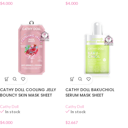
$
4.000
$
4.000
CATHY DOLL COOLING JELLY
CATHY DOLL BAKUCHIOL
BOUNCY SKIN MASK SHEET
SERUM MASK SHEET
Cathy Doll
Cathy Doll
In stock
In stock
$
4.000
$
2.667