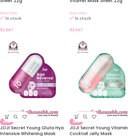
Sheet 22g
Vitamin Mask Sheet 22g
myu-myu
myu-myu
In stock
In stock
$
2.667
$
2.667
NEW
NEW
JOJI Secret Young Gluta Hya
JOJI Secret Young Vitamin
Intensive Whitening Mask
Cocktail Jelly Mask