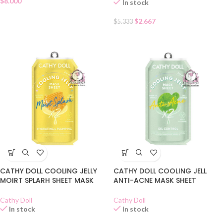
$
8.000
In stock
$
2.667
$
5.333
CATHY DOLL COOLING JELLY
CATHY DOLL COOLING JELL
MOIRT SPLARH SHEET MASK
ANTI-ACNE MASK SHEET
Cathy Doll
Cathy Doll
In stock
In stock