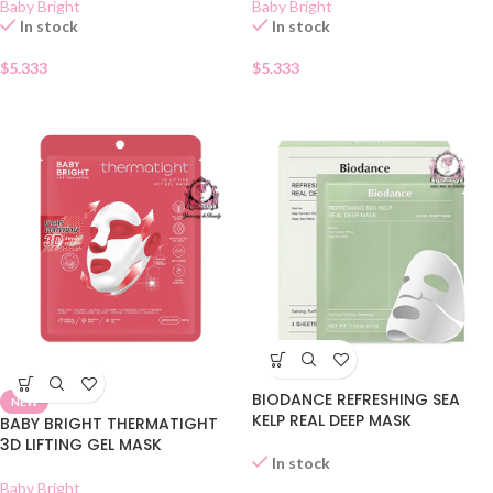
Baby Bright
Baby Bright
In stock
In stock
$
5.333
$
5.333
BIODANCE REFRESHING SEA
NEW
KELP REAL DEEP MASK
BABY BRIGHT THERMATIGHT
3D LIFTING GEL MASK
In stock
Baby Bright