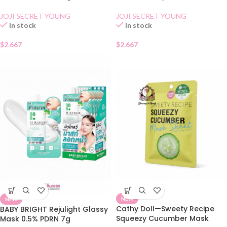
JOJI SECRET YOUNG
JOJI SECRET YOUNG
In stock
In stock
$
2.667
$
2.667
NEW
NEW
Cathy Doll—Sweety Recipe
BABY BRIGHT Rejulight Glassy
Squeezy Cucumber Mask
Mask 0.5% PDRN 7g