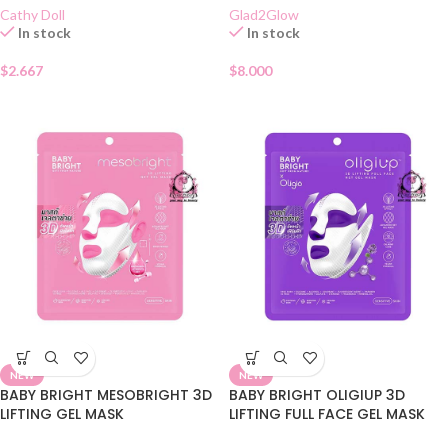
Cathy Doll
Glad2Glow
In stock
In stock
$
2.667
$
8.000
NEW
NEW
BABY BRIGHT MESOBRIGHT 3D
BABY BRIGHT OLIGIUP 3D
LIFTING GEL MASK
LIFTING FULL FACE GEL MASK