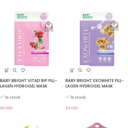
BABY BRIGHT VITAD RIP FILL-
BABY BRIGHT EXOWHITE FILL-
LAGEN HYDROGEL MASK
LAGEN HYDROGEL MASK
In stock
In stock
$
4.000
$
4.000