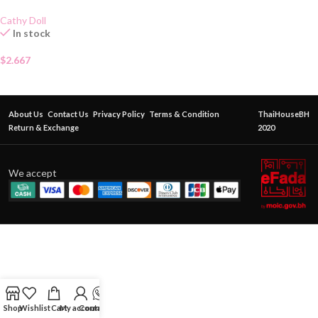
Cathy Doll
In stock
$
2.667
About Us
Contact Us
Privacy Policy
Terms & Condition
ThaiHouseBH
Return & Exchange
2020
We accept
Shop
Wishlist
Cart
My account
Contact Us