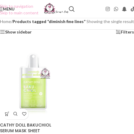
Skip to navigation
MENU
Skip to main content
Home
/
Products tagged “diminish fine lines”
Showing the single result
Show sidebar
Filters
CATHY DOLL BAKUCHIOL
SERUM MASK SHEET