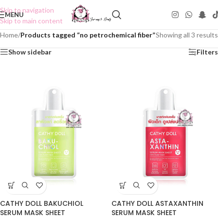
Skip to navigation
MENU
Skip to main content
Home
/
Products tagged “no petrochemical fiber”
Showing all 3 results
Show sidebar
Filters
CATHY DOLL BAKUCHIOL
CATHY DOLL ASTAXANTHIN
SERUM MASK SHEET
SERUM MASK SHEET