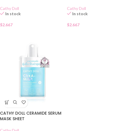
Cathy Doll
Cathy Doll
In stock
In stock
$
2.667
$
2.667
CATHY DOLL CERAMIDE SERUM
MASK SHEET
Cathy Doll