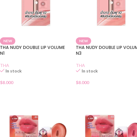
NEW
NEW
THA NUDY DOUBLE LIP VOLUME
THA NUDY DOUBLE LIP VOLU
N1
N3
THA
THA
In stock
In stock
$
8.000
$
8.000