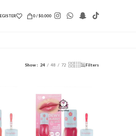
REGISTER
0
/
$
0.000
Show
24
48
72
Filters