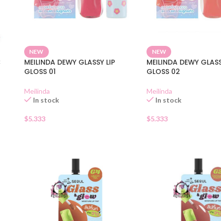
NEW
NEW
C
MEILINDA DEWY GLASSY LIP
MEILINDA DEWY GLASS
GLOSS 01
GLOSS 02
Meilinda
Meilinda
In stock
In stock
$
5.333
$
5.333