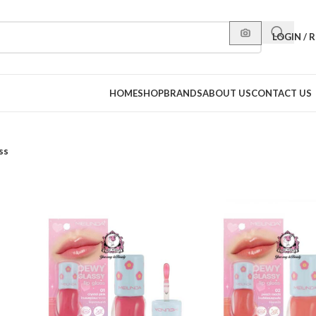
LOGIN / 
HOME
SHOP
BRANDS
ABOUT US
CONTACT US
ss