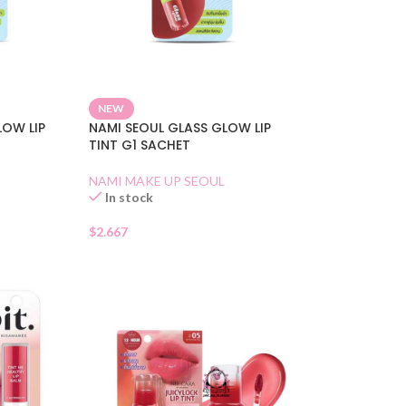
NEW
LOW LIP
NAMI SEOUL GLASS GLOW LIP
TINT G1 SACHET
NAMI MAKE UP SEOUL
In stock
$
2.667