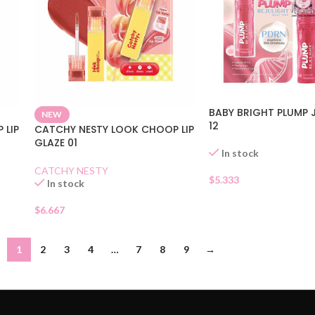
BABY BRIGHT PLUMP J
NEW
12
 LIP
CATCHY NESTY LOOK CHOOP LIP
GLAZE 01
In stock
CATCHY NESTY
$
5.333
In stock
$
6.667
1
2
3
4
…
7
8
9
→