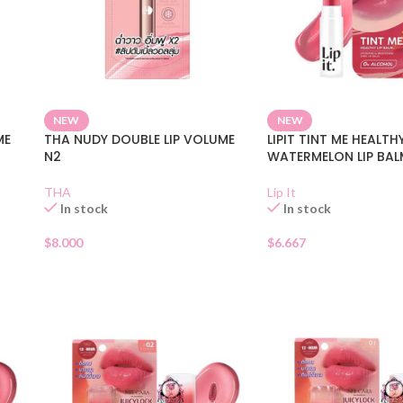
NEW
NEW
ME
THA NUDY DOUBLE LIP VOLUME
LIPIT TINT ME HEALTH
N2
WATERMELON LIP BAL
THA
Lip It
In stock
In stock
$
8.000
$
6.667