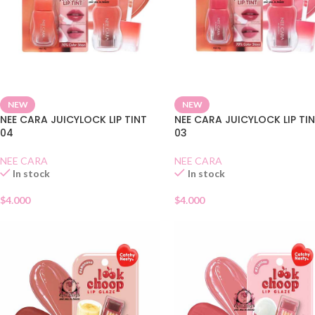
NEW
NEW
NEE CARA JUICYLOCK LIP TINT
NEE CARA JUICYLOCK LIP TI
04
03
NEE CARA
NEE CARA
In stock
In stock
$
4.000
$
4.000