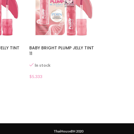
ELLY TINT
BABY BRIGHT PLUMP JELLY TINT
11
In stock
$
5.333
ThaiHouseBH 2020