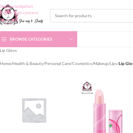
Skip to navigation
Skip to main content
BROWSE CATEGORIES
Lip Gloss
Home
/
Health & Beauty
/
Personal Care
/
Cosmetics
/
Makeup
/
Lips
/
Lip Glo
LIP