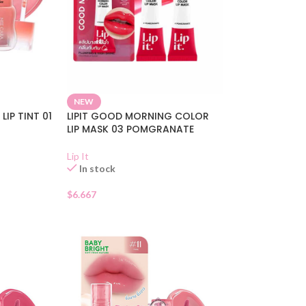
NEW
LIP TINT 01
LIPIT GOOD MORNING COLOR
LIP MASK 03 POMGRANATE
Lip It
In stock
$
6.667