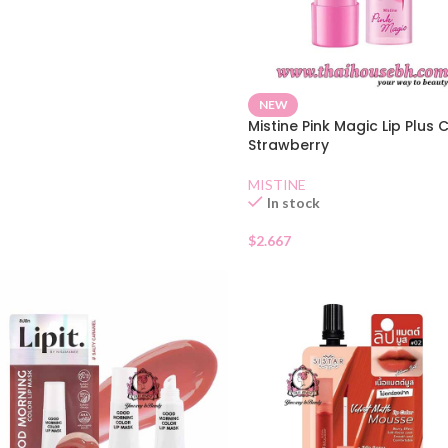
NEW
Mistine Pink Magic Lip Plus 
Strawberry
MISTINE
In stock
$
2.667