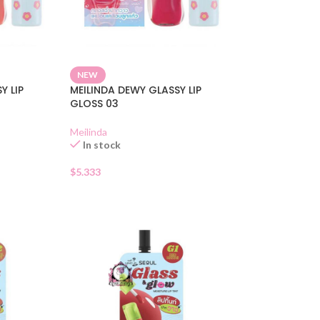
NEW
Y LIP
MEILINDA DEWY GLASSY LIP
GLOSS 03
Meilinda
In stock
$
5.333