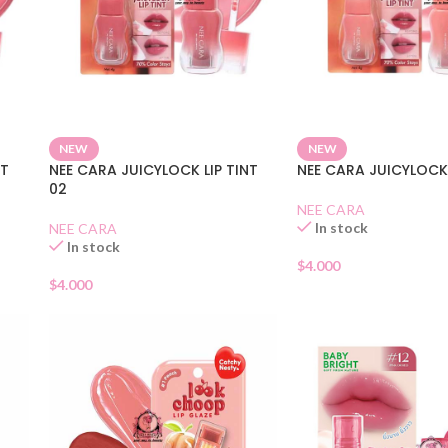
NEW
NEW
NT
NEE CARA JUICYLOCK LIP TINT
NEE CARA JUICYLOCK 
02
NEE CARA
In stock
NEE CARA
In stock
$
4.000
$
4.000