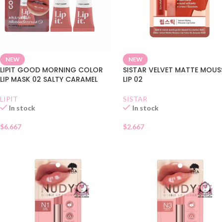
NEW
NEW
LIPIT GOOD MORNING COLOR
SISTAR VELVET MATTE MOUS
LIP MASK 02 SALTY CARAMEL
LIP 02
LIPIT
SISTAR
In stock
In stock
$
6.667
$
2.667