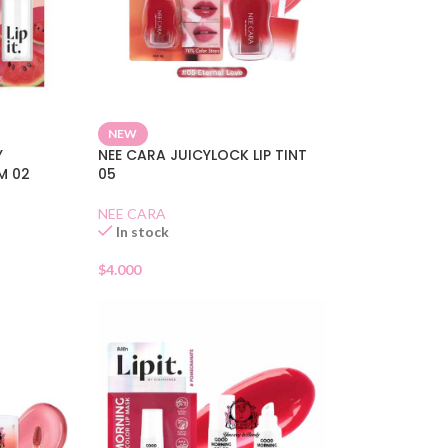
NEW
Y
NEE CARA JUICYLOCK LIP TINT
M 02
05
NEE CARA
In stock
$
4.000