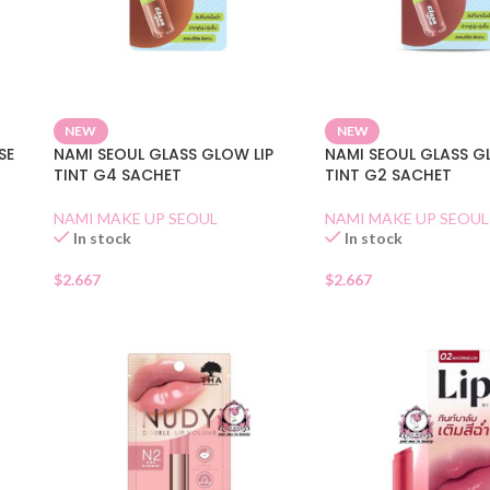
NEW
NEW
SE
NAMI SEOUL GLASS GLOW LIP
NAMI SEOUL GLASS G
TINT G4 SACHET
TINT G2 SACHET
NAMI MAKE UP SEOUL
NAMI MAKE UP SEOUL
In stock
In stock
$
2.667
$
2.667