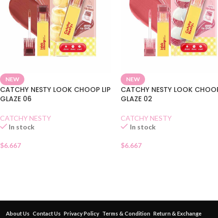
NEW
NEW
CATCHY NESTY LOOK CHOOP LIP
CATCHY NESTY LOOK CHOOP
GLAZE 06
GLAZE 02
CATCHY NESTY
CATCHY NESTY
In stock
In stock
$
6.667
$
6.667
About Us
Contact Us
Privacy Policy
Terms & Condition
Return & Exchange