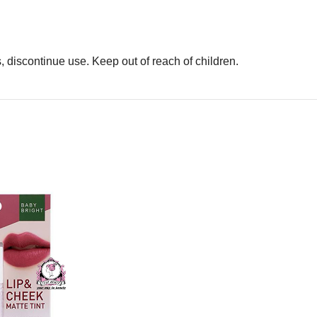
rs, discontinue use. Keep out of reach of children.