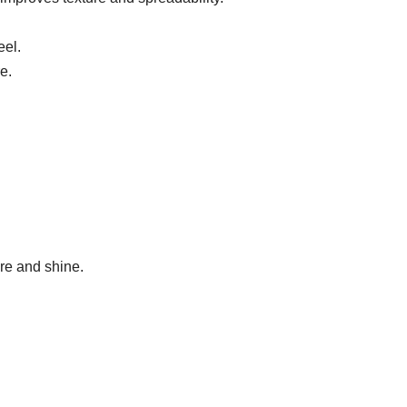
eel.
e.
re and shine.