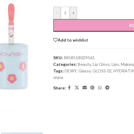
-
+
AD
Add to wishlist
SKU:
8858518029561
Categories:
Beauty
,
Lip Gloss
,
Lips
,
Makeu
Tags:
DEWY
,
Glassy
,
GLOSS 02
,
HYDRATI
shine
Share: