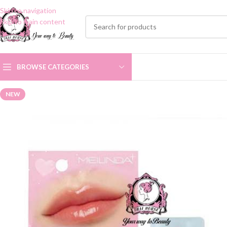
Skip to navigation
Skip to main content
BROWSE CATEGORIES
NEW