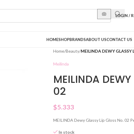
LOGIN / 
HOME
SHOP
BRANDS
ABOUT US
CONTACT US
Home
/
Beauty
/
MEILINDA DEWY GLASSY L
Meilinda
MEILINDA DEWY 
02
$
5.333
MEILINDA Dewy Glassy Lip Gloss No. 02 Peac
In stock