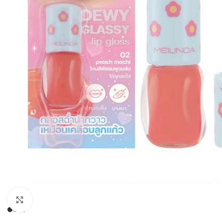
Click to enlarge