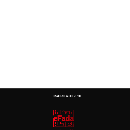
ThaiHouseBH 2020