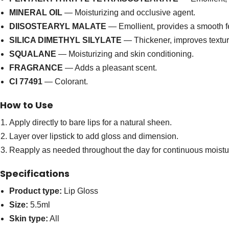
MINERAL OIL
— Moisturizing and occlusive agent.
DIISOSTEARYL MALATE
— Emollient, provides a smooth f
SILICA DIMETHYL SILYLATE
— Thickener, improves textur
SQUALANE
— Moisturizing and skin conditioning.
FRAGRANCE
— Adds a pleasant scent.
CI 77491
— Colorant.
How to Use
Apply directly to bare lips for a natural sheen.
Layer over lipstick to add gloss and dimension.
Reapply as needed throughout the day for continuous moistu
Specifications
Product type:
Lip Gloss
Size:
5.5ml
Skin type:
All