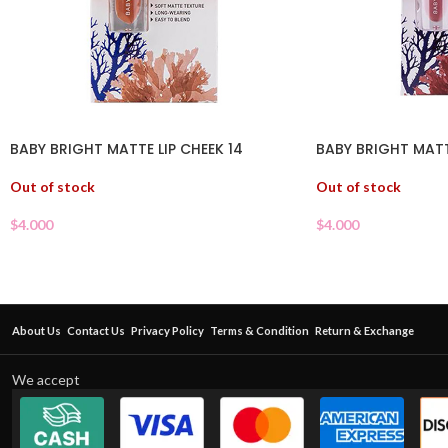
BABY BRIGHT MATTE LIP CHEEK 14
BABY BRIGHT MATT
Out of stock
Out of stock
$
4.000
$
4.000
About Us
Contact Us
Privacy Policy
Terms & Condition
Return & Exchange
We accept