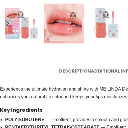
DESCRIPTION
ADDITIONAL I
Experience the ultimate hydration and shine with MEILINDA Dew
enhances your natural lip color and keeps your lips moisturized
Key Ingredients
POLYISOBUTENE
— Emollient, provides a smooth and gloss
PENTAERYTHRITYL TETRAISOSTEARATE
— Emollient, 