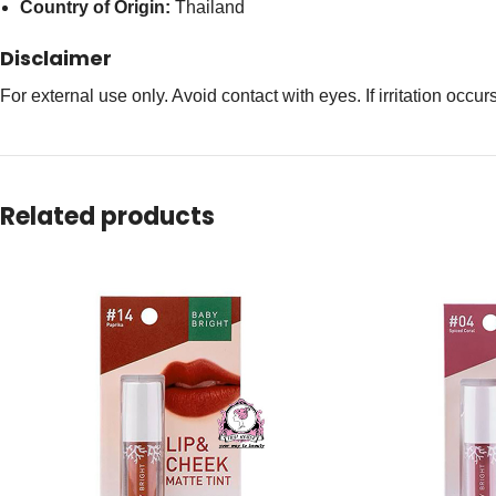
Country of Origin:
Thailand
Disclaimer
For external use only. Avoid contact with eyes. If irritation occu
Related products