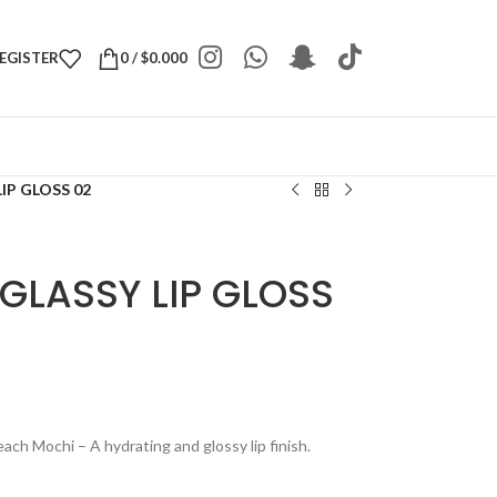
REGISTER
0
/
$
0.000
IP GLOSS 02
GLASSY LIP GLOSS
h Mochi – A hydrating and glossy lip finish.