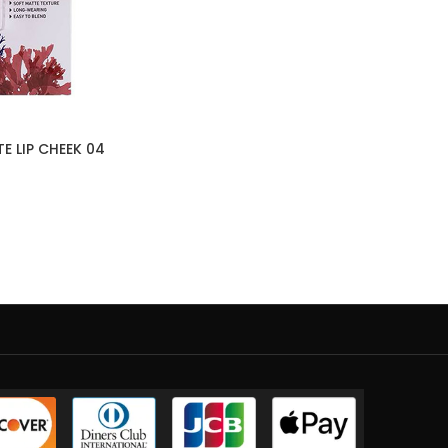
E LIP CHEEK 04