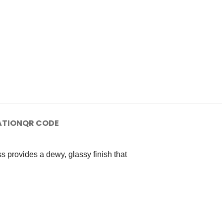
ATION
QR CODE
 provides a dewy, glassy finish that