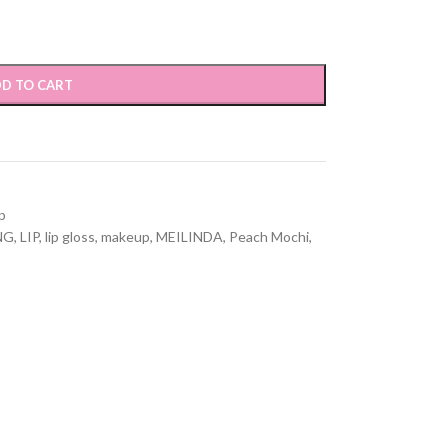
D TO CART
p
NG
,
LIP
,
lip gloss
,
makeup
,
MEILINDA
,
Peach Mochi
,