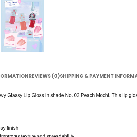
NFORMATION
REVIEWS (0)
SHIPPING & PAYMENT INFORM
y Glassy Lip Gloss in shade No. 02 Peach Mochi. This lip gloss
.
y finish.
improves texture and spreadability.