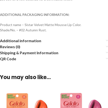
ADDITIONAL PACKAGING INFORMATION:
Product name – Sistar Velvet Matte Mousse Lip Color.
Shade/No. – #02 Autumn Rust.
Additional information
Reviews (0)
Shipping & Payment Information
QR Code
You may also like…