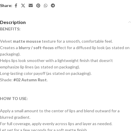
Share:
Description
BENEFITS:
Velvet
matte mousse
texture for a smooth, comfortable feel.
Creates a
blurry / soft-focus
effect for a diffused lip look (as stated on
packaging).
Helps lips look smoother with a lightweight finish that doesn’t
emphasize lip lines (as stated on packaging).
Long-lasting color payoff (as stated on packaging).
Shade:
#02 Autumn Rust
.
HOW TO USE:
Apply a small amount to the center of lips and blend outward for a
blurred gradient.
For full coverage, apply evenly across lips and layer as needed.
Let set for a few seconds for a soft matte finish.