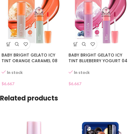
BABY BRIGHT GELATO ICY
BABY BRIGHT GELATO ICY
TINT BLUEBERRY YOGURT 04
TINT ORANGE CARAMEL 08
In stock
In stock
$
6.667
$
6.667
Related products