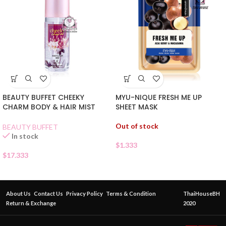
BEAUTY BUFFET CHEEKY
MYU-NIQUE FRESH ME UP
CHARM BODY & HAIR MIST
SHEET MASK
Out of stock
BEAUTY BUFFET
In stock
$
1.333
$
17.333
About Us
Contact Us
Privacy Policy
Terms & Condition
ThaiHouseBH
Return & Exchange
2020