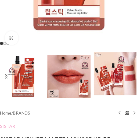
Click to enlarge
Home
/
BRANDS
SISTAR