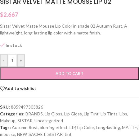
SISTAR VELVET MATTE MOUSSE LIP 02
$
2.667
Sistar Velvet Matte Mousse Lip Color in shade 02 Autumn Rust. A
lightweight, long-lasting lip color with a matte finish.
In stock
-
+
ADD TO CART
Add to wishlist
SKU:
8859497303826
Categories:
BRANDS
,
Lip Gloss
,
Lip Gloss
,
Lip Tint
,
Lip Tints
,
Lips
,
Makeup
,
SISTAR
,
Uncategorized
Tags:
Autumn Rust
,
blurring effect
,
LIP
,
Lip Color
,
Long-lasting
,
MATTE
,
mousse
,
NEW
,
SACHET
,
SISTAR
,
tint