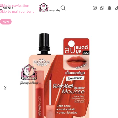
Skip to navigation
MENU
Skip to main content
NEW