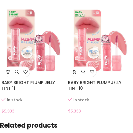
BABY BRIGHT PLUMP JELLY
BABY BRIGHT PLUMP JELLY
TINT 11
TINT 10
In stock
In stock
$
5.333
$
5.333
Related products