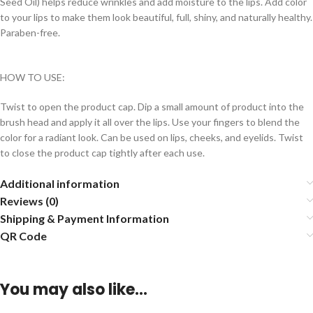
Seed Oil) helps reduce wrinkles and add moisture to the lips. Add color
to your lips to make them look beautiful, full, shiny, and naturally healthy.
Paraben-free.
HOW TO USE:
Twist to open the product cap. Dip a small amount of product into the
brush head and apply it all over the lips. Use your fingers to blend the
color for a radiant look. Can be used on lips, cheeks, and eyelids. Twist
to close the product cap tightly after each use.
Additional information
Reviews (0)
Shipping & Payment Information
QR Code
You may also like…