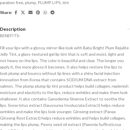
paraben free
,
plump
,
PLUMP LIPS
,
tint
Share:
Description
BENEFITS:
Fill your lips with a glossy, mirror-like look with Baby Bright Plum Rejulite
Jelly Tint, a glass-textured gel lip tint that is soft and moist, light and
not heavy on the lips. The color is beautiful and clear. The longer you
apply it, the more glossy it becomes. It also helps restore the lips to
look plump and bouncy without lip lines with a shiny facial injection
innovation from Korea that contains SODIUM DNA extract from
salmon. The plump plump lip tint product helps build collagen, replenish
moisture and elasticity to the lips, reduce wrinkles and make them look
shallower. It also contains Ganoderma Sinense Extract to soothe the
lips. Snow lotus extract (Saussurea Involucrata Extract) helps reduce
wrinkles and make the lips look younger. Ginseng extract (Panax
Ginseng Root Extract) helps reduce wrinkles and helps build collagen,
making the lips plump. Peony seed oil extract (Paeonia Suffruticosa