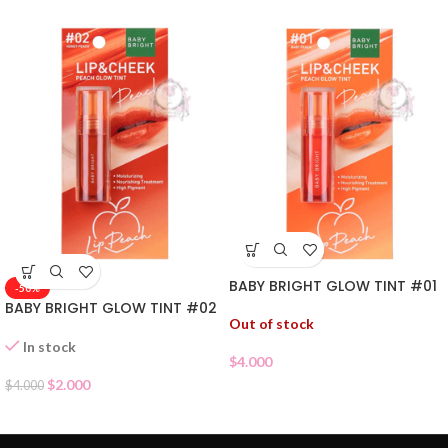
BABY BRIGHT GLOW TINT #01
-50%
BABY BRIGHT GLOW TINT #02
Out of stock
In stock
$
4.000
$
2.000
$
4.000