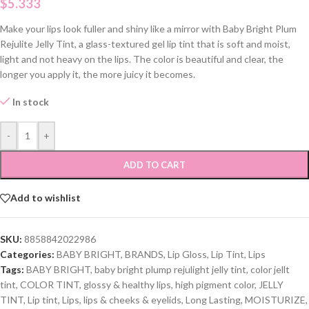
$
5.333
Make your lips look fuller and shiny like a mirror with Baby Bright Plum
Rejulite Jelly Tint, a glass-textured gel lip tint that is soft and moist,
light and not heavy on the lips. The color is beautiful and clear, the
longer you apply it, the more juicy it becomes.
In stock
-
+
ADD TO CART
Add to wishlist
SKU:
8858842022986
Categories:
BABY BRIGHT
,
BRANDS
,
Lip Gloss
,
Lip Tint
,
Lips
Tags:
BABY BRIGHT
,
baby bright plump rejulight jelly tint
,
color jellt
tint
,
COLOR TINT
,
glossy & healthy lips
,
high pigment color
,
JELLY
TINT
,
Lip tint
,
Lips
,
lips & cheeks & eyelids
,
Long Lasting
,
MOISTURIZE
,