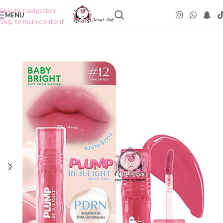
Skip to navigation
MENU
Skip to main content