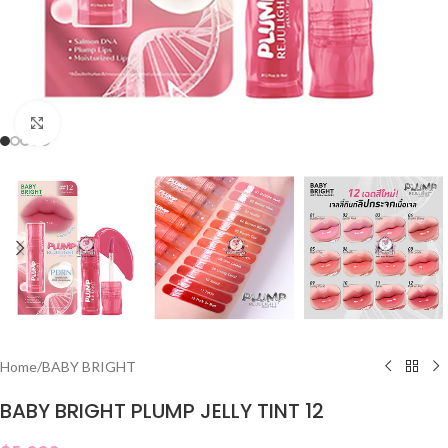
Click to enlarge
Home
/
BABY BRIGHT
BABY BRIGHT PLUMP JELLY TINT 12