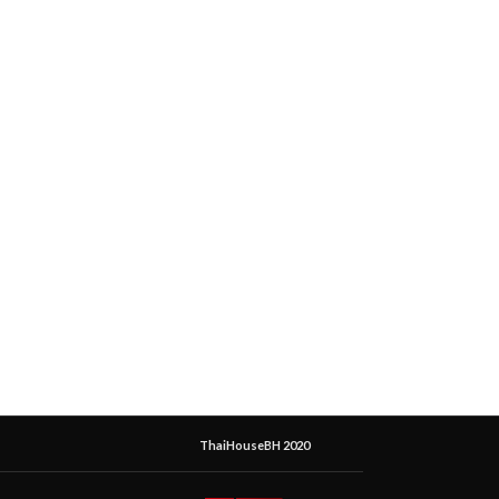
ThaiHouseBH 2020