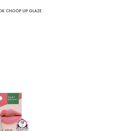
OK CHOOP LIP GLAZE