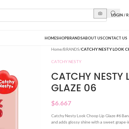
LOGIN / 
HOME
SHOP
BRANDS
ABOUT US
CONTACT US
Home
/
BRANDS
/
CATCHY NESTY LOOK CH
CATCHY NESTY
CATCHY NESTY 
GLAZE 06
$
6.667
Catchy Nesty Look Choop Lip Glaze #6 Banana
and adds glossy shine with a sweet grape-i