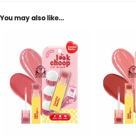
You may also like…