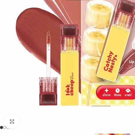
Click to enlarge