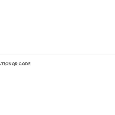
ATION
QR CODE