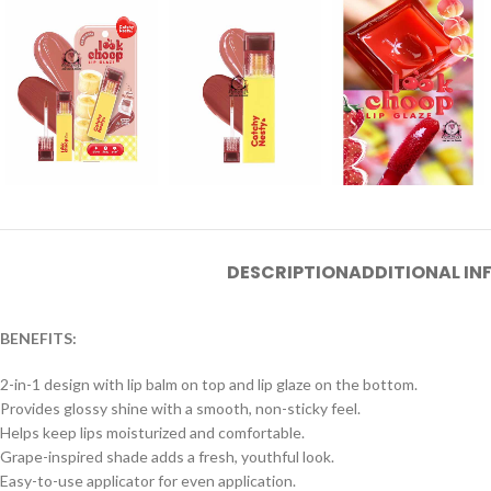
DESCRIPTION
ADDITIONAL I
BENEFITS:
2-in-1 design with lip balm on top and lip glaze on the bottom.
Provides glossy shine with a smooth, non-sticky feel.
Helps keep lips moisturized and comfortable.
Grape-inspired shade adds a fresh, youthful look.
Easy-to-use applicator for even application.