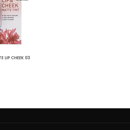
E LIP CHEEK 03