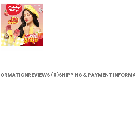
NFORMATION
REVIEWS (0)
SHIPPING & PAYMENT INFORM