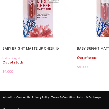
BABY BRIGHT MATTE LIP CHEEK 15
BABY BRIGHT MATT
Out of stock
Baby Bright
Out of stock
$
4.000
$
4.000
About Us
Contact Us
Privacy Policy
Terms & Condition
Return & Exchange