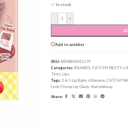
In stock
-
+
AD
Add to wishlist
SKU:
8858842015179
Categories:
BRANDS
,
CATCHY NESTY
,
LI
Tints
,
Lips
Tags:
2 in 1 Lip Balm
,
6 Banana
,
CATCHY N
Look Choop Lip Glaze
,
thai makeup
Share: