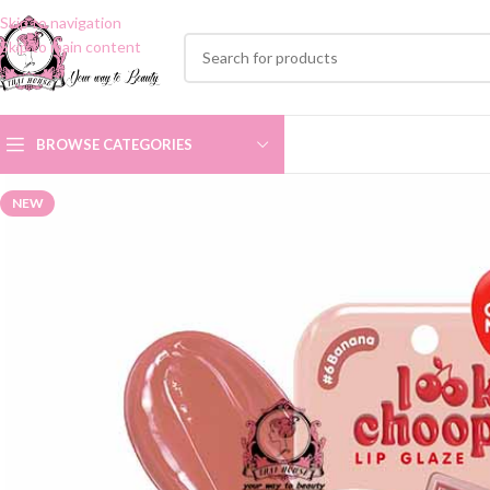
Skip to navigation
Skip to main content
BROWSE CATEGORIES
NEW