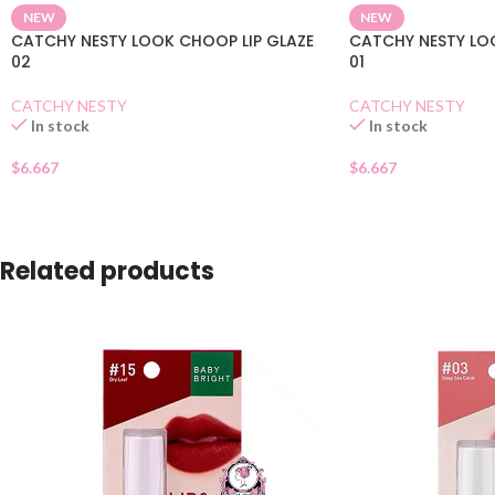
NEW
NEW
CATCHY NESTY LOOK CHOOP LIP GLAZE
CATCHY NESTY LO
02
01
CATCHY NESTY
CATCHY NESTY
In stock
In stock
$
6.667
$
6.667
Related products