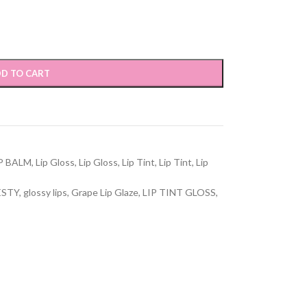
D TO CART
P BALM
,
Lip Gloss
,
Lip Gloss
,
Lip Tint
,
Lip Tint
,
Lip
ESTY
,
glossy lips
,
Grape Lip Glaze
,
LIP TINT GLOSS
,