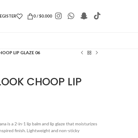
REGISTER
0
/
$
0.000
OOP LIP GLAZE 06
LOOK CHOOP LIP
 is a 2-in-1 lip balm and lip glaze that moisturizes
nspired finish. Lightweight and non-sticky