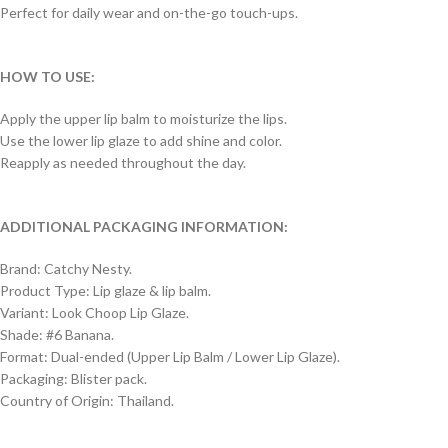
Perfect for daily wear and on-the-go touch-ups.
HOW TO USE:
Apply the upper lip balm to moisturize the lips.
Use the lower lip glaze to add shine and color.
Reapply as needed throughout the day.
ADDITIONAL PACKAGING INFORMATION:
Brand: Catchy Nesty.
Product Type: Lip glaze & lip balm.
Variant: Look Choop Lip Glaze.
Shade: #6 Banana.
Format: Dual-ended (Upper Lip Balm / Lower Lip Glaze).
Packaging: Blister pack.
Country of Origin: Thailand.