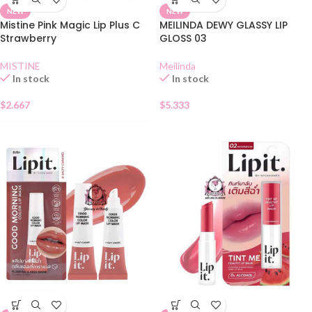
NEW
NEW
Mistine Pink Magic Lip Plus C
MEILINDA DEWY GLASSY LIP
Strawberry
GLOSS 03
MISTINE
Meilinda
In stock
In stock
$
2.667
$
5.333