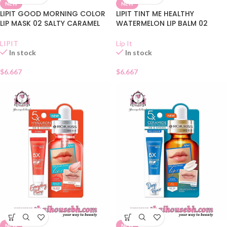
NEW
NEW
LIPIT GOOD MORNING COLOR
LIPIT TINT ME HEALTHY
LIP MASK 02 SALTY CARAMEL
WATERMELON LIP BALM 02
LIPIT
Lip It
In stock
In stock
$
6.667
$
6.667
NEW
NEW