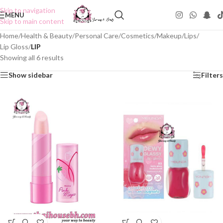
Skip to navigation
MENU
Skip to main content
Home
/
Health & Beauty
/
Personal Care
/
Cosmetics
/
Makeup
/
Lips
/
Lip Gloss
/
LIP
Showing all 6 results
Show sidebar
Filters