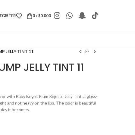
REGISTER
0
/
$
0.000
P JELLY TINT 11
MP JELLY TINT 11
rror with Baby Bright Plum Rejulite Jelly Tint, a glass-
light and not heavy on the lips. The color is beautiful
juicy it becomes.