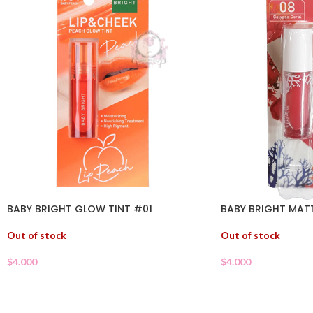
BABY BRIGHT GLOW TINT #01
BABY BRIGHT MATT
Out of stock
Out of stock
$
4.000
$
4.000