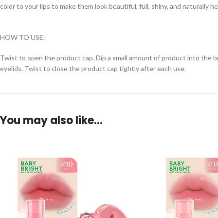
color to your lips to make them look beautiful, full, shiny, and naturally h
HOW TO USE:
Twist to open the product cap. Dip a small amount of product into the brus
eyelids. Twist to close the product cap tightly after each use.
You may also like…