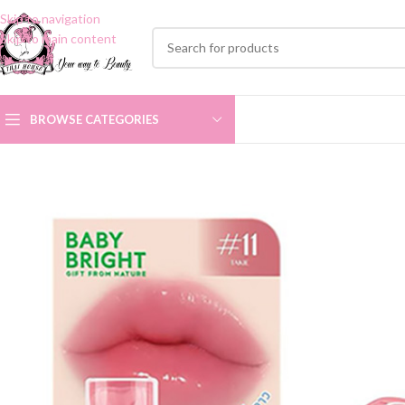
Skip to navigation
Skip to main content
BROWSE CATEGORIES