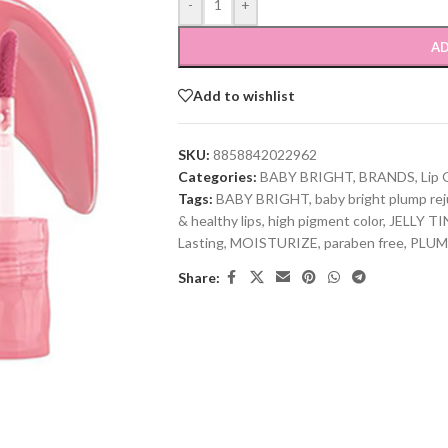
-
+
AD
Add to wishlist
SKU:
8858842022962
Categories:
BABY BRIGHT
,
BRANDS
,
Lip 
Tags:
BABY BRIGHT
,
baby bright plump reju
& healthy lips
,
high pigment color
,
JELLY TI
Lasting
,
MOISTURIZE
,
paraben free
,
PLUM
Share: