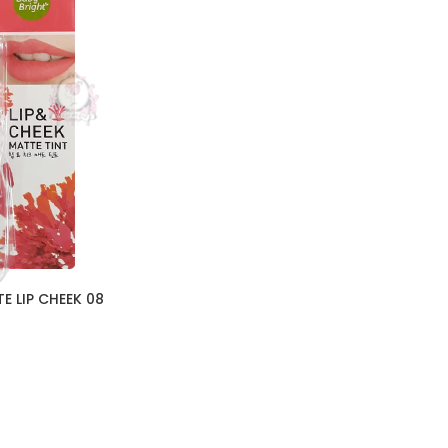
E LIP CHEEK 08