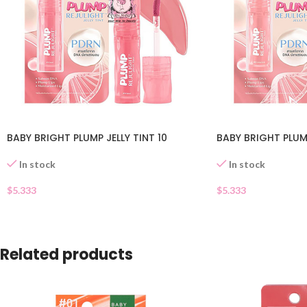
BABY BRIGHT PLUMP JELLY TINT 10
BABY BRIGHT PLUMP
In stock
In stock
$
5.333
$
5.333
Related products