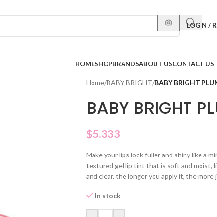
LOGIN / 
HOME
SHOP
BRANDS
ABOUT US
CONTACT US
Home
/
BABY BRIGHT
/
BABY BRIGHT PLUM
BABY BRIGHT PLU
$
5.333
Make your lips look fuller and shiny like a mi
textured gel lip tint that is soft and moist, 
and clear, the longer you apply it, the more 
In stock