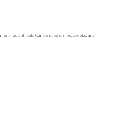
 for a radiant look. Can be used on lips, cheeks, and