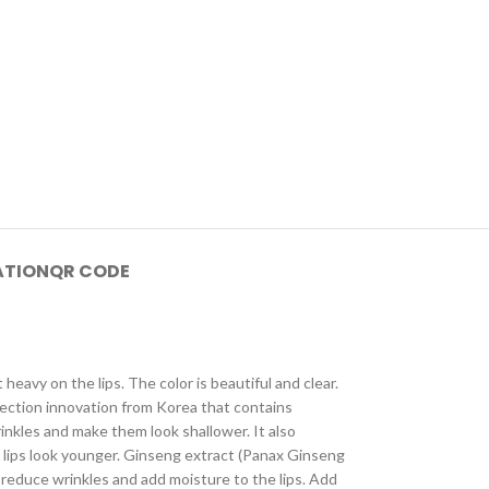
ATION
QR CODE
t heavy on the lips. The color is beautiful and clear.
injection innovation from Korea that contains
inkles and make them look shallower. It also
 lips look younger. Ginseng extract (Panax Ginseng
s reduce wrinkles and add moisture to the lips. Add