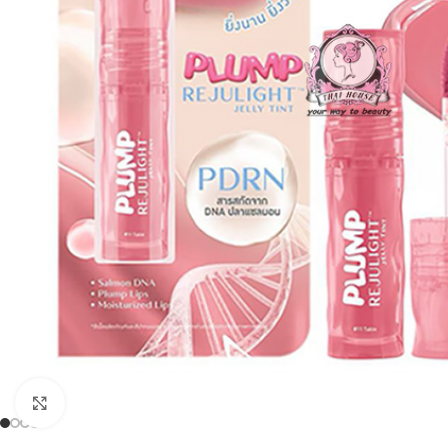
Click to enlarge