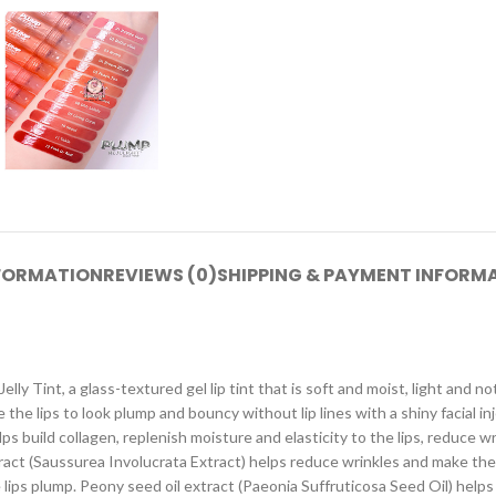
NFORMATION
REVIEWS (0)
SHIPPING & PAYMENT INFORM
Jelly Tint, a glass-textured gel lip tint that is soft and moist, light and no
e the lips to look plump and bouncy without lip lines with a shiny facial 
build collagen, replenish moisture and elasticity to the lips, reduce wr
act (Saussurea Involucrata Extract) helps reduce wrinkles and make the
 lips plump. Peony seed oil extract (Paeonia Suffruticosa Seed Oil) help