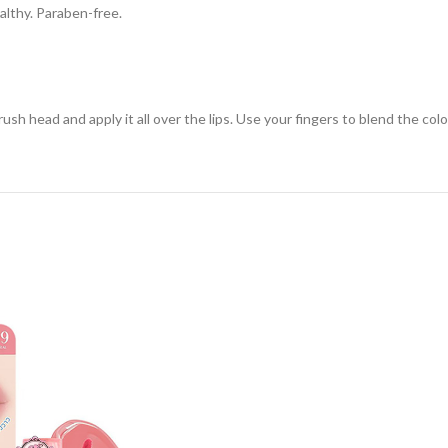
ealthy. Paraben-free.
h head and apply it all over the lips. Use your fingers to blend the color