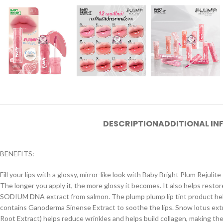
DESCRIPTION
ADDITIONAL I
BENEFITS:
Fill your lips with a glossy, mirror-like look with Baby Bright Plum Rejulite 
The longer you apply it, the more glossy it becomes. It also helps restor
SODIUM DNA extract from salmon. The plump plump lip tint product helps 
contains Ganoderma Sinense Extract to soothe the lips. Snow lotus extr
Root Extract) helps reduce wrinkles and helps build collagen, making the