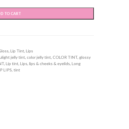
D TO CART
Gloss
,
Lip Tint
,
Lips
light jelly tint
,
color jelly tint
,
COLOR TINT
,
glossy
NT
,
Lip tint
,
Lips
,
lips & cheeks & eyelids
,
Long
P LIPS
,
tint