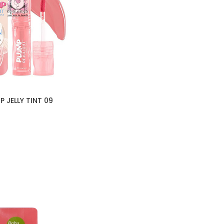
 JELLY TINT 09