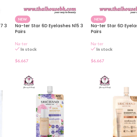
NEW
NEW
17 3
Na-ter Star 6D Eyelashes N15 3
Na-ter Star 6D Eyela
Pairs
Pairs
Na-ter
Na-ter
In stock
In stock
$
6.667
$
6.667