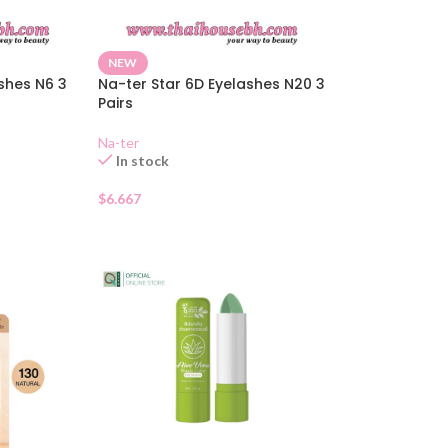
NEW
shes N6 3
Na-ter Star 6D Eyelashes N20 3
Pairs
Na-ter
In stock
$
6.667