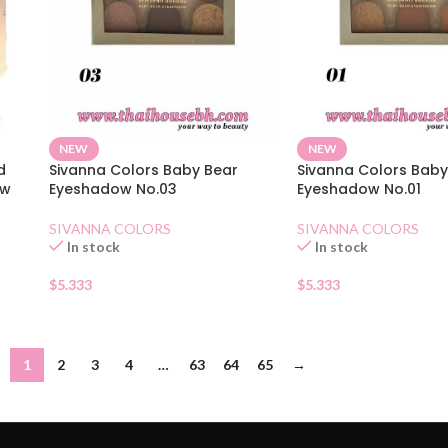
NEW
NEW
d
Sivanna Colors Baby Bear
Sivanna Colors Baby
ow
Eyeshadow No.03
Eyeshadow No.01
SIVANNA COLORS
SIVANNA COLORS
In stock
In stock
$
5.333
$
5.333
1
2
3
4
…
63
64
65
→