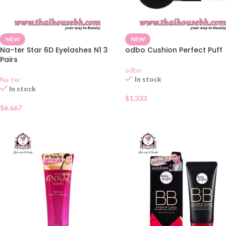
NEW
NEW
Na-ter Star 6D Eyelashes N1 3
odbo Cushion Perfect Puff
Pairs
odbo
In stock
Na-ter
In stock
$
1.333
$
6.667