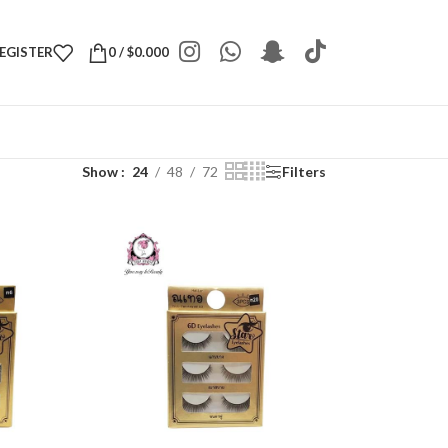
REGISTER
0
/
$
0.000
Show
24
48
72
Filters