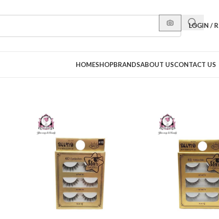
LOGIN / 
HOME
SHOP
BRANDS
ABOUT US
CONTACT US