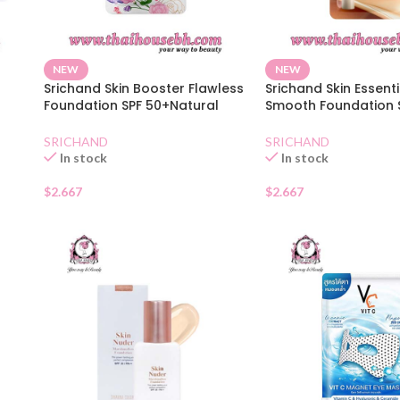
NEW
NEW
Srichand Skin Booster Flawless
Srichand Skin Essenti
Foundation SPF 50+Natural
Smooth Foundation 
Sachet
Natural Sachet
SRICHAND
SRICHAND
In stock
In stock
$
2.667
$
2.667