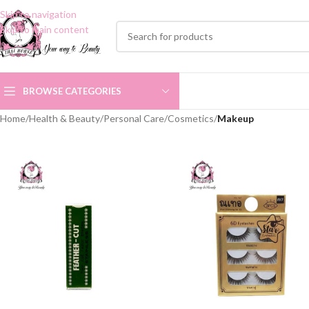
Skip to navigation
Skip to main content
BROWSE CATEGORIES
Home
/
Health & Beauty
/
Personal Care
/
Cosmetics
/
Makeup