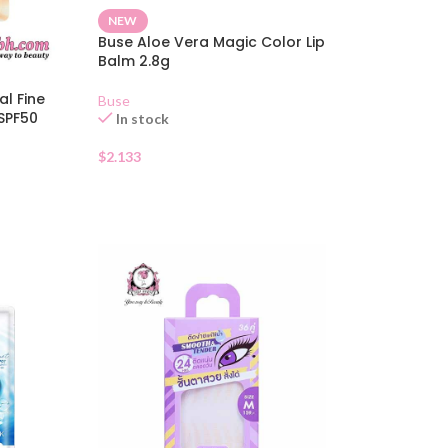
NEW
Buse Aloe Vera Magic Color Lip
Balm 2.8g
al Fine
Buse
SPF50
In stock
$
2.133