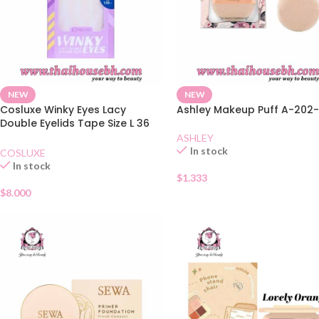
NEW
NEW
Cosluxe Winky Eyes Lacy
Ashley Makeup Puff A-202
Double Eyelids Tape Size L 36
Pairs
ASHLEY
In stock
COSLUXE
In stock
$
1.333
$
8.000