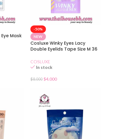
-50%
 Eye Mask
NEW
Cosluxe Winky Eyes Lacy
Double Eyelids Tape Size M 36
Pairs
COSLUXE
In stock
$
4.000
$
8.000