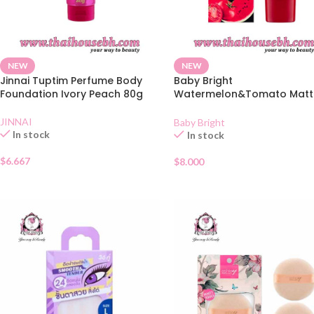
NEW
NEW
Jinnai Tuptim Perfume Body
Baby Bright
Foundation Ivory Peach 80g
Watermelon&Tomato Matt
BB Cream SPF45 #23 True
Beige
JINNAI
Baby Bright
In stock
In stock
$
6.667
$
8.000