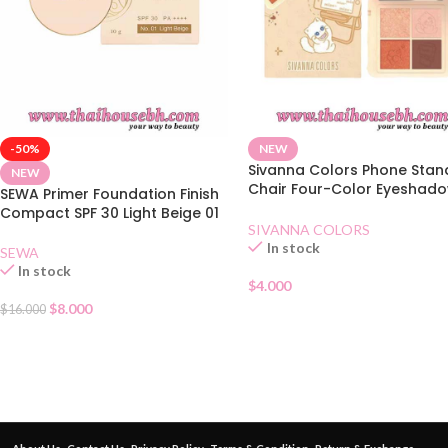
-50%
NEW
Sivanna Colors Phone Stan
NEW
Chair Four-Color Eyeshad
SEWA Primer Foundation Finish
02 Lovely Orange
Compact SPF 30 Light Beige 01
SIVANNA COLORS
In stock
SEWA
In stock
$
4.000
$
8.000
$
16.000