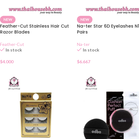
NEW
NEW
Feather-Cut Stainless Hair Cut
Na-ter Star 6D Eyelashes N
Razor Blades
Pairs
Feather-Cut
Na-ter
In stock
In stock
$
4.000
$
6.667