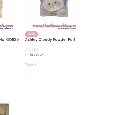
NEW
 No. OD829
Ashley Cloudy Powder Puff
ASHLEY
In stock
$
2.667