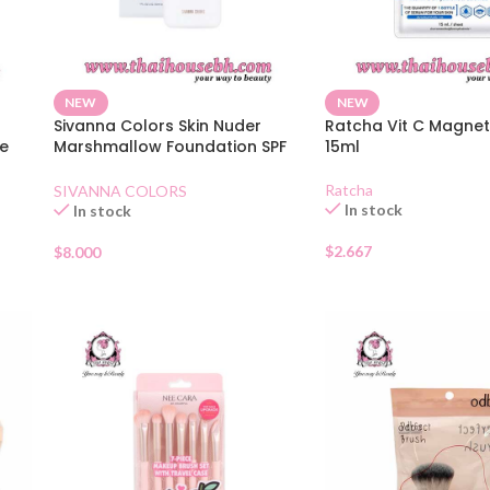
NEW
NEW
Sivanna Colors Skin Nuder
Ratcha Vit C Magnet
e
Marshmallow Foundation SPF
15ml
30 01
Ratcha
SIVANNA COLORS
In stock
In stock
$
2.667
$
8.000