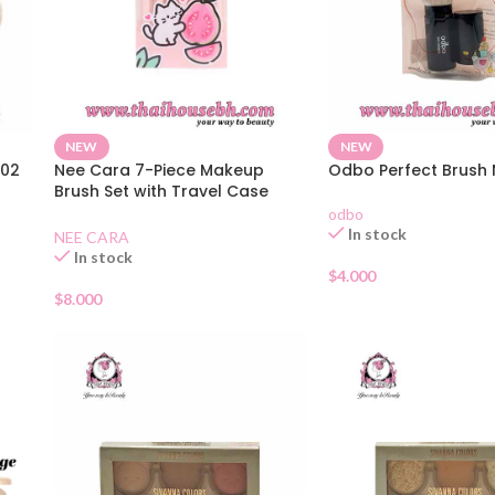
NEW
NEW
-02
Nee Cara 7-Piece Makeup
Odbo Perfect Brush
Brush Set with Travel Case
N424
odbo
In stock
NEE CARA
In stock
$
4.000
$
8.000