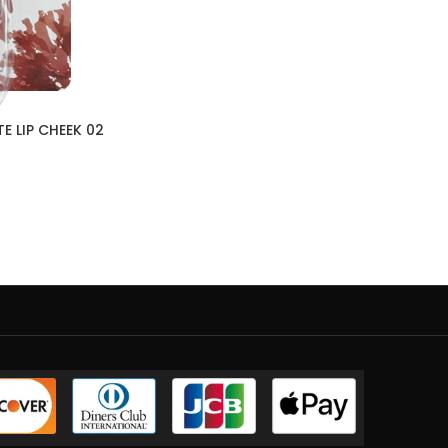
E LIP CHEEK 02