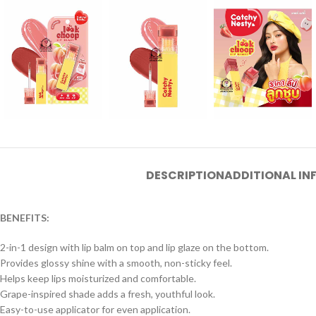
DESCRIPTION
ADDITIONAL I
BENEFITS:
2-in-1 design with lip balm on top and lip glaze on the bottom.
Provides glossy shine with a smooth, non-sticky feel.
Helps keep lips moisturized and comfortable.
Grape-inspired shade adds a fresh, youthful look.
Easy-to-use applicator for even application.