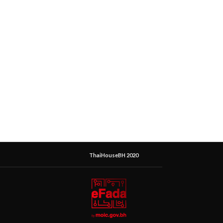
ThaiHouseBH 2020