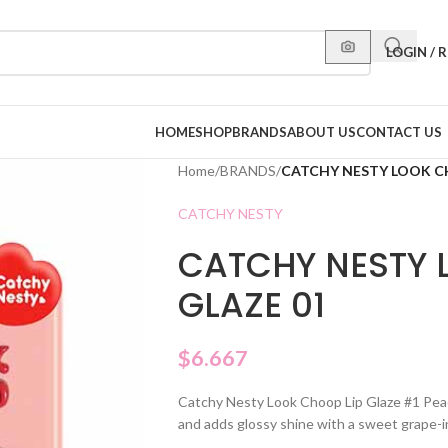
LOGIN / 
HOME
SHOP
BRANDS
ABOUT US
CONTACT US
Home
/
BRANDS
/
CATCHY NESTY LOOK CH
CATCHY NESTY
CATCHY NESTY 
GLAZE 01
$
6.667
Catchy Nesty Look Choop Lip Glaze #1 Peach 
and adds glossy shine with a sweet grape-i