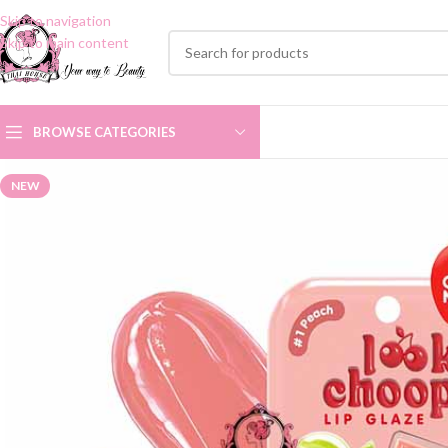
Skip to navigation
Skip to main content
BROWSE CATEGORIES
NEW