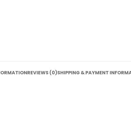
NFORMATION
REVIEWS (0)
SHIPPING & PAYMENT INFORM