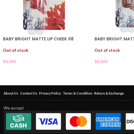
BABY BRIGHT MATTE LIP CHEEK 08
BABY BRIGHT MATT
Out of stock
Out of stock
$
4.000
$
4.000
About Us
Contact Us
Privacy Policy
Terms & Condition
Return & Exchange
We accept