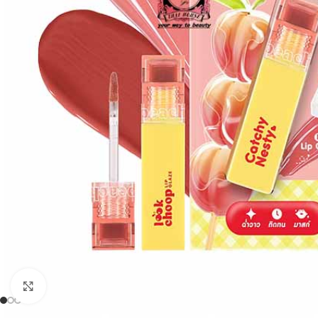
Click to enlarge