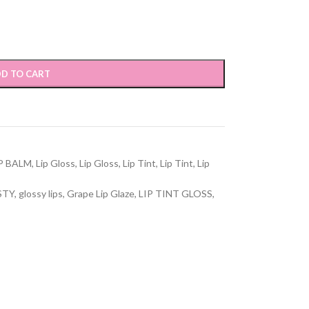
D TO CART
P BALM
,
Lip Gloss
,
Lip Gloss
,
Lip Tint
,
Lip Tint
,
Lip
STY
,
glossy lips
,
Grape Lip Glaze
,
LIP TINT GLOSS
,