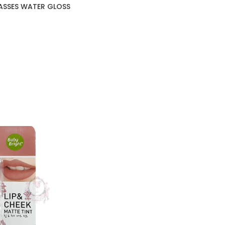
ASSES WATER GLOSS