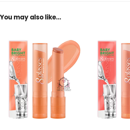
You may also like…