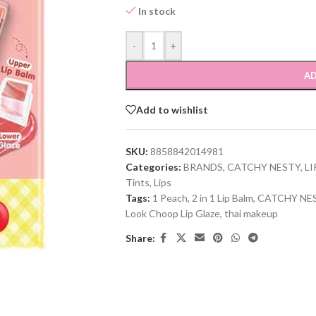
In stock
-
+
AD
Add to wishlist
SKU:
8858842014981
Categories:
BRANDS
,
CATCHY NESTY
,
LI
Tints
,
Lips
Tags:
1 Peach
,
2 in 1 Lip Balm
,
CATCHY NE
Look Choop Lip Glaze
,
thai makeup
Share: