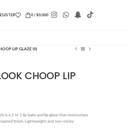
REGISTER
0
/
$
0.000
OOP LIP GLAZE 01
LOOK CHOOP LIP
is a 2-in-1 lip balm and lip glaze that moisturizes
nspired finish. Lightweight and non-sticky