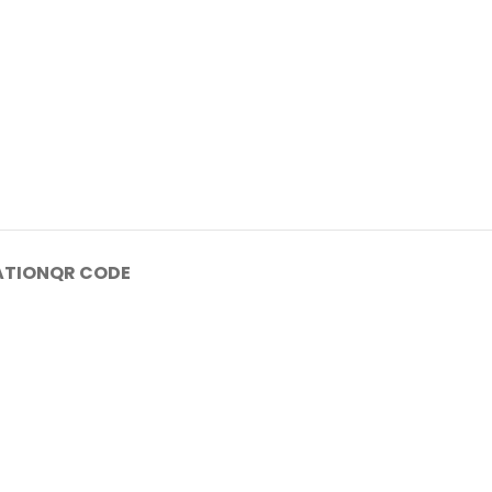
ATION
QR CODE