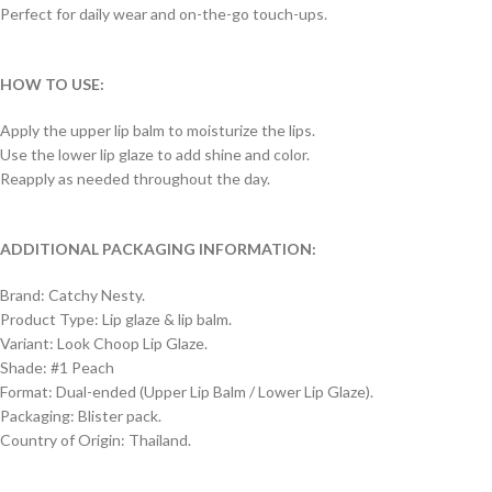
Perfect for daily wear and on-the-go touch-ups.
HOW TO USE:
Apply the upper lip balm to moisturize the lips.
Use the lower lip glaze to add shine and color.
Reapply as needed throughout the day.
ADDITIONAL PACKAGING INFORMATION:
Brand: Catchy Nesty.
Product Type: Lip glaze & lip balm.
Variant: Look Choop Lip Glaze.
Shade: #1 Peach
Format: Dual-ended (Upper Lip Balm / Lower Lip Glaze).
Packaging: Blister pack.
Country of Origin: Thailand.