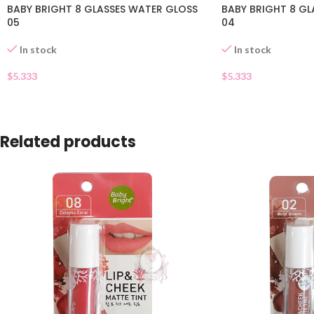
BABY BRIGHT 8 GLASSES WATER GLOSS
BABY BRIGHT 8 GL
05
04
In stock
In stock
$
5.333
$
5.333
Related products