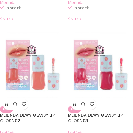
Meilinda
Meilinda
In stock
In stock
$
5.333
$
5.333
NEW
NEW
MEILINDA DEWY GLASSY LIP
MEILINDA DEWY GLASSY LIP
GLOSS 02
GLOSS 03
Meilinda
Meilinda