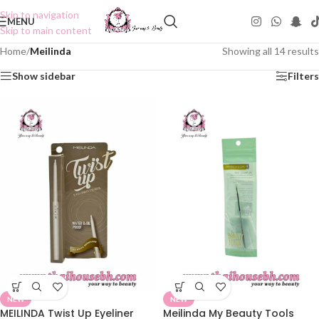
Skip to navigation
MENU
Skip to main content
Home
/
Meilinda
Showing all 14 results
Show sidebar
Filters
NEW
NEW
MEILINDA Twist Up Eyeliner
Meilinda My Beauty Tools