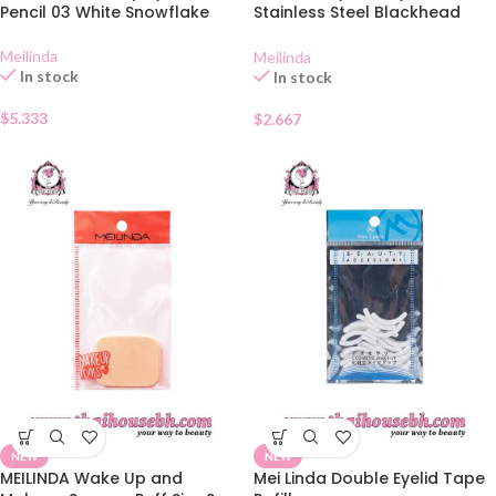
Pencil 03 White Snowflake
Stainless Steel Blackhead
Extractor MC 9101
Meilinda
Meilinda
In stock
In stock
$
5.333
$
2.667
NEW
NEW
MEILINDA Wake Up and
Mei Linda Double Eyelid Tape