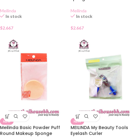
Meilinda
Meilinda
In stock
In stock
$
2.667
$
2.667
NEW
NEW
Meilinda Basic Powder Puff
MEILINDA My Beauty Tools
Round Makeup Sponge
Eyelash Curler