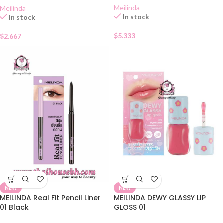
Meilinda
Meilinda
In stock
In stock
$
5.333
$
2.667
NEW
NEW
MEILINDA Real Fit Pencil Liner
MEILINDA DEWY GLASSY LIP
01 Black
GLOSS 01