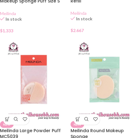
Makeup Sponge Puff Size S
Refill
MC5034
Meilinda
Meilinda
In stock
In stock
$
2.667
$
1.333
NEW
NEW
Meilinda Large Powder Puff
Meilinda Round Makeup
MC5039
Sponge