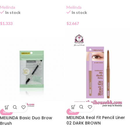
Meilinda
Meilinda
In stock
In stock
$
1.333
$
2.667
NEW
NEW
MEILINDA Real Fit Pencil Liner
MEILINDA Basic Duo Brow
02 DARK BROWN
Brush