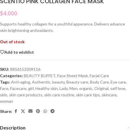
SCENTIO PINK COLLAGEN FACE MASK
$
4.000
Supports healthy collagen for a youthful apperance. Delivers advance
skin brightening antioxidants.
Out of stock
Add to wishlist
SKU:
8856153309116
Categories:
BEAUTY BUFFET
,
Face Sheet Mask
,
Facial Care
Tags:
Anti-aging
,
Authentic
,
beauty
,
Beauty care
,
Body Care
,
Eye care
,
Face
,
Facecare
,
girl
,
Healthy skin
,
Lady
,
Men
,
organic
,
Original
,
self love
,
skin
,
skin care products
,
skin care routine
,
skin care tips
,
skincare
,
woman
Share:
Description