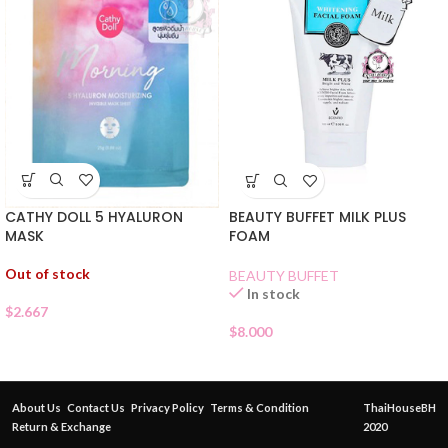
CATHY DOLL 5 HYALURON
BEAUTY BUFFET MILK PLUS
MASK
FOAM
Out of stock
BEAUTY BUFFET
In stock
$
2.667
$
8.000
About Us
Contact Us
Privacy Policy
Terms & Condition
ThaiHouseBH
Return & Exchange
2020