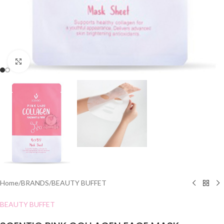
Click to enlarge
Home
/
BRANDS
/
BEAUTY BUFFET
BEAUTY BUFFET