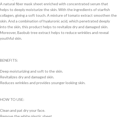
A natural fiber mask sheet enriched with concentrated serum that
helps to deeply moisturize the skin. With the ingredients of starfish
collagen, giving a soft touch. A mixture of tomato extract smoothen the
skin. And a combination of hyaluronic acid, which penetrated deeply
into the skin, this product helps to revitalize dry and damaged skin.
Moreover, Baobub tree extract helps to reduce wrinkles and reveal
youthful skin.
BENEFITS:
Deep moisturizing and soft to the skin.
Revitalizes dry and damaged skin.
Reduces wrinkles and provides younger looking skin.
HOW TO USE:
Clean and pat dry your face.
Remove the white plastic sheet.