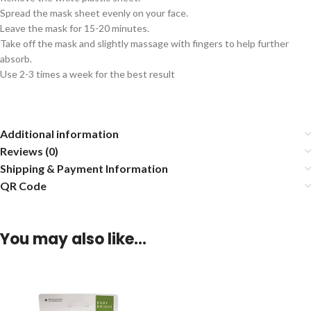
Spread the mask sheet evenly on your face.
Leave the mask for 15-20 minutes.
Take off the mask and slightly massage with fingers to help further
absorb.
Use 2-3 times a week for the best result
Additional information
Reviews (0)
Shipping & Payment Information
QR Code
You may also like…