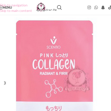
Skip to navigation
MENU
Skip to main content