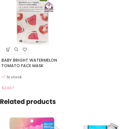
BABY BRIGHT WATERMELON
TOMATO FACE MASK
In stock
$
2.667
Related products